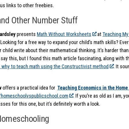
us links to other freebies.
nd Other Number Stuff
ardsley
presents
Math Without Worksheets
at
Teaching My
ooking for a free way to expand your child’s math skills? Every
 child write about their mathematical thinking. It’s harder than 
 say this, but I found this math article fascinating, along with 
 why to teach math using the Constructivist method
. It so
aw
offers a practical idea for
Teaching Economics in the Home
//homeschoolvspublicschool.com
. If you’re as old as I am, 
sses for this one, but it’s definitely worth a look.
 Homeschooling