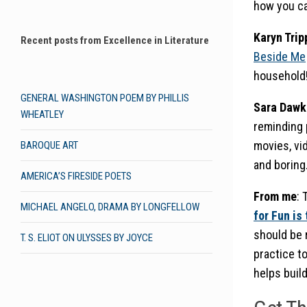
how you ca
Karyn Trip
Recent posts from Excellence in Literature
Beside Me
household
GENERAL WASHINGTON POEM BY PHILLIS
Sara Dawk
WHEATLEY
reminding 
movies, vi
BAROQUE ART
and boring.
AMERICA’S FIRESIDE POETS
From me
: 
MICHAEL ANGELO, DRAMA BY LONGFELLOW
for Fun is
should be r
T. S. ELIOT ON ULYSSES BY JOYCE
practice to
helps build