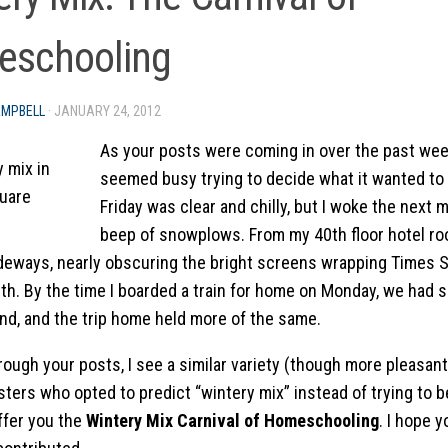
schooling
AMPBELL
·
JANUARY 24, 2012
As your posts were coming in over the past we
seemed busy trying to decide what it wanted to
Friday was clear and chilly, but I woke the next 
beep of snowplows. From my 40th floor hotel ro
deways, nearly obscuring the bright screens wrapping Times S
th. By the time I boarded a train for home on Monday, we had s
ind, and the trip home held more of the same.
ough your posts, I see a similar variety (though more pleasant,
sters who opted to predict “wintery mix” instead of trying to b
offer you the
Wintery Mix Carnival of Homeschooling
. I hope y