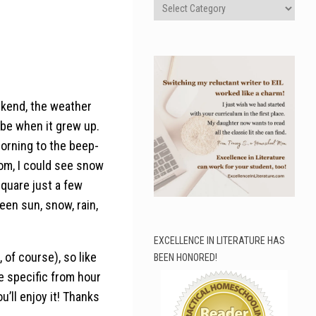
Categories
ekend, the weather
 be when it grew up.
morning to the beep-
om, I could see snow
quare just a few
een sun, snow, rain,
EXCELLENCE IN LITERATURE HAS
 of course), so like
BEEN HONORED!
e specific from hour
ou’ll enjoy it! Thanks