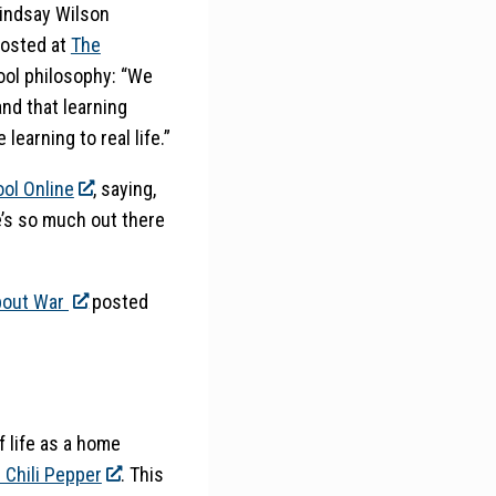
Lindsay Wilson
osted at
The
ool philosophy: “We
and that learning
earning to real life.”
ol Online
, saying,
’s so much out there
bout War
posted
f life as a home
s Chili Pepper
. This