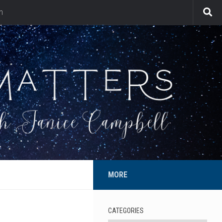
n
MORE
CATEGORIES