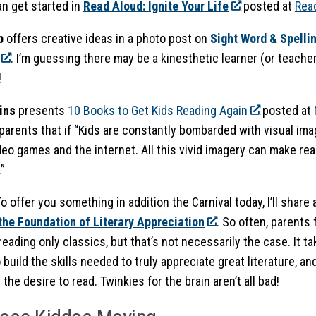
n get started in
Read Aloud: Ignite Your Life
posted at
Rea
p
offers creative ideas in a photo post on
Sight Word & Spelli
. I’m guessing there may be a kinesthetic learner (or teacher
!
ins
presents
10 Books to Get Kids Reading Again
posted at
parents that if “Kids are constantly bombarded with visual ima
deo games and the internet. All this vivid imagery can make re
”
To offer you something in addition the Carnival today, I’ll share
 the Foundation of Literary Appreciation
. So often, parents 
eading only classics, but that’s not necessarily the case. It ta
 build the skills needed to truly appreciate great literature, and
 the desire to read. Twinkies for the brain aren’t all bad!