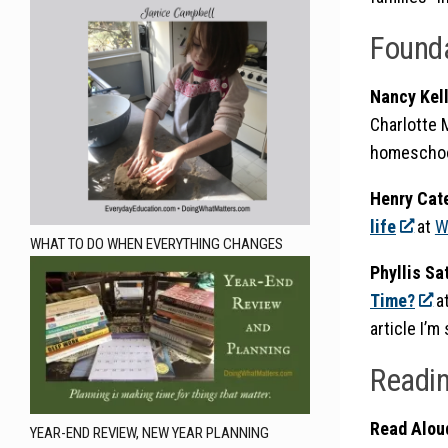
Found
Nancy Kel
Charlotte 
homeschoo
Henry Cat
life
at
W
WHAT TO DO WHEN EVERYTHING CHANGES
Phyllis Sa
Time?
a
article I’m
Readi
Read Alou
YEAR-END REVIEW, NEW YEAR PLANNING