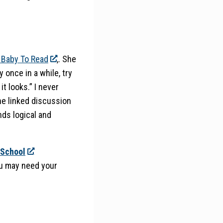
 Baby To Read
,. She
 once in a while, try
it looks.” I never
the linked discussion
unds logical and
 School
you may need your