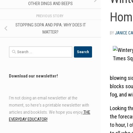
OTHER DINGS AND BEEPS
Home
PREVIOUS STORY
STOPPING SOPA AND PIPA: WHY DOES IT
MATTER?
BY
JANICE C
Search
for:
Download our newsletter!
blowing si
blocks sou
fog, and w
I'm not doing an email newsletter at the
moment, so here's a printable newsletter with
Looking thr
articles and booklists. We hope you enjoy
THE
the foreca
EVERYDAY EDUCATOR!
to hour, I 