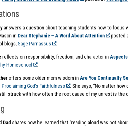
ations
ly
answers a question about teaching students how to focus 
Mason in
Dear Stephanie – A Word About Attention
posted a
l blogs,
Sage Parnassus
.
e
reflects on responsibility, freedom, and character in
A
spects
hy Homeschool
.
ther
offers some older mom wisdom in
Are You Continually S
t
Proclaiming God’s Faithfulness
. She says, “No matter how o
 still struck with how often the root cause of my unrest is the d
ng
d Dad
shares how he learned that “reading aloud was not abou