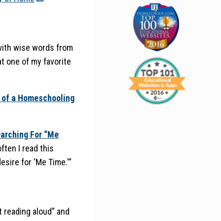
with wise words from
t one of my favorite
 of a Homeschooling
earching For “Me
ften I read this
esire for ‘Me Time.'”
t reading aloud” and