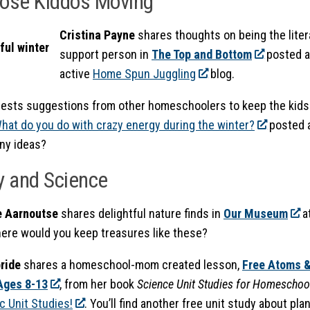
hose Kiddos Moving
Cristina Payne
shares thoughts on being the litera
support person in
The Top and Bottom
posted a
active
Home Spun Juggling
blog.
ests suggestions from other homeschoolers to keep the kids 
hat do you do with crazy energy during the winter?
posted 
Any ideas?
y and Science
e Aarnoutse
shares delightful nature finds in
Our Museum
a
here would you keep treasures like these?
ride
shares a homeschool-mom created lesson,
Free Atoms &
Ages 8-13
, from her book
Science Unit Studies for Homeschoo
c Unit Studies!
. You’ll find another free unit study about pla