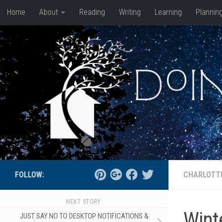
Home
About
Reading
Writing
Learning
Plannin
Skip to content
FOLLOW:
CHARLOTT
NEXT STORY
Winte
JUST SAY NO TO DESKTOP NOTIFICATIONS &