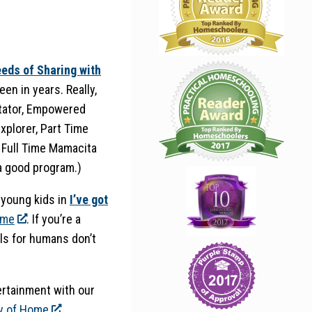
eds of Sharing with
een in years. Really,
litator, Empowered
xplorer, Part Time
 Full Time Mamacita
 a good program.)
h young kids in
I’ve got
ome
. If you’re a
ls for humans don’t
rtainment with our
y of Home
.