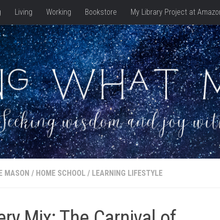
g
Living
Working
Bookstore
My Library Project at Amazo
E MASON
/
HOME SCHOOL
/
LEARNING LIFESTYLE
ry Mix: The Carnival of