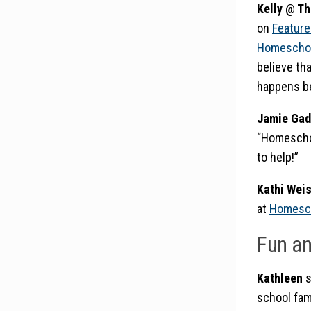
Kelly @ T
on
Feature
Homeschoo
believe tha
happens be
Jamie Gad
“Homeschoo
to help!”
Kathi Wei
at
Homesch
Fun a
Kathleen
s
school fam