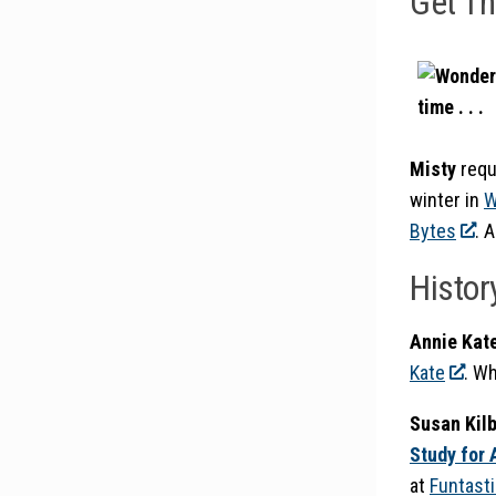
Get T
Misty
requ
winter in
W
Bytes
. 
Histor
Annie Kat
Kate
. W
Susan Kilb
Study for 
at
Funtasti