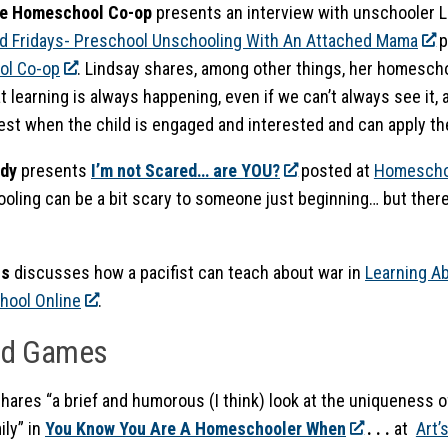
he Homeschool Co-op
presents an interview with unschooler 
d Fridays- Preschool Unschooling With An Attached Mama
p
l Co-op
. Lindsay shares, among other things, her homesch
t learning is always happening, even if we can’t always see it, 
st when the child is engaged and interested and can apply the l
dy
presents
I’m not Scared… are YOU?
posted at
Homescho
ling can be a bit scary to someone just beginning… but there
ss
discusses how a pacifist can teach about war in
Learning A
ool Online
.
nd Games
hares
“a brief and humorous (I think) look at the uniqueness o
ily” in
You Know You Are A Homeschooler When
. . .
at
Art’