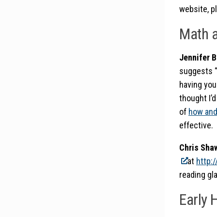
website, pl
Math a
Jennifer B
suggests “L
having your
thought I’d
of
how and
effective.
Chris Sh
at
http:
reading gla
Early