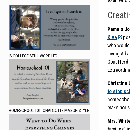
to all who 
Creati
Pamela Jo
Kiva
pos
who wouldn
Living Adv
IS COLLEGE STILL WORTH IT?
Goat Herdi
Extraordina
Christine
to stop s
homeschool
make house
HOMESCHOOL 101: CHARLOTTE MASON STYLE
Mrs. Whit
families” i