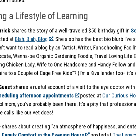
contributed.
ng a Lifestyle of Learning
rrick
shares the story of a well-traveled $50 birthday gift in
Se
ted at
Blah, Blah, Blog
. She also has the best bio blurb I’ve s
’t want to read a blog by an “Artist, Writer, Funschooling Faci
ocate, Wanna-be Organic Gardening Foodie, Travel Loving Life E
ng Chicken Lady, Wife to One Handsome and Handy Fellow and
ire to a Couple of Cage Free Kids”? (I’m a Kiva lender too– it’s
 Guest
shares a rueful account of a visit to the eye doctor wit
cheduling afternoon appointments
posted at
Our Curious H
 mom, you’ve probably been there. It’s a pity that professiona
 calls like our vet does!
e
shares about creating “
an atmosphere of happiness, and ente
n
Family Comfort in the Evening Hours
posted at
The Legac