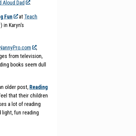
d Aloud Dad
.
ng Fun
at
Teach
) in Karyn’s
NannyPro.com
,
ges from television,
ading books seem dull
 an older post,
Reading
feel that their children
kes a lot of reading
 light, fun reading