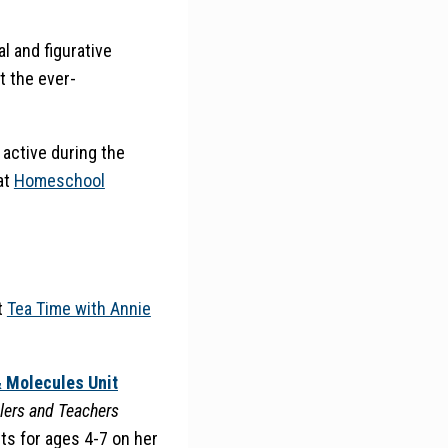
l and figurative
t the ever-
active during the
at
Homeschool
t
Tea Time with Annie
 Molecules Unit
lers and Teachers
nts for ages 4-7 on her