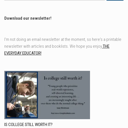
Download our newsletter!
I'm not doing an email newsletter at the moment, so here's a printable
newsletter with articles and booklists. We hope you enjoy
THE
EVERYDAY EDUCATOR!
IS COLLEGE STILL WORTH IT?