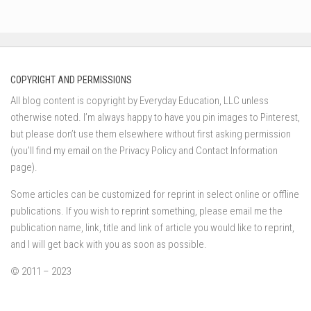
COPYRIGHT AND PERMISSIONS
All blog content is copyright by Everyday Education, LLC unless
otherwise noted. I’m always happy to have you pin images to Pinterest,
but please don’t use them elsewhere without first asking permission
(you’ll find my email on the Privacy Policy and Contact Information
page).
Some articles can be customized for reprint in select online or offline
publications. If you wish to reprint something, please email me the
publication name, link, title and link of article you would like to reprint,
and I will get back with you as soon as possible.
© 2011 – 2023