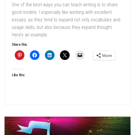
One of the best ways you can teach writing is to share
good models. I especially like working with excellent
essays, as they tend to expand not only vocabulary and
usage skills, but also because they expand thought.
Here’s an example.
Share this:
More
Like this: