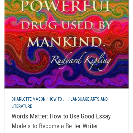
CHARLOTTE MASON
/
HOW TO . . .
/
LANGUAGE ARTS AND
LITERATURE
Words Matter: How to Use Good Essay
Models to Become a Better Writer