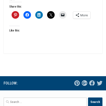
Share this:
More
Like this:
FOLLOW:
Search
for: