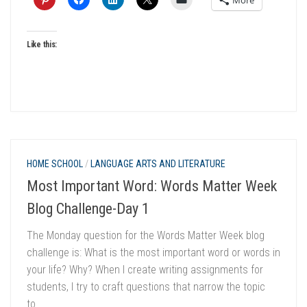
Like this:
HOME SCHOOL
/
LANGUAGE ARTS AND LITERATURE
Most Important Word: Words Matter Week
Blog Challenge-Day 1
The Monday question for the Words Matter Week blog
challenge is: What is the most important word or words in
your life? Why? When I create writing assignments for
students, I try to craft questions that narrow the topic
to...