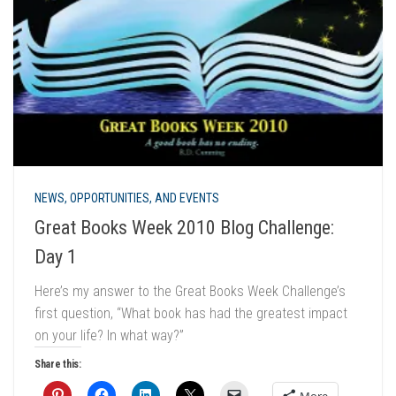
NEWS, OPPORTUNITIES, AND EVENTS
Great Books Week 2010 Blog Challenge:
Day 1
Here’s my answer to the Great Books Week Challenge’s
first question, “What book has had the greatest impact
on your life? In what way?”
Share this:
More