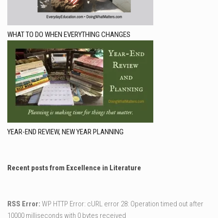
WHAT TO DO WHEN EVERYTHING CHANGES
YEAR-END REVIEW, NEW YEAR PLANNING
Recent posts from Excellence in Literature
RSS Error:
WP HTTP Error: cURL error 28: Operation timed out after
10000 milliseconds with 0 bytes received