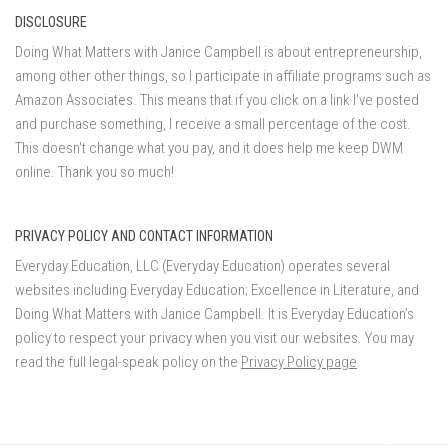
DISCLOSURE
Doing What Matters with Janice Campbell is about entrepreneurship,
among other other things, so I participate in affiliate programs such as
Amazon Associates. This means that if you click on a link I've posted
and purchase something, I receive a small percentage of the cost.
This doesn't change what you pay, and it does help me keep DWM
online. Thank you so much!
PRIVACY POLICY AND CONTACT INFORMATION
Everyday Education, LLC (Everyday Education) operates several
websites including Everyday Education; Excellence in Literature, and
Doing What Matters with Janice Campbell. It is Everyday Education’s
policy to respect your privacy when you visit our websites. You may
read the full legal-speak policy on the
Privacy Policy page
.