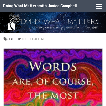
Doing What Matters with Janice Campbell
Skip to content
TAGGED:
BLOG CHALLENGE