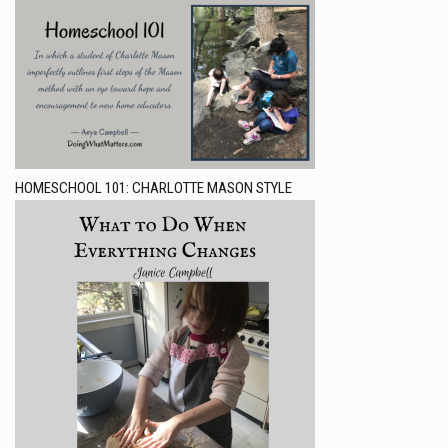
HOMESCHOOL 101: CHARLOTTE MASON STYLE