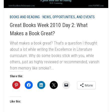
BOOKS AND READING
/
NEWS, OPPORTUNITIES, AND EVENTS
Great Books Week 2010 Day 2: What
Makes a Book Great?
What makes a book great? That’s a question I thought
about a lot while writing the Excellence in Literature
curriculum. Why do some books stick with you, while
others, just as highly reviewed or recommended, vanish
from memory like smoke?...
Share this:
More
Like this: