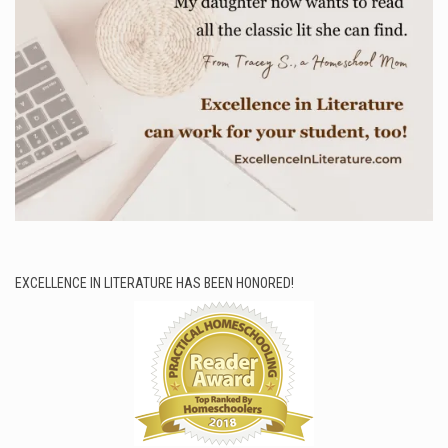
EXCELLENCE IN LITERATURE HAS BEEN HONORED!