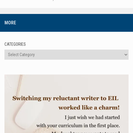
MORE
CATEGORIES
Categories