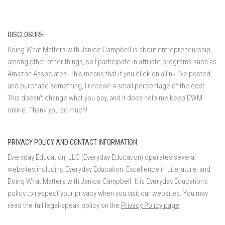
DISCLOSURE
Doing What Matters with Janice Campbell is about entrepreneurship,
among other other things, so I participate in affiliate programs such as
Amazon Associates. This means that if you click on a link I've posted
and purchase something, I receive a small percentage of the cost.
This doesn't change what you pay, and it does help me keep DWM
online. Thank you so much!
PRIVACY POLICY AND CONTACT INFORMATION
Everyday Education, LLC (Everyday Education) operates several
websites including Everyday Education; Excellence in Literature, and
Doing What Matters with Janice Campbell. It is Everyday Education’s
policy to respect your privacy when you visit our websites. You may
read the full legal-speak policy on the
Privacy Policy page
.