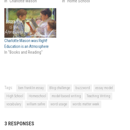
In "Charlotte Mason"
In "Home School"
Charlotte Mason was Right!
Education is an Atmosphere
In "Books and Reading"
Tags:
ben franklin essay
Blog challenge
buzzword
essay model
High School
Homeschool
model-based writing
Teaching Writing
vocabulary
william safire
word usage
words matter week
3 RESPONSES