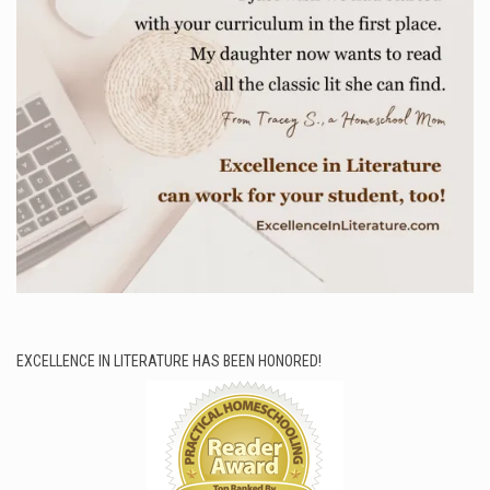
EXCELLENCE IN LITERATURE HAS BEEN HONORED!