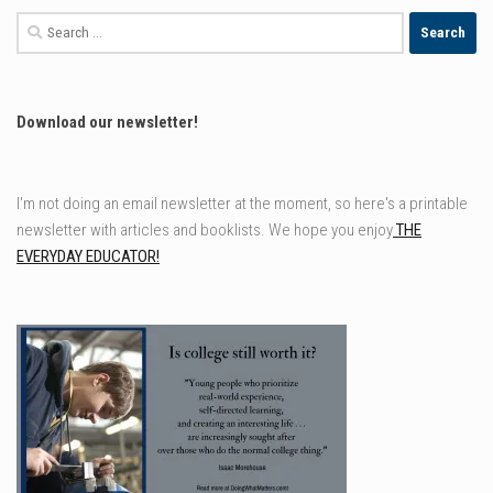
Search
for:
Download our newsletter!
I'm not doing an email newsletter at the moment, so here's a printable
newsletter with articles and booklists. We hope you enjoy
THE
EVERYDAY EDUCATOR!