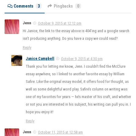
Comments
3
Pingbacks
0
Jenn
October 9, 2015 at 12:12 pm
Hi Janice, the link to the essay above is 404’ing and a google search
isn’t producing anything. Do you have a copy we could read?
Reply
Janice Campbell
October 9, 2015 at 4:30 pm
Thank you for letting me know, Jenn. I couldn’t find the McClure
essay anywhere, so I linked to another favorite essay by William
Safire. Like the original essay model, it offers food for thought, as
well as some delightful word play. Safire’s column on writing was
one of my favorites for years — he’s master of his craft, and whether
or not you are interested in his subject, his writing can pull you in. I
hope you enjoy it!
Reply
Jenn
October 11, 2015 at 12:58 am