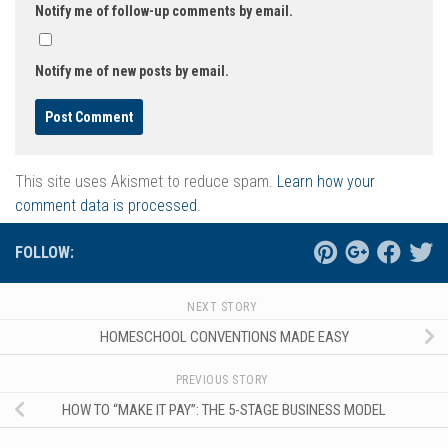
Notify me of follow-up comments by email.
Notify me of new posts by email.
This site uses Akismet to reduce spam.
Learn how your
comment data is processed.
FOLLOW:
NEXT STORY
HOMESCHOOL CONVENTIONS MADE EASY
PREVIOUS STORY
HOW TO “MAKE IT PAY”: THE 5-STAGE BUSINESS MODEL