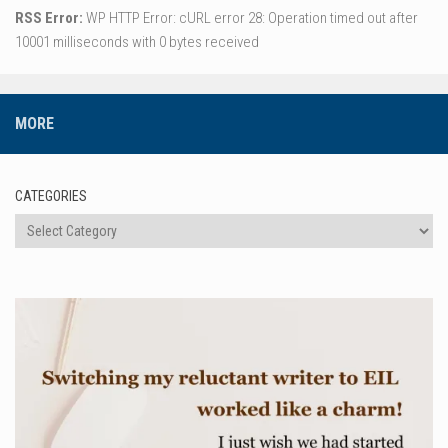
RSS Error:
WP HTTP Error: cURL error 28: Operation timed out after
10001 milliseconds with 0 bytes received
MORE
CATEGORIES
Categories