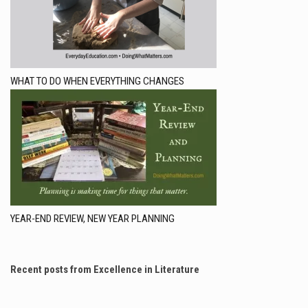
WHAT TO DO WHEN EVERYTHING CHANGES
YEAR-END REVIEW, NEW YEAR PLANNING
Recent posts from Excellence in Literature