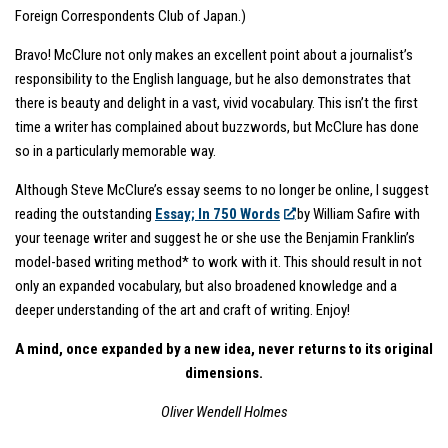
Foreign Correspondents Club of Japan.)
Bravo! McClure not only makes an excellent point about a journalist’s
responsibility to the English language, but he also demonstrates that
there is beauty and delight in a vast, vivid vocabulary. This isn’t the first
time a writer has complained about buzzwords, but McClure has done
so in a particularly memorable way.
Although Steve McClure’s essay seems to no longer be online, I suggest
reading the outstanding
Essay; In 750 Words
by William Safire with
your teenage writer and suggest he or she use the Benjamin Franklin’s
model-based writing method* to work with it. This should result in not
only an expanded vocabulary, but also broadened knowledge and a
deeper understanding of the art and craft of writing. Enjoy!
A mind, once expanded by a new idea, never returns to its original
dimensions.
Oliver Wendell Holmes