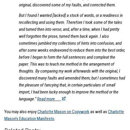
original, discovered some of my faults, and corrected them.
But I found I wanted [lacked] a stock of words, or a readiness in
recollecting and using them. Therefore I took some of the tales
and turned then into verse; and, after a time, when I had pretty
well forgotten the prose, turned them back again. I also
sometimes jumbled my collections of hints into confusion, and
after some weeks endeavored to reduce them into the best order,
before I began to form the full sentences and compleat the
paper. This was to teach me method in the arrangement of
thoughts. By comparing my work afterwards with the original, I
discovered many faults and amended them; but I sometimes had
the pleasure of fancying that, in certain particulars of small
import, I had been lucky enough to improve the method or the
language.”
Read more . . .
You may also enjoy
Charlotte Mason on Copywork
as well as
Charlotte
Mason’s Education Manifesto
.