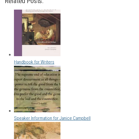
Related Posts:
Handbook for Writers
Speaker Information for Janice Campbell