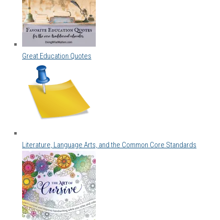
Great Education Quotes
Literature, Language Arts, and the Common Core Standards