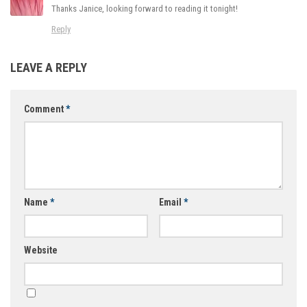
Thanks Janice, looking forward to reading it tonight!
Reply
LEAVE A REPLY
Comment
*
Name
*
Email
*
Website