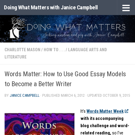
Doing What Matters with Janice Campbell
Skip to content
CHARLOTTE MASON
/
HOW TO . . .
/
LANGUAGE ARTS AND
LITERATURE
Words Matter: How to Use Good Essay Models
to Become a Better Writer
BY
JANICE CAMPBELL
· PUBLISHED
MARCH 6, 2012
· UPDATED
OCTOBER 9, 2015
It’s
Words Matter Week
with its accompanying
blog challenge and word-
related reading,
so I’ve