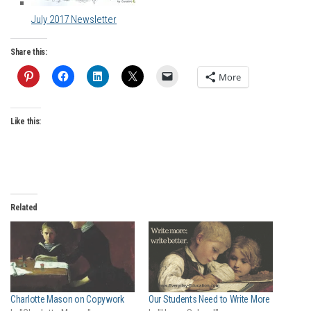
July 2017 Newsletter
Share this:
More
Like this:
Related
Charlotte Mason on Copywork
Our Students Need to Write More