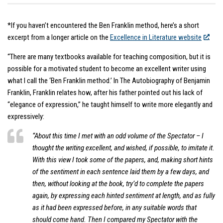
*If you haven’t encountered the Ben Franklin method, here’s a short
excerpt from a longer article on the
Excellence in Literature website
:
“There are many textbooks available for teaching composition, but it is
possible for a motivated student to become an excellent writer using
what I call the ‘Ben Franklin method.’ In The Autobiography of Benjamin
Franklin, Franklin relates how, after his father pointed out his lack of
“elegance of expression,” he taught himself to write more elegantly and
expressively:
“About this time I met with an odd volume of the Spectator – I
thought the writing excellent, and wished, if possible, to imitate it.
With this view I took some of the papers, and, making short hints
of the sentiment in each sentence laid them by a few days, and
then, without looking at the book, try’d to complete the papers
again, by expressing each hinted sentiment at length, and as fully
as it had been expressed before, in any suitable words that
should come hand. Then I compared my Spectator with the