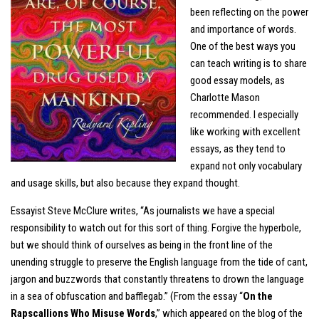
been reflecting on the power
and importance of words.
One of the best ways you
can teach writing is to share
good essay models, as
Charlotte Mason
recommended. I especially
like working with excellent
essays, as they tend to
expand not only vocabulary
and usage skills, but also because they expand thought.
Essayist Steve McClure writes, “As journalists we have a special
responsibility to watch out for this sort of thing. Forgive the hyperbole,
but we should think of ourselves as being in the front line of the
unending struggle to preserve the English language from the tide of cant,
jargon and buzzwords that constantly threatens to drown the language
in a sea of obfuscation and bafflegab.” (From the essay “
On the
Rapscallions Who Misuse Words
,” which appeared on the blog of the