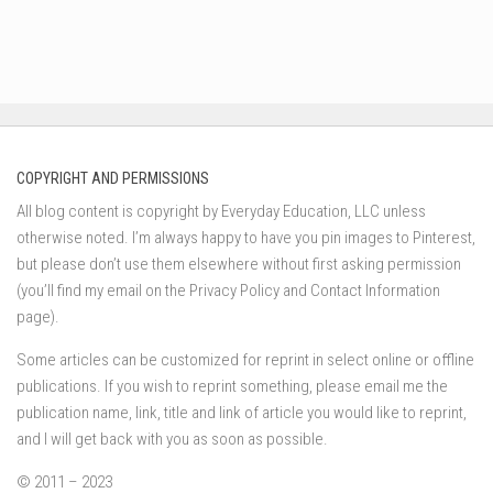
COPYRIGHT AND PERMISSIONS
All blog content is copyright by Everyday Education, LLC unless
otherwise noted. I’m always happy to have you pin images to Pinterest,
but please don’t use them elsewhere without first asking permission
(you’ll find my email on the Privacy Policy and Contact Information
page).
Some articles can be customized for reprint in select online or offline
publications. If you wish to reprint something, please email me the
publication name, link, title and link of article you would like to reprint,
and I will get back with you as soon as possible.
© 2011 – 2023