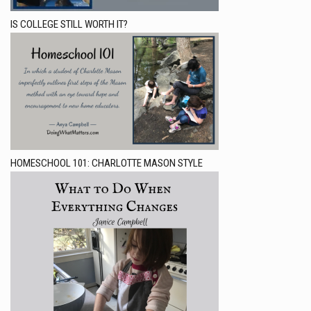
IS COLLEGE STILL WORTH IT?
HOMESCHOOL 101: CHARLOTTE MASON STYLE