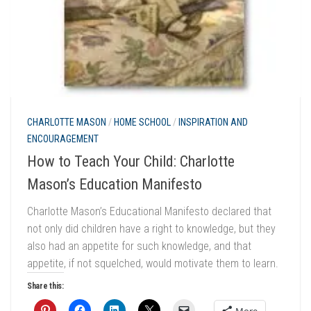
CHARLOTTE MASON
/
HOME SCHOOL
/
INSPIRATION AND
ENCOURAGEMENT
How to Teach Your Child: Charlotte
Mason’s Education Manifesto
Charlotte Mason’s Educational Manifesto declared that
not only did children have a right to knowledge, but they
also had an appetite for such knowledge, and that
appetite, if not squelched, would motivate them to learn.
Share this: