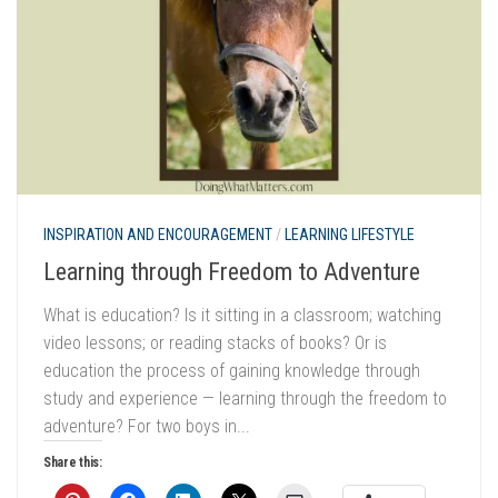
INSPIRATION AND ENCOURAGEMENT
/
LEARNING LIFESTYLE
Learning through Freedom to Adventure
What is education? Is it sitting in a classroom; watching
video lessons; or reading stacks of books? Or is
education the process of gaining knowledge through
study and experience — learning through the freedom to
adventure? For two boys in...
Share this: