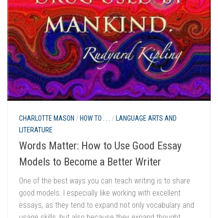
CHARLOTTE MASON
/
HOW TO . . .
/
LANGUAGE ARTS AND
LITERATURE
Words Matter: How to Use Good Essay
Models to Become a Better Writer
One of the best ways you can teach writing is to share
good models. I especially like working with excellent
essays, as they tend to expand not only vocabulary and
usage skills, but also because they expand thought.