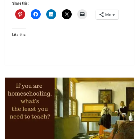
Share this:
More
Like this: