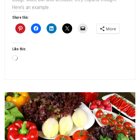
Here’s an example.
Share this:
More
Like this:
Loading…