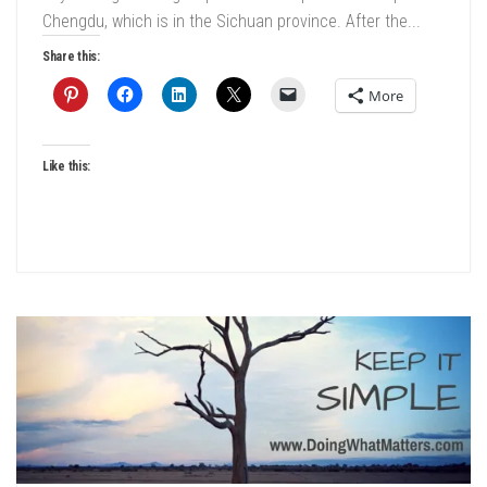
Chengdu, which is in the Sichuan province. After the...
Share this:
More
Like this: