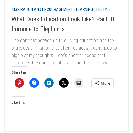
INSPIRATION AND ENCOURAGEMENT
/
LEARNING LIFESTYLE
What Does Education Look Like? Part III:
Immune to Elephants
The contrast between a true, living education and the
stale, dead imitation that often replaces it continues to
niggle at my thoughts. Here’s another scene that
illustrates the contrast, plus a thought for the day.
Share this:
More
Like this: