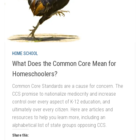
HOME SCHOOL
What Does the Common Core Mean for
Homeschoolers?
Common Core Standards are a cause for concern. The
CCS promise to nationalize mediocrity and increase
control over every aspect of K-12 education, and
ultimately over every citizen. Here are articles and
resources to help you learn more, including an
alphabetical list of state groups opposing CCS.
Share this: