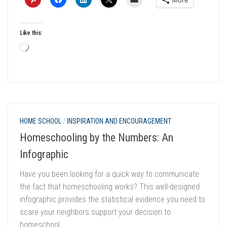
More
Like this:
Loading…
HOME SCHOOL
/
INSPIRATION AND ENCOURAGEMENT
Homeschooling by the Numbers: An
Infographic
Have you been looking for a quick way to communicate
the fact that homeschooling works? This well-designed
infographic provides the statistical evidence you need to
scare your neighbors support your decision to
homeschool.