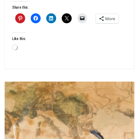
Share this:
More
Like this:
Loading…