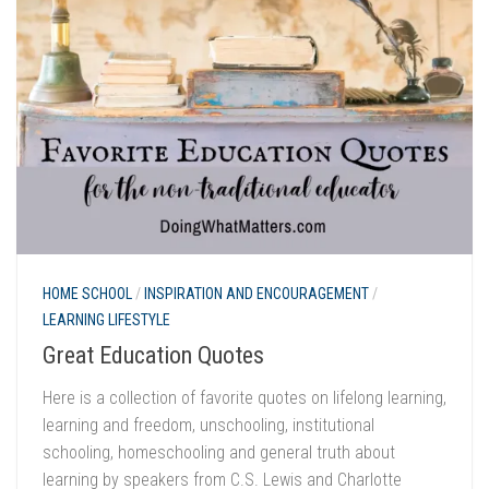
HOME SCHOOL
/
INSPIRATION AND ENCOURAGEMENT
/
LEARNING LIFESTYLE
Great Education Quotes
Here is a collection of favorite quotes on lifelong learning,
learning and freedom, unschooling, institutional
schooling, homeschooling and general truth about
learning by speakers from C.S. Lewis and Charlotte