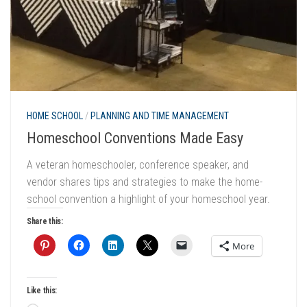
HOME SCHOOL
/
PLANNING AND TIME MANAGEMENT
Homeschool Conventions Made Easy
A veteran homeschooler, conference speaker, and
vendor shares tips and strategies to make the home-
school convention a highlight of your homeschool year.
Share this:
More
Like this: