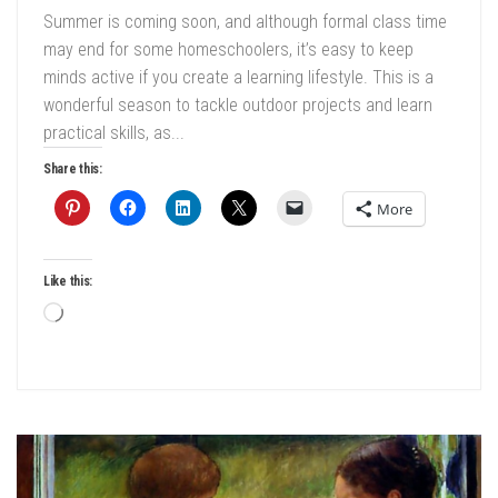
Summer is coming soon, and although formal class time
may end for some homeschoolers, it’s easy to keep
minds active if you create a learning lifestyle. This is a
wonderful season to tackle outdoor projects and learn
practical skills, as...
Share this:
More
Like this:
Loading…