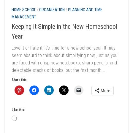
HOME SCHOOL
/
ORGANIZATION
/
PLANNING AND TIME
MANAGEMENT
Keeping it Simple in the New Homeschool
Year
Love it or hate it, it’s time for a new school year. It may
seem absurd to think about simplifying now, just as you
are faced with crisp new notebooks, sharp pencils, and
delectable stacks of books, but the first month...
Share this:
More
Like this:
Loading…