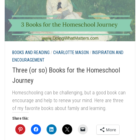
BOOKS AND READING
/
CHARLOTTE MASON
/
INSPIRATION AND
ENCOURAGEMENT
Three (or so) Books for the Homeschool
Journey
Homeschooling can be challenging, but a good book can
encourage and help to renew your mind. Here are three
of my favorite books about family and learning.
Share this:
More