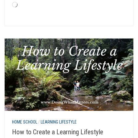
Loading…
HOME SCHOOL
/
LEARNING LIFESTYLE
How to Create a Learning Lifestyle