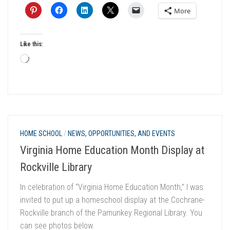
More
Like this:
Loading…
HOME SCHOOL
/
NEWS, OPPORTUNITIES, AND EVENTS
Virginia Home Education Month Display at
Rockville Library
In celebration of “Virginia Home Education Month,” I was
invited to put up a homeschool display at the Cochrane-
Rockville branch of the Pamunkey Regional Library. You
can see photos below.