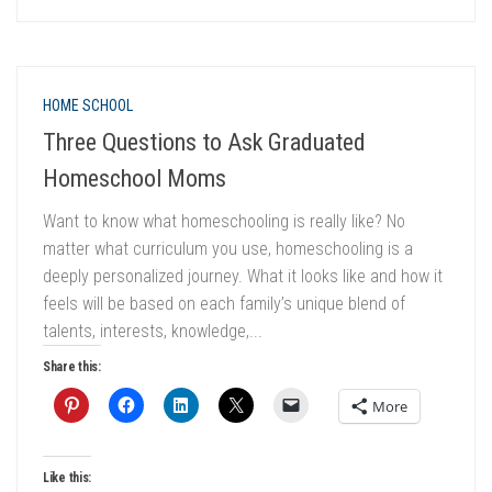
HOME SCHOOL
Three Questions to Ask Graduated
Homeschool Moms
Want to know what homeschooling is really like? No
matter what curriculum you use, homeschooling is a
deeply personalized journey. What it looks like and how it
feels will be based on each family’s unique blend of
talents, interests, knowledge,...
Share this:
More
Like this: