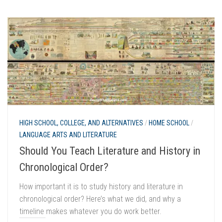
HIGH SCHOOL, COLLEGE, AND ALTERNATIVES
/
HOME SCHOOL
/
LANGUAGE ARTS AND LITERATURE
Should You Teach Literature and History in
Chronological Order?
How important it is to study history and literature in
chronological order? Here’s what we did, and why a
timeline makes whatever you do work better.