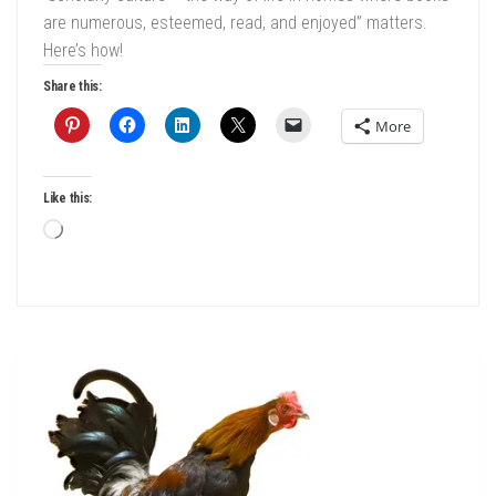
are numerous, esteemed, read, and enjoyed” matters.
Here’s how!
Share this:
More
Like this:
Loading…