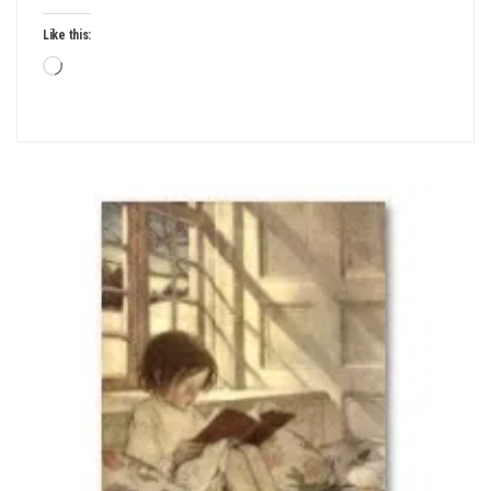
Like this:
Loading…