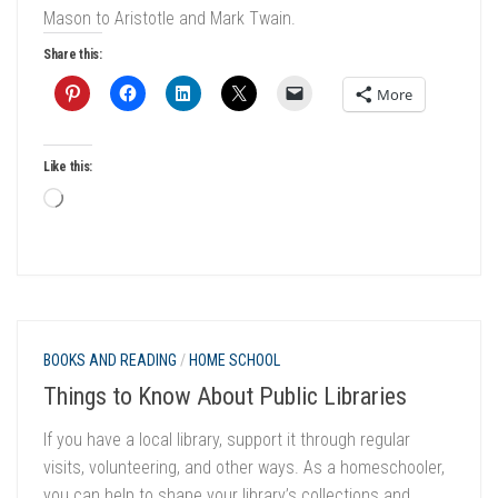
Mason to Aristotle and Mark Twain.
Share this:
More
Like this:
Loading…
BOOKS AND READING
/
HOME SCHOOL
Things to Know About Public Libraries
If you have a local library, support it through regular
visits, volunteering, and other ways. As a homeschooler,
you can help to shape your library’s collections and