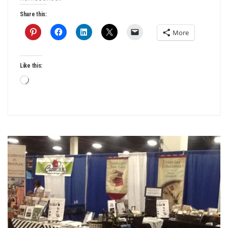
Share this:
More
Like this:
Loading…