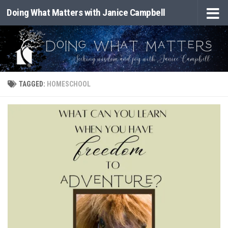
Doing What Matters with Janice Campbell
Skip to content
TAGGED:
HOMESCHOOL