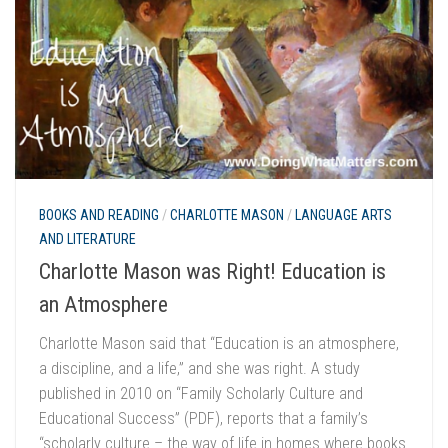
BOOKS AND READING
/
CHARLOTTE MASON
/
LANGUAGE ARTS
AND LITERATURE
Charlotte Mason was Right! Education is
an Atmosphere
Charlotte Mason said that “Education is an atmosphere,
a discipline, and a life,” and she was right. A study
published in 2010 on “Family Scholarly Culture and
Educational Success” (PDF), reports that a family’s
“scholarly culture – the way of life in homes where books