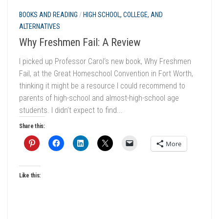
BOOKS AND READING
/
HIGH SCHOOL, COLLEGE, AND
ALTERNATIVES
Why Freshmen Fail: A Review
I picked up Professor Carol‘s new book, Why Freshmen
Fail, at the Great Homeschool Convention in Fort Worth,
thinking it might be a resource I could recommend to
parents of high-school and almost-high-school age
students. I didn’t expect to find...
Share this:
More
Like this: