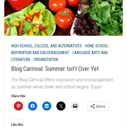
HIGH SCHOOL, COLLEGE, AND ALTERNATIVES
/
HOME SCHOOL
/
INSPIRATION AND ENCOURAGEMENT
/
LANGUAGE ARTS AND
LITERATURE
/
ORGANIZATION
Blog Carnival: Summer Isn’t Over Yet
The Blog Carnival offers inspiration and encouragement
as summer winds down and school begins. Enjoy!
Share this:
More
Like this: