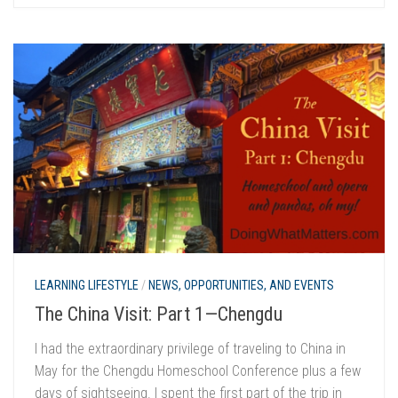
LEARNING LIFESTYLE
/
NEWS, OPPORTUNITIES, AND EVENTS
The China Visit: Part 1—Chengdu
I had the extraordinary privilege of traveling to China in
May for the Chengdu Homeschool Conference plus a few
days of sightseeing. I spent the first part of the trip in