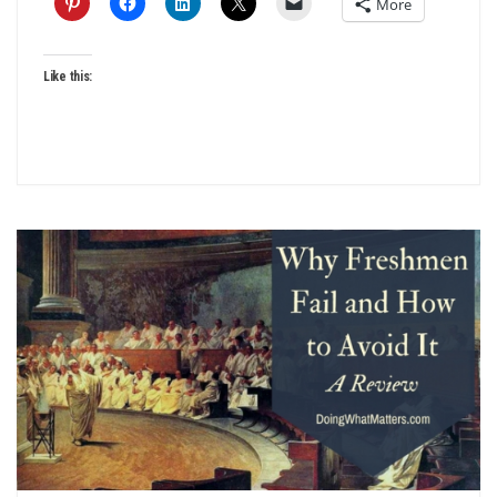
More
Like this: