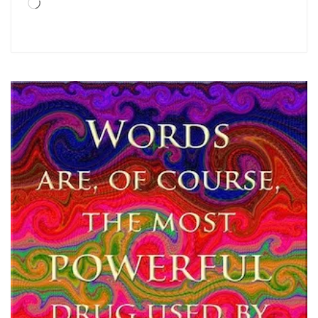
Loading…