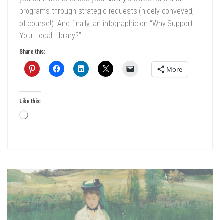
programs through strategic requests (nicely conveyed,
of course!). And finally, an infographic on “Why Support
Your Local Library?”
Share this:
More
Like this:
Loading…