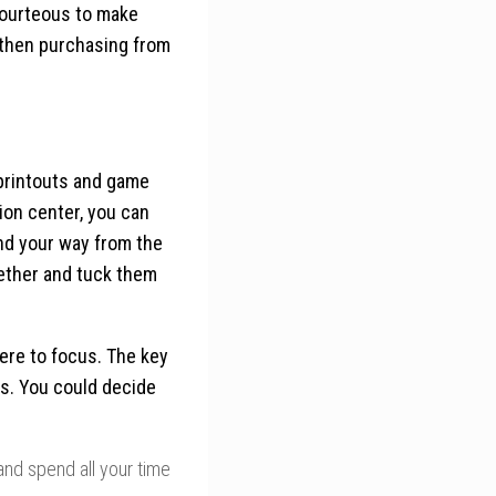
 courteous to make
 then purchasing from
 printouts and game
ion center, you can
find your way from the
gether and tuck them
ere to focus. The key
ces. You could decide
and spend all your time