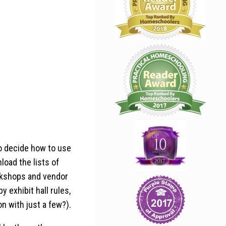
to decide how to use
load the lists of
orkshops and vendor
y exhibit hall rules,
n with just a few?).