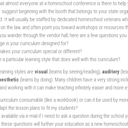
 that almost everyone at a homeschool conference is there to help
I suggest beginning with the booth that belongs to your state organiz
. It will usually be staffed by dedicated homeschool veterans w
 on the law, and often point you toward workshops or resources th
 you wander through the vendor hall, here are a few questions you
ge is your curriculum designed for?
akes your curriculum special or different?
e a particular learning style that does well with this curriculum?
earning styles are
visual
(learns by seeing/reading),
auditory
(lea
nesthetic
(learns by doing). Many children have a very strong incl
and working with it can make teaching infinitely easier and more e
 curriculum consumable (like a workbook) or can it be used by mor
dapt the lesson plans to fit my students?
available via e-mail if I need to ask a question during the school 
these questions will further your education as a new homeschoole