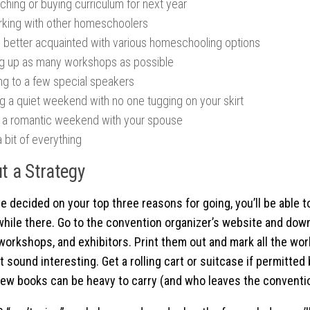
ching or buying curriculum for next year
king with other homeschoolers
g better acquainted with various homeschooling options
g up as many workshops as possible
ing to a few special speakers
ng a quiet weekend with no one tugging on your skirt
 a romantic weekend with your spouse
 bit of everything
t a Strategy
e decided on your top three reasons for going, you’ll be able 
while there. Go to the convention organizer’s website and down
workshops, and exhibitors. Print them out and mark all the w
 sound interesting. Get a rolling cart or suitcase if permitted b
few books can be heavy to carry (and who leaves the conventio