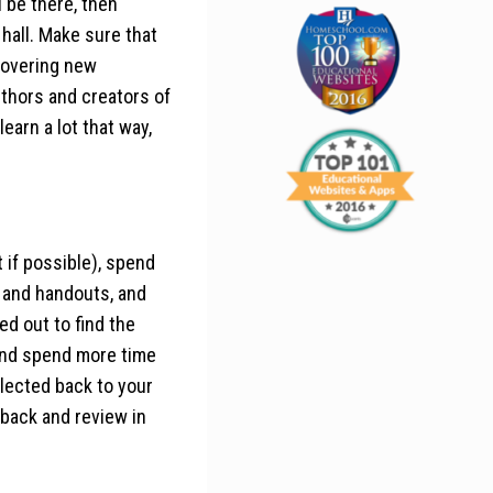
 be there, then
hall. Make sure that
scovering new
thors and creators of
earn a lot that way,
 if possible), spend
s and handouts, and
ted out to find the
 and spend more time
llected back to your
 back and review in