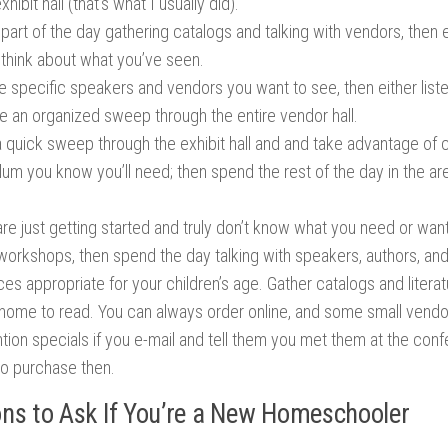
xhibit hall (that’s what I usually did).
part of the day gathering catalogs and talking with vendors, then
 think about what you’ve seen.
he specific speakers and vendors you want to see, then either lis
e an organized sweep through the entire vendor hall.
 quick sweep through the exhibit hall and and take advantage of 
lum you know you’ll need; then spend the rest of the day in the are
are just getting started and truly don’t know what you need or wa
e workshops, then spend the day talking with speakers, authors, an
es appropriate for your children’s age. Gather catalogs and liter
t home to read. You can always order online, and some small vendo
tion specials if you e-mail and tell them you met them at the con
to purchase then.
ns to Ask If You’re a New Homeschooler