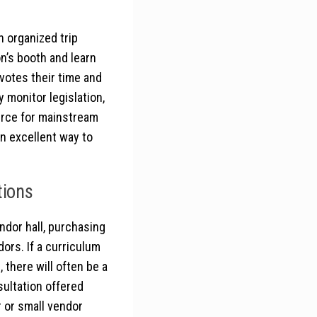
 organized trip
n’s booth and learn
votes their time and
 monitor legislation,
urce for mainstream
an excellent way to
tions
ndor hall, purchasing
rs. If a curriculum
 there will often be a
sultation offered
r or small vendor