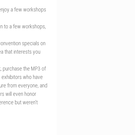
 enjoy a few workshops
ten to a few workshops,
convention specials on
a that interests you
nt, purchase the MP3 of
d exhibitors who have
ature from everyone, and
rs will even honor
ference but weren’t