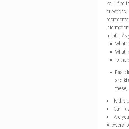
You’ll find
questions. 
represented
information
helpful. As
What a
What m
Is ther
Basic l
and
ki
these, 
Is this
Can I a
Are you 
Answers to 