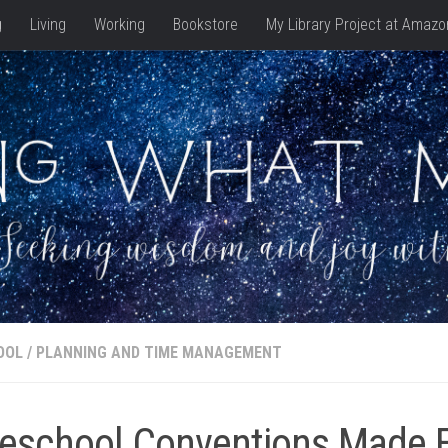
g
Living
Working
Bookstore
My Library Project at Amazo
OOL
/
PLANNING AND TIME MANAGEMENT
school Conventions Made 