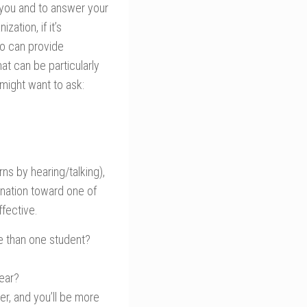
 you and to answer your
ation, if it’s
ho can provide
at can be particularly
 might want to ask:
rns by hearing/talking),
ination toward one of
ffective.
e than one student?
year?
r, and you’ll be more