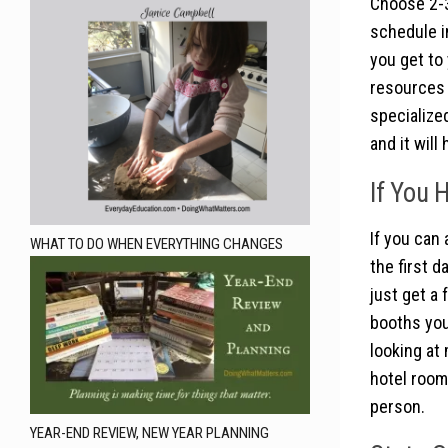
Choose 2-3
schedule i
you get to
resources 
specialized
and it will
If You 
If you can
WHAT TO DO WHEN EVERYTHING CHANGES
the first 
just get a 
booths you
looking at
hotel room
person.
YEAR-END REVIEW, NEW YEAR PLANNING