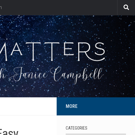
n
MORE
CATEGORIES
Easy