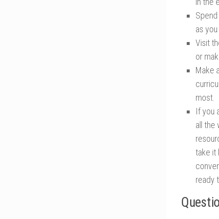
in the e
Spend 
as you
Visit t
or mak
Make a
curricu
most.
If you 
all th
resourc
take i
conven
ready 
Questio