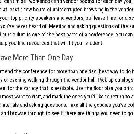
 “can’t miss” workshops and vendor booths for each day you’ll
n at least a few hours of uninterrupted browsing in the vendor 
 your top priority speakers and vendors, but leave time for di
you’ve never heard of. Meeting and asking questions of the au
 curriculum is one of the best parts of a conference! You can l
 help you find resources that will fit your student.
Have More Than One Day
 attend the conference for more than one day (best way to do it
day or evening walking through the vendor hall. Pick up catalog
feel for the variety that is available. Use the floor plan you prin
 most want to visit, and mark the ones you’d like to return to
 materials and asking questions. Take all the goodies you’ve co
 and browse through to see if there are things you need to go