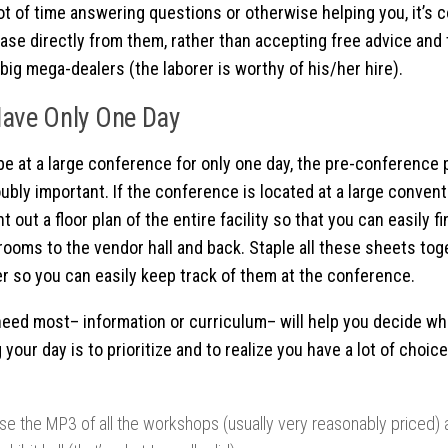
ot of time answering questions or otherwise helping you, it’s
ase directly from them, rather than accepting free advice and
big mega-dealers (the laborer is worthy of his/her hire).
Have Only One Day
 be at a large conference for only one day, the pre-conference
oubly important. If the conference is located at a large convent
nt out a floor plan of the entire facility so that you can easily 
ooms to the vendor hall and back. Staple all these sheets to
der so you can easily keep track of them at the conference.
eed most– information or curriculum– will help you decide wh
 your day is to prioritize and to realize you have a lot of choi
se the MP3 of all the workshops (usually very reasonably priced) 