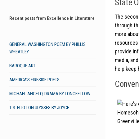
State O
The second
Recent posts from Excellence in Literature
through th
more about
resources 
GENERAL WASHINGTON POEM BY PHILLIS
provide in
WHEATLEY
media, and 
BAROQUE ART
help keep 
AMERICA’S FIRESIDE POETS
Convent
MICHAEL ANGELO, DRAMA BY LONGFELLOW
T. S. ELIOT ON ULYSSES BY JOYCE