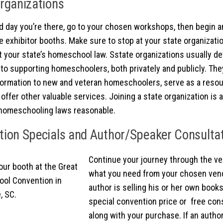
rganizations
 day you’re there, go to your chosen workshops, then begin an
e exhibitor booths. Make sure to stop at your state organizatio
 your state’s homeschool law. Sstate organizations usually de
to supporting homeschoolers, both privately and publicly. They
formation to new and veteran homeschoolers, serve as a reso
offer other valuable services. Joining a state organization is 
homeschooling laws reasonable.
ion Specials and Author/Speaker Consulta
Continue your journey through the ve
what you need from your chosen vendo
author is selling his or her own books,
special convention price or free con
along with your purchase. If an autho