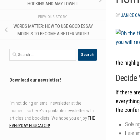
HOPKINS AND AMY LOWELL
BY
JANICE C
PREVIOUS STORY
WORDS MATTER: HOW TO USE GOOD ESSAY
MODELS TO BECOME A BETTER WRITER
Search
for:
the highli
Decide 
Download our newsletter!
If there a
everything
I'm not doing an email newsletter at the
the confer
moment, so here's a printable newsletter with
articles and booklists. We hope you enjoy
THE
Solving
EVERYDAY EDUCATOR!
Learni