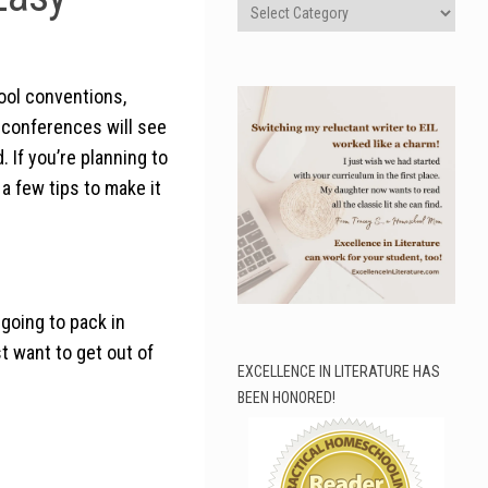
Categories
ool conventions,
 conferences will see
 If you’re planning to
a few tips to make it
going to pack in
t want to get out of
EXCELLENCE IN LITERATURE HAS
BEEN HONORED!