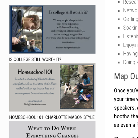
Resear
Networ
Gettin
Soakin
Listen
Enjoyi
Having
IS COLLEGE STILL WORTH IT?
Doing a
Map Ou
Once you’v
your time 
speakers, 
booths that
HOMESCHOOL 101: CHARLOTTE MASON STYLE
as even a 