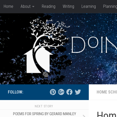
Home
About
Reading
Writing
Learning
Plannin
Skip to content
FOLLOW:
HOME SCH
NEXT STORY
Home
POEMS FOR SPRING BY GERARD MANLEY