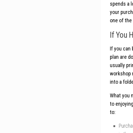
spends a l
your purch
one of the 
If You 
If you can
plan are d
usually pri
workshop r
into a fol
What you n
to enjoying
to:
Purcha