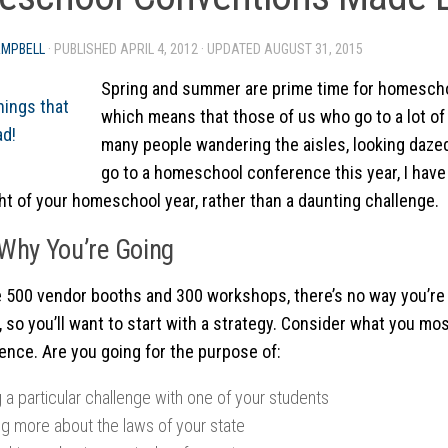
AMPBELL
· PUBLISHED
APRIL 4, 2012
· UPDATED
AUGUST 31, 2015
Spring and summer are prime time for homesch
which means that those of us who go to a lot of
many people wandering the aisles, looking dazed.
go to a homeschool conference this year, I have 
ght of your homeschool year, rather than a daunting challenge.
Why You’re Going
re 500 vendor booths and 300 workshops, there’s no way you’re 
, so you’ll want to start with a strategy. Consider what you mos
ence. Are you going for the purpose of:
 a particular challenge with one of your students
ng more about the laws of your state