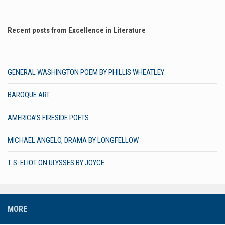
Recent posts from Excellence in Literature
GENERAL WASHINGTON POEM BY PHILLIS WHEATLEY
BAROQUE ART
AMERICA’S FIRESIDE POETS
MICHAEL ANGELO, DRAMA BY LONGFELLOW
T. S. ELIOT ON ULYSSES BY JOYCE
MORE