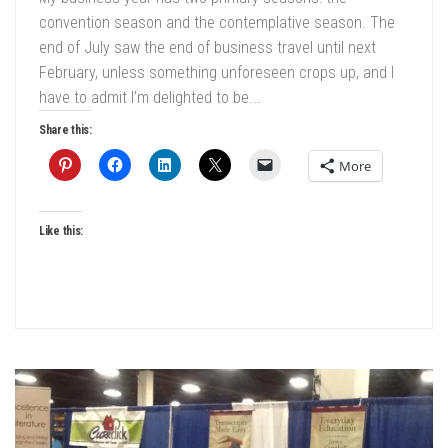
convention season and the contemplative season. The
end of July saw the end of business travel until next
February, unless something unforeseen crops up, and I
have to admit I’m delighted to be...
Share this:
More
Like this: