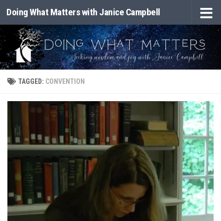
Doing What Matters with Janice Campbell
Skip to content
TAGGED:
CONVENTION