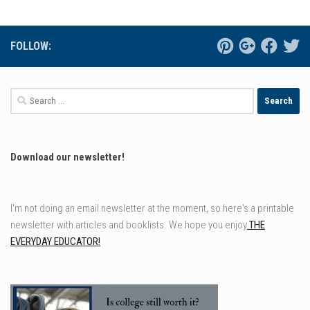
FOLLOW:
Search
for:
Download our newsletter!
I'm not doing an email newsletter at the moment, so here's a printable
newsletter with articles and booklists. We hope you enjoy
THE
EVERYDAY EDUCATOR!