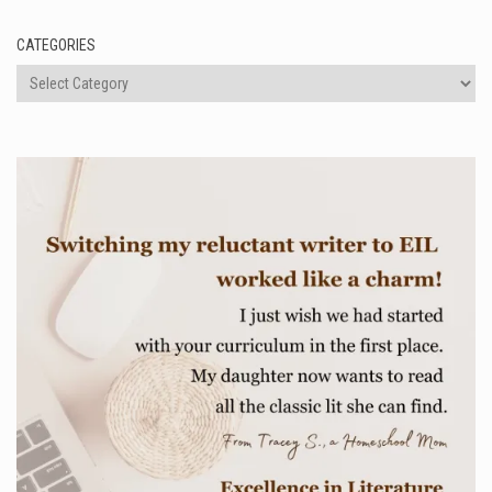
CATEGORIES
Categories