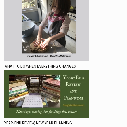
WHAT TO DO WHEN EVERYTHING CHANGES
YEAR-END REVIEW, NEW YEAR PLANNING