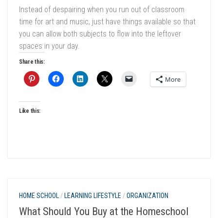
Instead of despairing when you run out of classroom
time for art and music, just have things available so that
you can allow both subjects to flow into the leftover
spaces in your day.
Share this:
More
Like this:
HOME SCHOOL
/
LEARNING LIFESTYLE
/
ORGANIZATION
What Should You Buy at the Homeschool