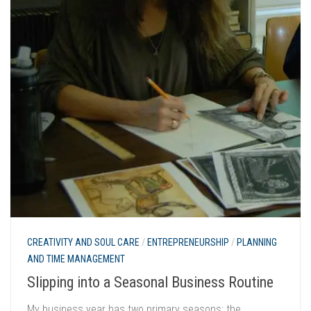
CREATIVITY AND SOUL CARE
/
ENTREPRENEURSHIP
/
PLANNING
AND TIME MANAGEMENT
Slipping into a Seasonal Business Routine
My business year has two primary seasons: the