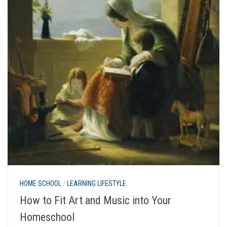
HOME SCHOOL
/
LEARNING LIFESTYLE
How to Fit Art and Music into Your
Homeschool