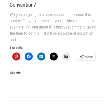
Convention?
Will you be going to a homeschool conference this
summer? If you’re teaching your children at home (or
even just thinking about it), I highly recommend taking
the time to do this — it will be a source of education
and...
Share this:
More
Like this: