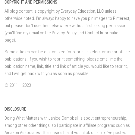
COPYRIGHT AND PERMISSIONS
All blog content is copyright by Everyday Education, LLC unless
otherwise noted. I’m always happy to have you pin images to Pinterest,
but please don’t use them elsewhere without first asking permission
(you’ll find my email on the Privacy Policy and Contact Information
page).
Some articles can be customized for reprint in select online or offline
publications. If you wish to reprint something, please email me the
publication name, link, title and link of article you would like to reprint,
and I will get back with you as soon as possible.
© 2011 – 2023
DISCLOSURE
Doing What Matters with Janice Campbell is about entrepreneurship,
among other other things, so I participate in affiliate programs such as
Amazon Associates. This means that if you click on a link I've posted