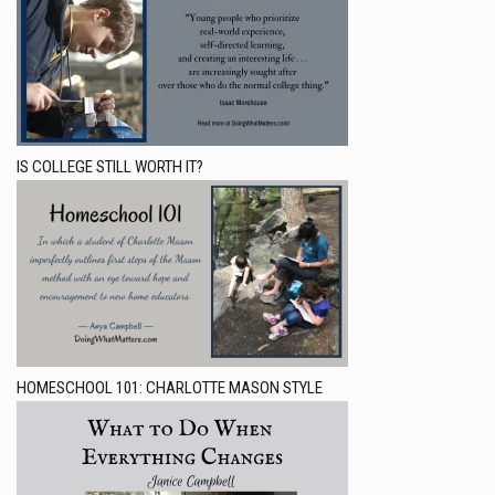
IS COLLEGE STILL WORTH IT?
HOMESCHOOL 101: CHARLOTTE MASON STYLE