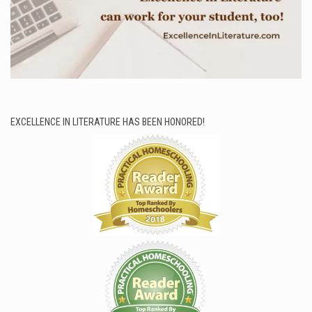
EXCELLENCE IN LITERATURE HAS BEEN HONORED!