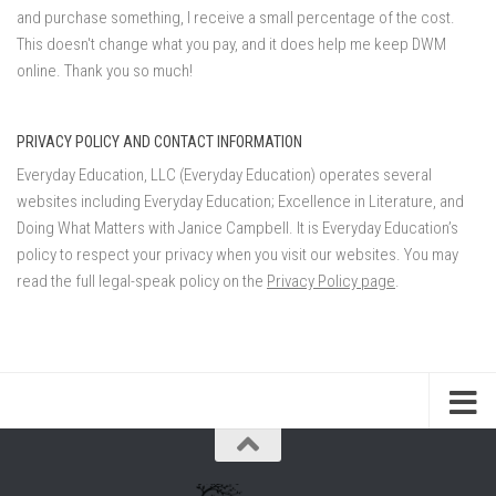
and purchase something, I receive a small percentage of the cost.
This doesn't change what you pay, and it does help me keep DWM
online. Thank you so much!
PRIVACY POLICY AND CONTACT INFORMATION
Everyday Education, LLC (Everyday Education) operates several
websites including Everyday Education; Excellence in Literature, and
Doing What Matters with Janice Campbell. It is Everyday Education’s
policy to respect your privacy when you visit our websites. You may
read the full legal-speak policy on the
Privacy Policy page
.