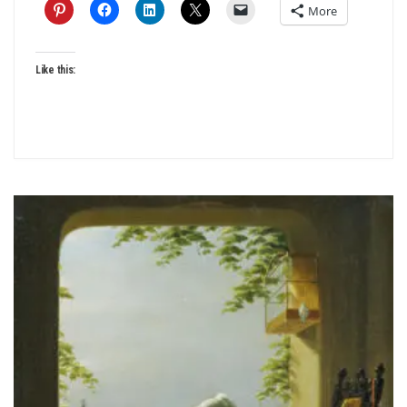
More
Like this: