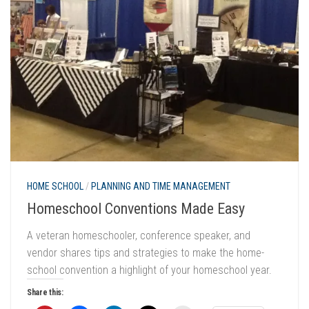
HOME SCHOOL
/
PLANNING AND TIME MANAGEMENT
Homeschool Conventions Made Easy
A veteran homeschooler, conference speaker, and
vendor shares tips and strategies to make the home-
school convention a highlight of your homeschool year.
Share this: