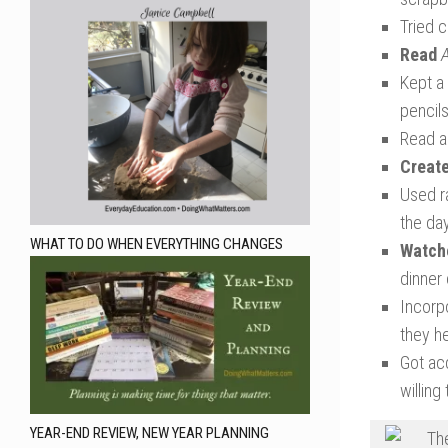
Tried 
Read
Kept a 
pencils
Read a
Creat
Used ra
the day
WHAT TO DO WHEN EVERYTHING CHANGES
Watch
dinner
Incorpo
they h
Got ac
willing
YEAR-END REVIEW, NEW YEAR PLANNING