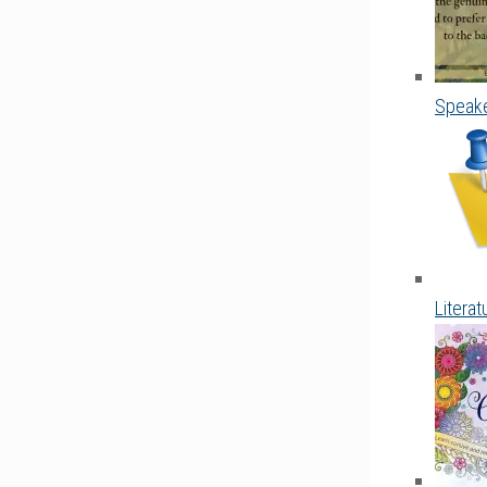
Speake
Litera