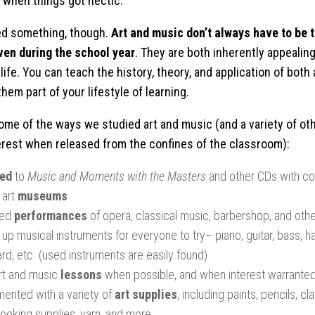
o when things got hectic.
ed something, though.
Art and music don’t always have to be 
ven during the school year
. They are both inherently appealing,
 life. You can teach the history, theory, and application of both
hem part of your lifestyle of learning.
ome of the ways we studied art and music (and a variety of ot
erest when released from the confines of the classroom):
ned
to
Music and Moments with the Masters
and other CDs with c
 art
museums
ded
performances
of opera, classical music, barbershop, and othe
up musical instruments for everyone to try– piano, guitar, bass, 
rd, etc. (used instruments are easily found)
rt and music
lessons
when possible, and when interest warrante
mented with a variety of
art supplies
, including paints, pencils, cl
ooking supplies, yarn, and more