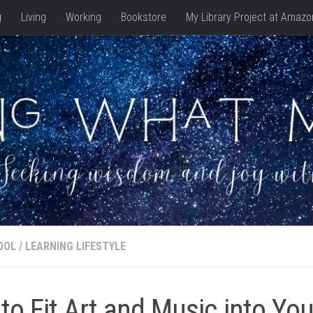
g
Living
Working
Bookstore
My Library Project at Amazo
OOL
/
LEARNING LIFESTYLE
to Fit Art and Music into You