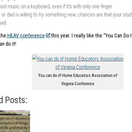
ut music on a keyboard, even if it’s with only one finger
or dad is willing to try something new, chances are that your stude
well.
the
HEAV conference
this year. I really like the “You Can Do 
an
do it!
You can do it! Home Educators Association of
Virginia Conference
d Posts: