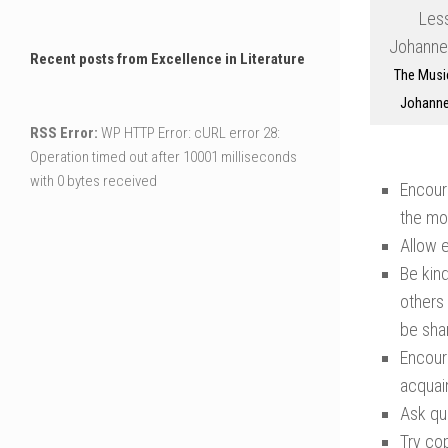
Recent posts from Excellence in Literature
The Musi
Johanne
RSS Error:
WP HTTP Error: cURL error 28:
Operation timed out after 10001 milliseconds
with 0 bytes received
Encour
the moo
Allow e
Be kind
others 
be sha
Encour
acquai
Ask que
Try cop