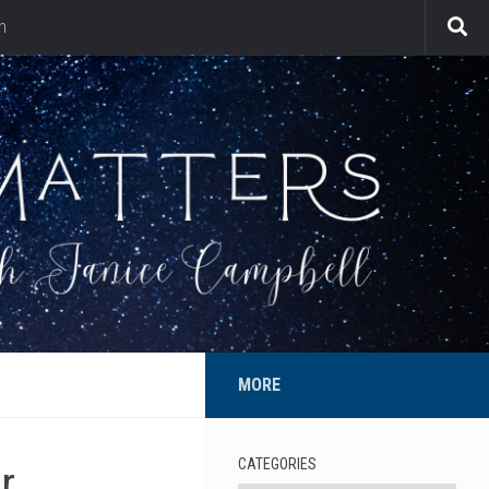
n
MORE
CATEGORIES
r