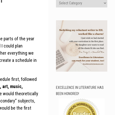
Categories
e parts of the year
I could plan
ather everything we
 create a schedule in
dule first, followed
, art, music,
EXCELLENCE IN LITERATURE HAS
e would theoretically
BEEN HONORED!
secondary” subjects,
would be the first