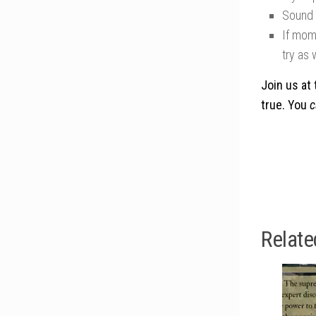
Sound o
If mom 
try as 
Join us at 
true. You
c
Relate