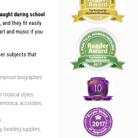
taught during school
 and they fit easily
 art and music if you
her subjects that
omposer biographies
r musical styles
harmonica, accordion,
d
ay, beading supplies,