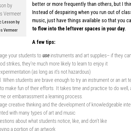
better or more frequently than others, but I thi
Instead of despairing when you run out of clas
music, just have things available so that you c
c Lesson by
to flow into the leftover spaces in your day
.
s Vermeer
A few tips:
age your students to
use
instruments and art supplies– if they ca
d strikes, they’re much more likely to learn to enjoy it
xperimentation (as long as it’s not hazardous)
. When students are brave enough to try an instrument or an art t
to make fun of their efforts. It takes time and practice to do well
me or embarrassment a learning process.
age creative thinking and the development of knowledgeable int
nted with many types of art and music
stions about what students notice, like, and don’t like
ying a portion of an artwork