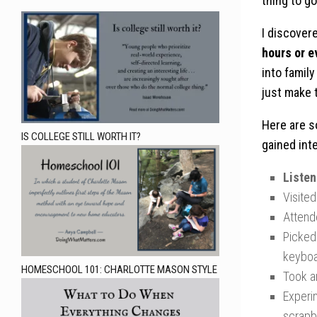
thing to g
I discover
hours or e
into family
just make t
Here are s
IS COLLEGE STILL WORTH IT?
gained int
Liste
Visited
Atten
Picked 
keyboa
HOMESCHOOL 101: CHARLOTTE MASON STYLE
Took a
Experi
scrapb