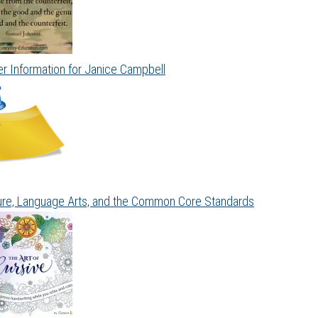
r Information for Janice Campbell
ture, Language Arts, and the Common Core Standards