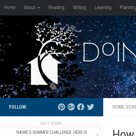
Home
About
Reading
Writing
Learning
Plannin
Skip to content
FOLLOW:
HOME SCH
NEXT STORY
How 
NAIWE’S SUMMER CHALLENGE: HERE IS