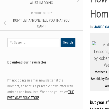
WHAT I’M DOING
Hom
PREVIOUS STORY
DON’T LET ANYONE TELL YOU THAT YOU
CAN’T
BY
JANICE C
Search
for:
Download our newsletter!
Mother's 
Amalfi, by Ro
I'm not doing an email newsletter at the
We
moment, so here's a printable newsletter with
articles and booklists. We hope you enjoy
THE
EVERYDAY EDUCATOR!
but year af