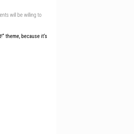
nts will be willing to
It!” theme, because it’s