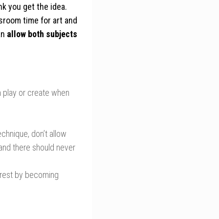
nk you get the idea.
sroom time for art and
an
allow both subjects
n play or create when
echnique, don’t allow
, and there should never
erest by becoming