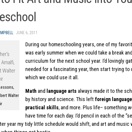
eschool
AMPBELL
·
JUNE 6, 2011
During our homeschooling years, one of my favorit
was early summer when we could take a break and 
curriculum for the next school year. I’d lovingly g
needed for a fascinating year, then start trying to
which we could use it all.
Lessons,
Math
and
language arts
always made it to the sche
bert Walter
by history and science. This left
foreign language
ir
practical skills
, and more. Plus life– something w
have time for each day. I’d pencil in each of the “
ter year my tidy little schedule would shift, and art and music 