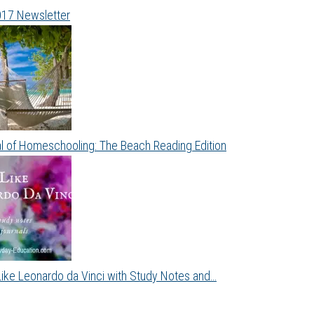
017 Newsletter
al of Homeschooling: The Beach Reading Edition
Like Leonardo da Vinci with Study Notes and…