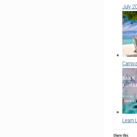
July 2
Carniv
Learn 
Share this: