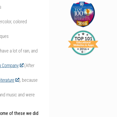
s
ercolor, colored
iques
ave a lot of rain, and
g Company
(After
iterature
), because
and music and were
some of these we did