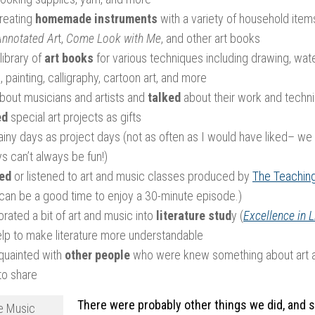
creating
homemade instruments
with a variety of household item
Annotated Ar
t,
Come Look with Me
, and other art books
library of
art books
for various techniques including drawing, wat
, painting, calligraphy, cartoon art, and more
bout musicians and artists and
talked
about their work and techn
ed
special art projects as gifts
iny days as project days (not as often as I would have liked– we h
s can’t always be fun!)
ed
or listened to art and music classes produced by
The Teachin
 can be a good time to enjoy a 30-minute episode.)
rated a bit of art and music into
literature stud
y (
Excellence in L
elp to make literature more understandable
quainted with
other people
who were knew something about art 
 to share
There were probably other things we did, and 