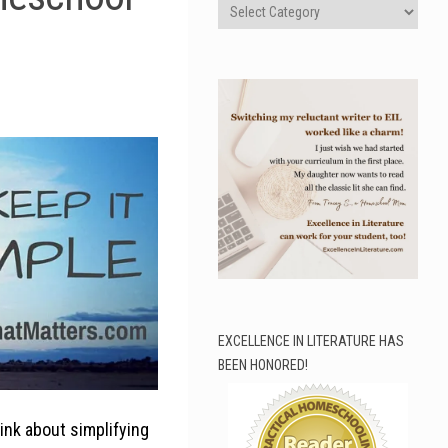
Categories
EXCELLENCE IN LITERATURE HAS
BEEN HONORED!
hink about simplifying