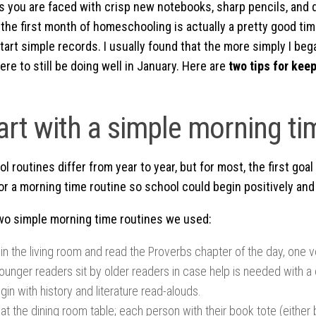
as you are faced with crisp new notebooks, sharp pencils, and 
the first month of homeschooling is actually a pretty good time
tart simple records. I usually found that the more simply I beg
ere to still be doing well in January. Here are
two tips for keep
tart with a simple morning ti
routines differ from year to year, but for most, the first goal
or a morning time routine so school could begin positively and
wo simple morning time routines we used:
in the living room and read the Proverbs chapter of the day, one 
ounger readers sit by older readers in case help is needed with a 
egin with history and literature read-alouds.
at the dining room table; each person with their book tote (either 