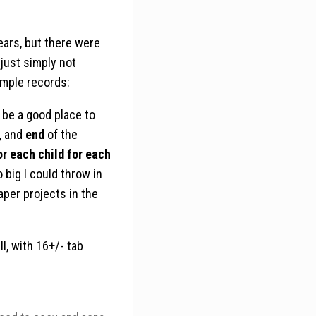
ears, but there were
just simply not
imple records:
 be a good place to
, and
end
of the
or each child for each
 big I could throw in
aper projects in the
l, with 16+/- tab