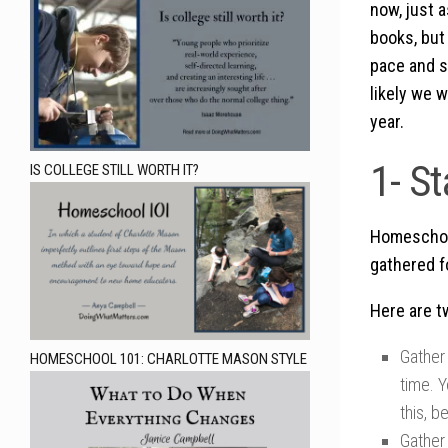
now, just 
books, but 
pace and s
likely we w
year.
1- S
IS COLLEGE STILL WORTH IT?
Homeschool 
gathered f
Here are t
Gather 
HOMESCHOOL 101: CHARLOTTE MASON STYLE
time. Y
this, b
Gather 