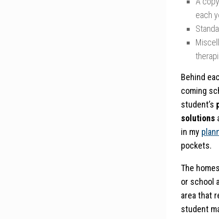
A copy
each y
Standa
Miscel
therapi
Behind eac
coming sch
student’s
solutions
in my
plan
pockets.
The homesc
or school a
area that 
student ma