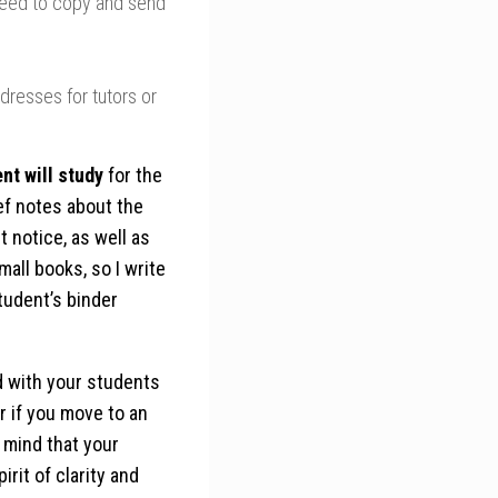
eed to copy and send
resses for tutors or
nt will study
for the
ef notes about the
 notice, as well as
mall books, so I write
tudent’s binder
d with your students
r if you move to an
 mind that your
rit of clarity and