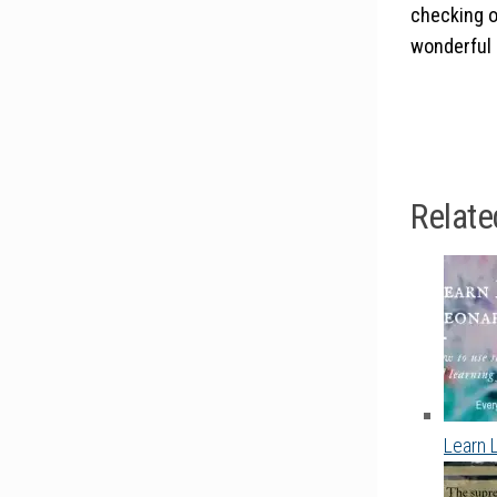
checking o
wonderful 
Relate
Learn 