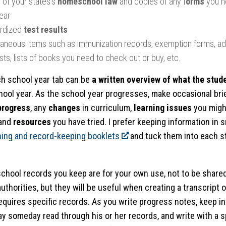
 of your states’s
homeschool law
and copies of any f
orms
you n
ear
rdized
test results
laneous items such as immunization records, exemption forms, add
sts, lists of books you need to check out or buy, etc.
h school year tab can be
a written overview of what the stude
ool year. As the school year progresses, make occasional bri
progress
, any
changes
in curriculum,
learning issues
you might
and
resources
you have tried. I prefer keeping information in s
ning and record-keeping booklets
and tuck them into each s
hool records you keep are for your own use, not to be share
uthorities, but they will be useful when creating a transcript o
requires specific records. As you write progress notes, keep in
y someday read through his or her records, and write with a spi