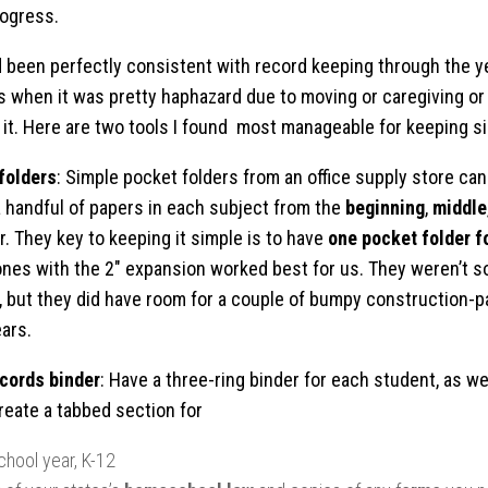
ogress.
ad been perfectly consistent with record keeping through the y
 when it was pretty haphazard due to moving or caregiving or 
f it. Here are two tools I found most manageable for keeping s
folders
: Simple pocket folders from an office supply store can
a handful of papers in each subject from the
beginning
,
middle
r. They key to keeping it simple is to have
one pocket folder f
ones with the 2″ expansion worked best for us. They weren’t so
, but they did have room for a couple of bumpy construction-p
ars.
cords binder
: Have a three-ring binder for each student, as wel
Create a tabbed section for
chool year, K-12