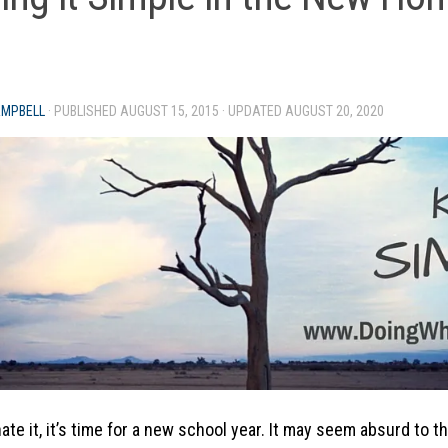
AMPBELL
· PUBLISHED
AUGUST 15, 2015
· UPDATED
AUGUST 20, 2020
hate it, it’s time for a new school year. It may seem absurd to t