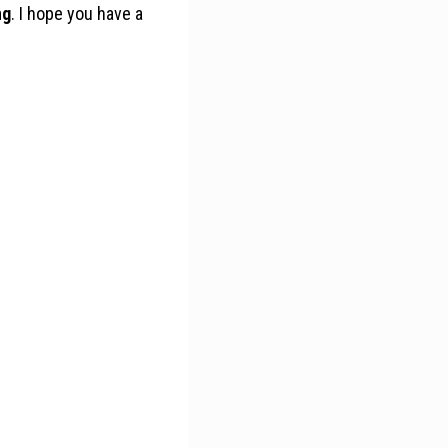
ng
. I hope you have a