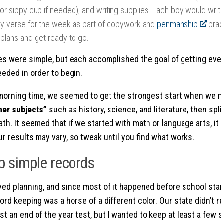
or sippy cup if needed), and writing supplies. Each boy would writ
 verse for the week as part of copywork and
penmanship
prac
 plans and get ready to go.
es were simple, but each accomplished the goal of getting ev
eded in order to begin.
morning time, we seemed to get the strongest start when we m
her subjects”
such as history, science, and literature, then spl
th. It seemed that if we started with math or language arts, it
ur results may vary, so tweak until you find what works.
p simple records
oved planning, and since most of it happened before school star
cord keeping was a horse of a different color. Our state didn’t 
st an end of the year test, but I wanted to keep at least a few