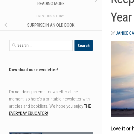
READING MORE
Year
PREVIOUS STORY
SURPRISE IN AN OLD BOOK
BY
JANICE C
Search
for:
Download our newsletter!
I'm not doing an email newsletter at the
moment, so here's a printable newsletter with
articles and booklists. We hope you enjoy
THE
EVERYDAY EDUCATOR!
Love it or 