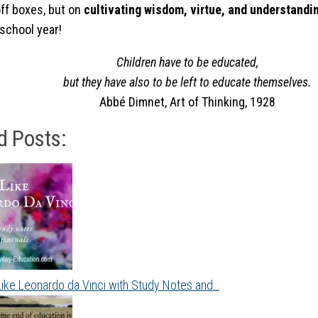
ff boxes, but on
cultivating wisdom, virtue, and understandi
school year!
Children have to be educated,
but they have also to be left to educate themselves.
Abbé Dimnet,
Art of Thinking
, 1928
d Posts:
Like Leonardo da Vinci with Study Notes and…