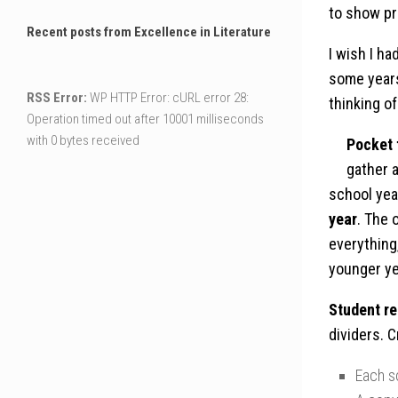
to show pr
Recent posts from Excellence in Literature
I wish I h
some years
RSS Error:
WP HTTP Error: cURL error 28:
thinking o
Operation timed out after 10001 milliseconds
with 0 bytes received
Pocket 
gather 
school yea
year
. The 
everything
younger ye
Student re
dividers. 
Each s