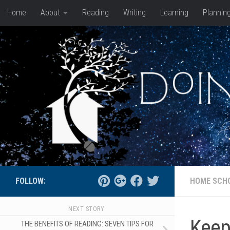
Home
About
Reading
Writing
Learning
Plannin
Skip to content
FOLLOW:
HOME SCH
NEXT STORY
Keep
THE BENEFITS OF READING: SEVEN TIPS FOR