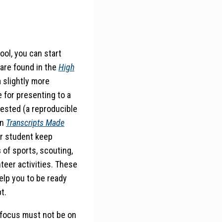
ool, you can start
are found in the
High
 slightly more
e for presenting to a
ested (a reproducible
in
Transcripts Made
ur student keep
s
of sports, scouting,
nteer activities. These
help you to be ready
t.
 focus must not be on