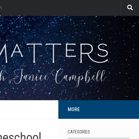
n
MORE
CATEGORIES
meschool