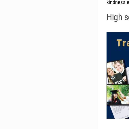
kindness e
High s