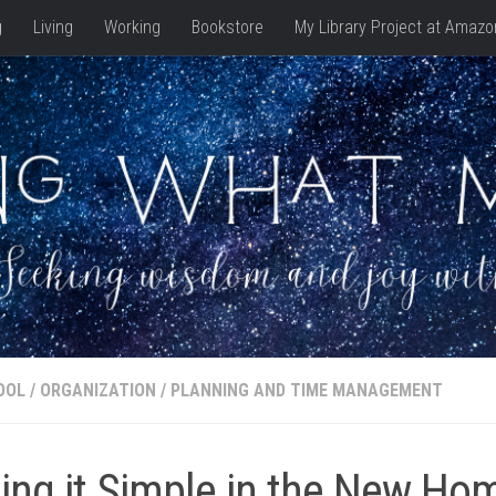
g
Living
Working
Bookstore
My Library Project at Amazo
OOL
/
ORGANIZATION
/
PLANNING AND TIME MANAGEMENT
ing it Simple in the New Ho