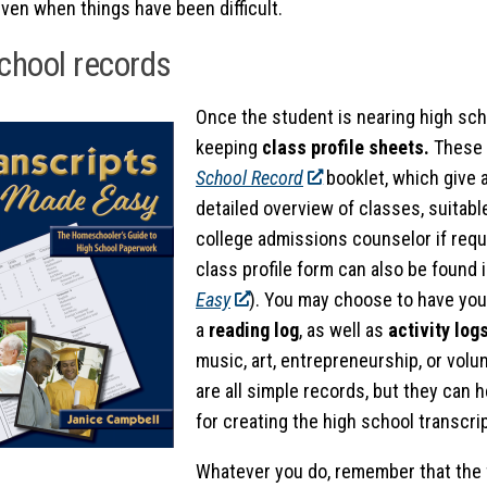
ven when things have been difficult.
chool records
Once the student is nearing high sch
keeping
class profile sheets.
These 
School Record
booklet, which give a
detailed overview of classes, suitabl
college admissions counselor if requ
class profile form can also be found 
Easy
). You may choose to have yo
a
reading log
, as well as
activity log
music, art, entrepreneurship, or volu
are all simple records, but they can 
for creating the high school transcrip
Whatever you do, remember that the