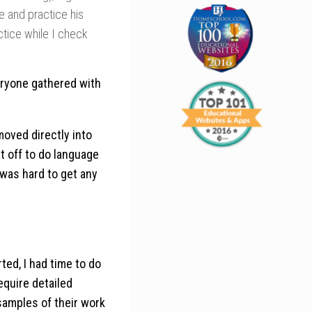
e and practice his
tice while I check
eryone gathered with
oved directly into
it off to do language
 was hard to get any
ted, I had time to do
require detailed
 samples of their work