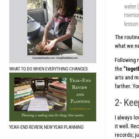
water (
memory
lesson
The routin
what we ne
Following 
the
“toget
WHAT TO DO WHEN EVERYTHING CHANGES
arts and ma
farther. Yo
2- Kee
I always l
it well. Re
YEAR-END REVIEW, NEW YEAR PLANNING
records; ju