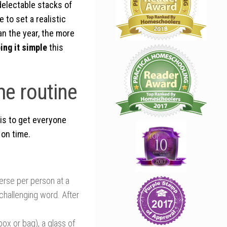
delectable stacks of
 to set a realistic
an the year, the more
ing it simple
this
me routine
 is to get everyone
 on time.
verse per person at a
challenging word. After
box or bag), a glass of