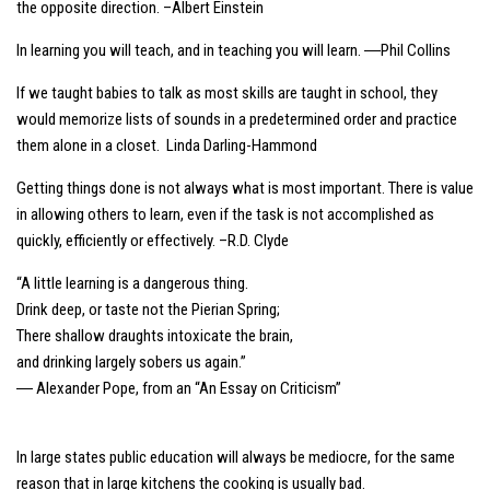
the opposite direction. –Albert Einstein
In learning you will teach, and in teaching you will learn. ―Phil Collins
If we taught babies to talk as most skills are taught in school, they
would memorize lists of sounds in a predetermined order and practice
them alone in a closet. Linda Darling-Hammond
Getting things done is not always what is most important. There is value
in allowing others to learn, even if the task is not accomplished as
quickly, efficiently or effectively. –R.D. Clyde
“A little learning is a dangerous thing.
Drink deep, or taste not the Pierian Spring;
There shallow draughts intoxicate the brain,
and drinking largely sobers us again.”
― Alexander Pope, from an “An Essay on Criticism”
In large states public education will always be mediocre, for the same
reason that in large kitchens the cooking is usually bad.