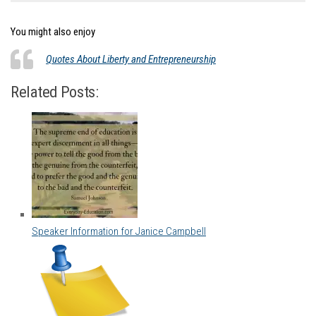
You might also enjoy
Quotes About Liberty and Entrepreneurship
Related Posts:
Speaker Information for Janice Campbell