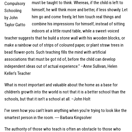
must be taught to think. Whereas, if the child is left to
himself, he will think more and better, if less showily. Let
him go and come freely, let him touch real things and
combine his impressions for himself, instead of sitting
indoors at a little round table, while a sweet-voiced
teacher suggests that he build a stone wall with his wooden blocks, or
make a rainbow out of strips of coloured paper, or plant straw trees in
bead flower-pots. Such teaching fills the mind with artificial
associations that must be got rid of, before the child can develop
independent ideas out of actual experience.” –Anne Sullivan, Helen
Keller’s Teacher
What is most important and valuable about the home as a base for
children’s growth into the world is not that it is a better school than the
schools, but that it isn’t a school at all. –John Holt
I’ve seen how you can’t learn anything when you’re trying to look like the
smartest person in the room. ― Barbara Kingsolver
The authority of those who teach is often an obstacle to those who