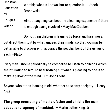
worship what is known, but to question it. ~Jacob
Bronowski
Almost anything can become a learning experience if there
is enough caring involved.–Mary MacCracken
Do not train children in learning by force and harshness,
but direct them to it by what amuses their minds, so that you may be
better able to discover with accuracy the peculiar bent of the genius of
each. –Plato
Every man…should periodically be compelled to listen to opinions which
are infuriating to him. To hear nothing but what is pleasing to one is to
make a pillow of the mind. –St. John Ervine
Anyone who stops learning is old, whether at twenty or eighty. –Henry
Ford
The group consisting of mother, father and child is the main
educational agency of mankind.
— Martin Luther King, Jr.