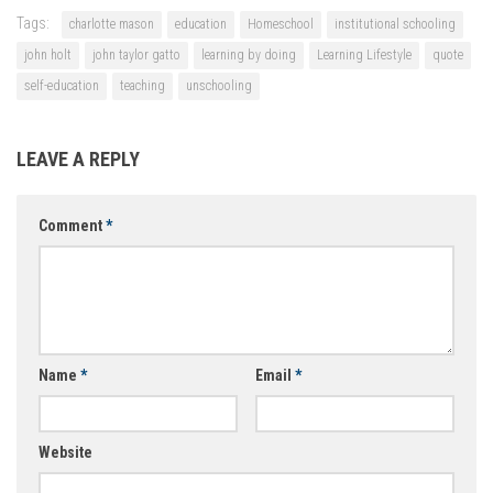
Tags:
charlotte mason
education
Homeschool
institutional schooling
john holt
john taylor gatto
learning by doing
Learning Lifestyle
quote
self-education
teaching
unschooling
LEAVE A REPLY
Comment
*
Name
*
Email
*
Website