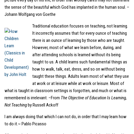
picture every day of his life, in order that worldly cares may not obliterate
the sense of the beautiful which God has implanted in the human soul. –
Johann Wolfgang von Goethe
Traditional education focuses on teaching, not learning.
It incorrectly assumes that for every ounce of teaching
there is an ounce of learning by those who are taught.
However, most of what we learn before, during, and
after attending schools is learned without its being
taught to us. A child learns such fundamental things as
how to walk, talk, eat, dress, and so on without being
taught these things. Adults learn most of what they use
at work or at leisure while at work or leisure. Most of
what is taught in classroom settings is forgotten, and much or what is
remembered is irrelevant. –From
The Objective of Education Is Learning,
Not Teaching
by Russell Ackoff
I am always doing that which I can not do, in order that I may learn how
to do it.~ Pablo Picasso