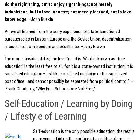
do the right thing, but to enjoy right things; not merely
industrious, but to love industry; not merely learned, but to love
knowledge
. –John Ruskin
As we all learned from the sorry experience of state-sanctioned
bureaucracies in Eastern Europe and the Soviet Union, decentralization
is crucial to both freedom and excellence. –Jerry Brown
The more subsidized it is, the less free it is. What is known as `free
education’ is the least free of all, for it is a state-owned institution; it is
socialized education –just like socialized medicine or the socialized
post office –and cannot possibly be separated from political control.” –
Frank Chodorov, “Why Free Schools Are Not Free,”
Self-Education / Learning by Doing
/ Lifestyle of Learning
Self-education is the only possible education; the rest is
mere veneer laid on the surface of a child’s nature. ―