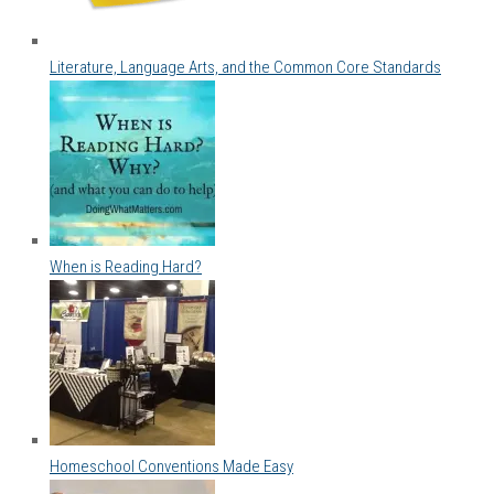
Literature, Language Arts, and the Common Core Standards
When is Reading Hard?
Homeschool Conventions Made Easy