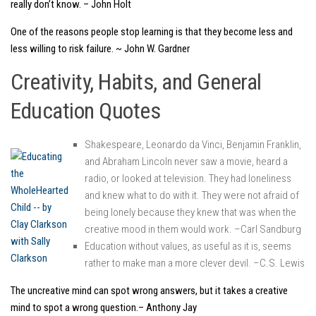
really don’t know. – John Holt
One of the reasons people stop learning is that they become less and
less willing to risk failure. ~ John W. Gardner
Creativity, Habits, and General
Education Quotes
Shakespeare, Leonardo da Vinci, Benjamin Franklin,
and Abraham Lincoln never saw a movie, heard a
radio, or looked at television. They had loneliness
and knew what to do with it. They were not afraid of
being lonely because they knew that was when the
creative mood in them would work. –Carl Sandburg
Education without values, as useful as it is, seems
rather to make man a more clever devil. –C.S. Lewis
The uncreative mind can spot wrong answers, but it takes a creative
mind to spot a wrong question.– Anthony Jay