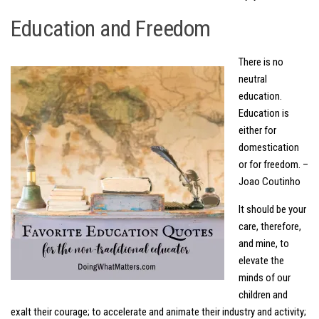
Education and Freedom
There is no
neutral
education.
Education is
either for
domestication
or for freedom. –
Joao Coutinho
It should be your
care, therefore,
and mine, to
elevate the
minds of our
children and
exalt their courage; to accelerate and animate their industry and activity;