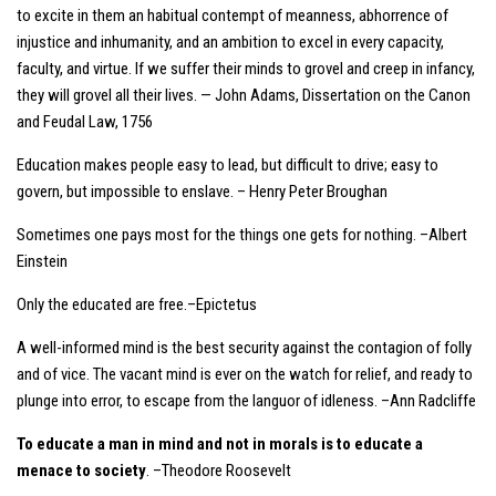
to excite in them an habitual contempt of meanness, abhorrence of
injustice and inhumanity, and an ambition to excel in every capacity,
faculty, and virtue. If we suffer their minds to grovel and creep in infancy,
they will grovel all their lives. — John Adams, Dissertation on the Canon
and Feudal Law, 1756
Education makes people easy to lead, but difficult to drive; easy to
govern, but impossible to enslave. – Henry Peter Broughan
Sometimes one pays most for the things one gets for nothing. –Albert
Einstein
Only the educated are free.–Epictetus
A well-informed mind is the best security against the contagion of folly
and of vice. The vacant mind is ever on the watch for relief, and ready to
plunge into error, to escape from the languor of idleness. –Ann Radcliffe
To educate a man in mind and not in morals is to educate a
menace to society
. –Theodore Roosevelt