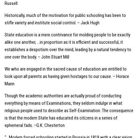
Russell
Historically, much of the motivation for public schooling has been to
stifle variety and institute social control. – Jack Hugh
State education is a mere contrivance for molding people to be exactly
alike one another, …in proportion as it is efficient and successful, it
establishes a despotism over the mind, leading by a natural tendency to
one over the body. – John Stuart Mill
We who are engaged in the sacred cause of education are entitled to
look upon all parents as having given hostages to our cause. – Horace
Mann
Though the academic authorities are actually proud of conducting
everything by means of Examinations, they seldom indulge in what
religious people used to describe as Self-Examination. The consequence
is that the modern State has educated its citizens in a series of
ephemeral fads. –G.K. Chesterton
“…Modern forced schooling started in Prussia in 1819 with a clear vision