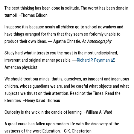
The best thinking has been done in solitude. The worst has been done in
turmoil. –Thomas Edison
I suppose it is because nearly all children go to school nowadays and
have things arranged for them that they seem so forlornly unable to
produce their own ideas. ― Agatha Christie,
An Autobiography
Study hard what interests you the most in the most undisciplined,
irreverent and original manner possible. ―
Richard P. Feynman
,
American physicist
We should treat our minds, that is, ourselves, as innocent and ingenuous
children, whose guardians we are, and be careful what objects and what
subjects we thrust on their attention. Read not the Times. Read the
Eternities. –Henry David Thoreau
Curiosity is the wick in the candle of learning. –William A. Ward
A great curse has fallen upon modern life with the discovery of the
vastness of the word Education. –G.K. Chesterton