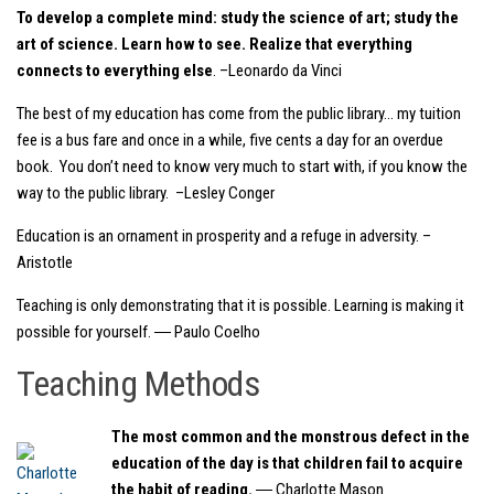
To develop a complete mind: study the science of art; study the
art of science. Learn how to see. Realize that everything
connects to everything else
. –Leonardo da Vinci
The best of my education has come from the public library… my tuition
fee is a bus fare and once in a while, five cents a day for an overdue
book. You don’t need to know very much to start with, if you know the
way to the public library. –Lesley Conger
Education is an ornament in prosperity and a refuge in adversity. –
Aristotle
Teaching is only demonstrating that it is possible. Learning is making it
possible for yourself. ― Paulo Coelho
Teaching Methods
The most common and the monstrous defect in the
education of the day is that children fail to acquire
the habit of reading.
― Charlotte Mason