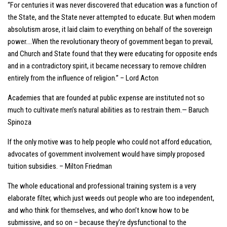
“For centuries it was never discovered that education was a function of
the State, and the State never attempted to educate. But when modern
absolutism arose, it laid claim to everything on behalf of the sovereign
power….When the revolutionary theory of government began to prevail,
and Church and State found that they were educating for opposite ends
and in a contradictory spirit, it became necessary to remove children
entirely from the influence of religion.” – Lord Acton
Academies that are founded at public expense are instituted not so
much to cultivate men’s natural abilities as to restrain them.— Baruch
Spinoza
If the only motive was to help people who could not afford education,
advocates of government involvement would have simply proposed
tuition subsidies. – Milton Friedman
The whole educational and professional training system is a very
elaborate filter, which just weeds out people who are too independent,
and who think for themselves, and who don’t know how to be
submissive, and so on – because they’re dysfunctional to the