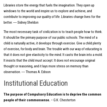
Libraries store the energy that fuels the imagination. They open up
windows to the world and inspire us to explore and achieve, and
contribute to improving our quality of life. Libraries change lives for the
better. ― Sidney Sheldon
The most necessary task of civilization is to teach people how to think.
It should be the primary purpose of our public schools. The mind of a
child is naturally active, it develops through exercise. Give a child plenty
of exercise, for body and brain. The trouble with our way of educating is
that it does not give elasticity to the mind. It casts the brain into a mold.
It insists that the child must accept. It does not encourage original
thought or reasoning, and it lays more stress on memory than
observation. ― Thomas A. Edison
Institutional Education
The purpose of Compulsory Education is to deprive the common
people of their commonsense.
– G.K. Chesterton