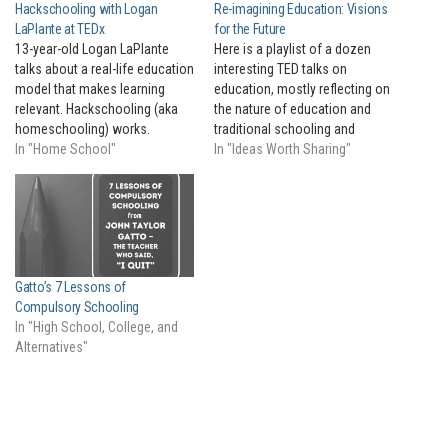
Hackschooling with Logan
Re-imagining Education: Visions
LaPlante at TEDx
for the Future
13-year-old Logan LaPlante
Here is a playlist of a dozen
talks about a real-life education
interesting TED talks on
model that makes learning
education, mostly reflecting on
relevant. Hackschooling (aka
the nature of education and
homeschooling) works.
traditional schooling and
In "Home School"
considering how it could be
In "Ideas Worth Sharing"
done better.
Gatto’s 7 Lessons of
Compulsory Schooling
In "High School, College, and
Alternatives"