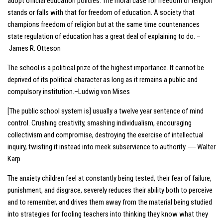
adopt official education policies. The moral case for freedom of religion
stands or falls with that for freedom of education. A society that
champions freedom of religion but at the same time countenances
state regulation of education has a great deal of explaining to do. –
James R. Otteson
The school is a political prize of the highest importance. It cannot be
deprived of its political character as long as it remains a public and
compulsory institution.–Ludwig von Mises
[The public school system is] usually a twelve year sentence of mind
control. Crushing creativity, smashing individualism, encouraging
collectivism and compromise, destroying the exercise of intellectual
inquiry, twisting it instead into meek subservience to authority. ― Walter
Karp
The anxiety children feel at constantly being tested, their fear of failure,
punishment, and disgrace, severely reduces their ability both to perceive
and to remember, and drives them away from the material being studied
into strategies for fooling teachers into thinking they know what they