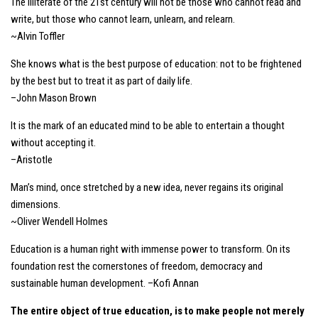
The illiterate of the 21st century will not be those who cannot read and
write, but those who cannot learn, unlearn, and relearn.
~Alvin Toffler
She knows what is the best purpose of education: not to be frightened
by the best but to treat it as part of daily life.
–John Mason Brown
It is the mark of an educated mind to be able to entertain a thought
without accepting it.
–Aristotle
Man’s mind, once stretched by a new idea, never regains its original
dimensions.
~Oliver Wendell Holmes
Education is a human right with immense power to transform. On its
foundation rest the cornerstones of freedom, democracy and
sustainable human development. –Kofi Annan
The entire object of true education, is to make people not merely