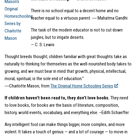
There is no school equal to a decent home and no
teacher equal to a virtuous parent. ― Mahatma Gandhi
The task of the modern educator is not to cut down
jungles, but to irrigate deserts.
— C. S. Lewis
Thought breeds thought; children familiar with great thoughts take as
naturally to thinking for themselves as the well-nourished body takes to
growing; and we must bear in mind that growth, physical, intellectual,
moral, spiritual, is the sole end of education.”
―Charlotte Mason, from
The Original Home Schooling Series
If children haven’t been read to, they don’t love books.
They need
to love books, for books are the basis of literature, composition,
history, world events, vocabulary, and everything else. –Edith Schaeffer
Any intelligent fool can make things bigger, more complex, and more
violent. It takes a touch of genius — and a lot of courage — to move in