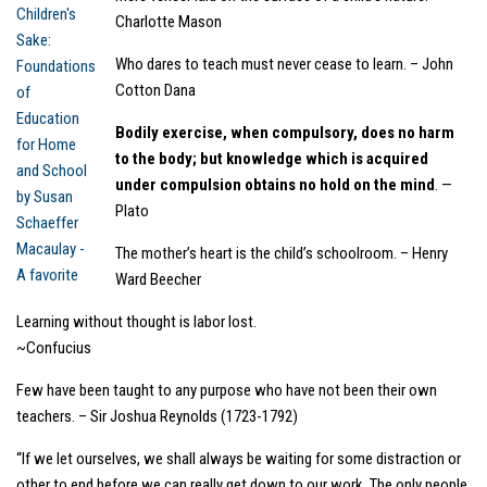
Charlotte Mason
Who dares to teach must never cease to learn. – John
Cotton Dana
Bodily exercise, when compulsory, does no harm
to the body; but knowledge which is acquired
under compulsion obtains no hold on the mind
. —
Plato
The mother’s heart is the child’s schoolroom. – Henry
Ward Beecher
Learning without thought is labor lost.
~Confucius
Few have been taught to any purpose who have not been their own
teachers. – Sir Joshua Reynolds (1723-1792)
“If we let ourselves, we shall always be waiting for some distraction or
other to end before we can really get down to our work. The only people