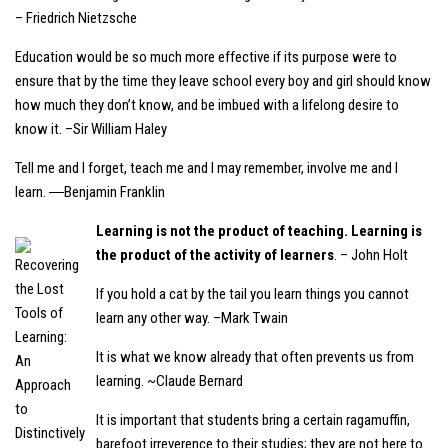
– Friedrich Nietzsche
Education would be so much more effective if its purpose were to
ensure that by the time they leave school every boy and girl should know
how much they don’t know, and be imbued with a lifelong desire to
know it. –Sir William Haley
Tell me and I forget, teach me and I may remember, involve me and I
learn. ―Benjamin Franklin
Learning is not the product of teaching. Learning is
the product of the activity of learners
. – John Holt
If you hold a cat by the tail you learn things you cannot
learn any other way. –Mark Twain
It is what we know already that often prevents us from
learning. ~Claude Bernard
It is important that students bring a certain ragamuffin,
barefoot irreverence to their studies; they are not here to