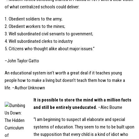
of what centralized schools could deliver:
1. Obedient soldiers to the army;
2. Obedient workers to the mines;
3. Well subordinated civil servants to government;
4. Well subordinated clerks to industry
5. Citizens who thought alike about major issues.”
–John Taylor Gatto
An educational system isn’t worth a great deal if it teaches young
people how to make a living but doesn’t teach them how to make a
life. –Author Unknown
It is possible to store the mind with a million facts
and still be entirely uneducated.
–Alec Bourne
“I am beginning to suspect all elaborate and special
systems of education. They seem to me to be built upon
the supposition that every child is a kind of idiot who