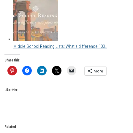
Middle School Reading Lists: What a difference 100…
Share this:
More
Like this:
Related