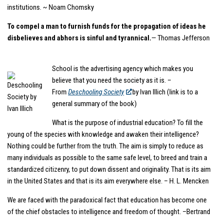
institutions. ~ Noam Chomsky
To compel a man to furnish funds for the propagation of ideas he
disbelieves and abhors is sinful and tyrannical.
— Thomas Jefferson
School is the advertising agency which makes you
believe that you need the society as it is. –
From
Deschooling Society
by Ivan Illich (link is to a
general summary of the book)
What is the purpose of industrial education? To fill the
young of the species with knowledge and awaken their intelligence?
Nothing could be further from the truth. The aim is simply to reduce as
many individuals as possible to the same safe level, to breed and train a
standardized citizenry, to put down dissent and originality. That is its aim
in the United States and that is its aim everywhere else. – H. L. Mencken
We are faced with the paradoxical fact that education has become one
of the chief obstacles to intelligence and freedom of thought. –Bertrand