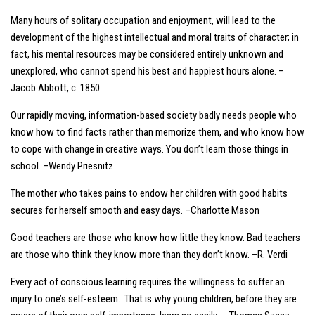
Many hours of solitary occupation and enjoyment, will lead to the
development of the highest intellectual and moral traits of character; in
fact, his mental resources may be considered entirely unknown and
unexplored, who cannot spend his best and happiest hours alone. –
Jacob Abbott, c. 1850
Our rapidly moving, information-based society badly needs people who
know how to find facts rather than memorize them, and who know how
to cope with change in creative ways. You don’t learn those things in
school. –Wendy Priesnitz
The mother who takes pains to endow her children with good habits
secures for herself smooth and easy days. –Charlotte Mason
Good teachers are those who know how little they know. Bad teachers
are those who think they know more than they don’t know. –R. Verdi
Every act of conscious learning requires the willingness to suffer an
injury to one’s self-esteem. That is why young children, before they are