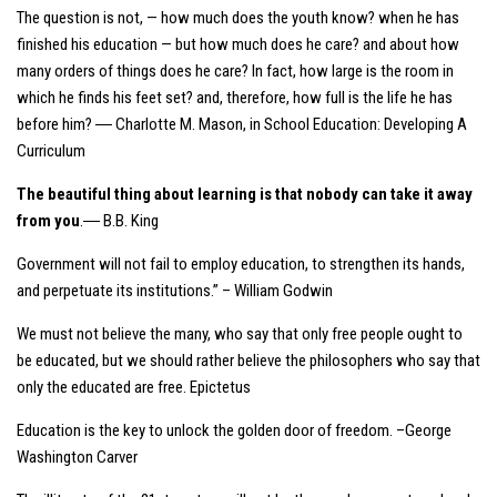
The question is not, — how much does the youth know? when he has
finished his education — but how much does he care? and about how
many orders of things does he care? In fact, how large is the room in
which he finds his feet set? and, therefore, how full is the life he has
before him? ― Charlotte M. Mason, in
School Education: Developing A
Curriculum
The beautiful thing about learning is that nobody can take it away
from you
.― B.B. King
Government will not fail to employ education, to strengthen its hands,
and perpetuate its institutions.” – William Godwin
We must not believe the many, who say that only free people ought to
be educated, but we should rather believe the philosophers who say that
only the educated are free. Epictetus
Education is the key to unlock the golden door of freedom. –George
Washington Carver