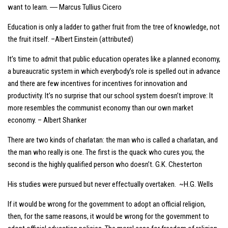
want to learn. ― Marcus Tullius Cicero
Education is only a ladder to gather fruit from the tree of knowledge, not
the fruit itself. –Albert Einstein (attributed)
It’s time to admit that public education operates like a planned economy,
a bureaucratic system in which everybody’s role is spelled out in advance
and there are few incentives for incentives for innovation and
productivity. It’s no surprise that our school system doesn’t improve: It
more resembles the communist economy than our own market
economy. – Albert Shanker
There are two kinds of charlatan: the man who is called a charlatan, and
the man who really is one. The first is the quack who cures you; the
second is the highly qualified person who doesn’t. G.K. Chesterton
His studies were pursued but never effectually overtaken. ~H.G. Wells
If it would be wrong for the government to adopt an official religion,
then, for the same reasons, it would be wrong for the government to