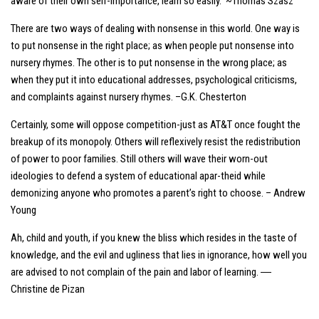
aware of their own self-importance, learn so easily. ~Thomas Szasz
There are two ways of dealing with nonsense in this world. One way is
to put nonsense in the right place; as when people put nonsense into
nursery rhymes. The other is to put nonsense in the wrong place; as
when they put it into educational addresses, psychological criticisms,
and complaints against nursery rhymes. –G.K. Chesterton
Certainly, some will oppose competition-just as AT&T once fought the
breakup of its monopoly. Others will reflexively resist the redistribution
of power to poor families. Still others will wave their worn-out
ideologies to defend a system of educational apar-theid while
demonizing anyone who promotes a parent’s right to choose. – Andrew
Young
Ah, child and youth, if you knew the bliss which resides in the taste of
knowledge, and the evil and ugliness that lies in ignorance, how well you
are advised to not complain of the pain and labor of learning. ―
Christine de Pizan