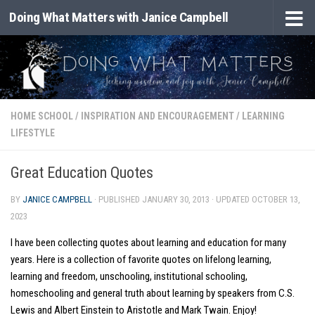
Doing What Matters with Janice Campbell
Skip to content
HOME SCHOOL
/
INSPIRATION AND ENCOURAGEMENT
/
LEARNING
LIFESTYLE
Great Education Quotes
BY
JANICE CAMPBELL
· PUBLISHED
JANUARY 30, 2013
· UPDATED
OCTOBER 13,
2023
I have been collecting quotes about learning and education for many
years. Here is a collection of favorite quotes on lifelong learning,
learning and freedom, unschooling, institutional schooling,
homeschooling and general truth about learning by speakers from C.S.
Lewis and Albert Einstein to Aristotle and Mark Twain. Enjoy!