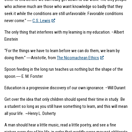
who achieve much are those who want knowledge so badly that they
seek it while the conditions are still unfavorable. Favorable conditions
never come.” ―
C.S. Lewis
The only thing that interferes with my learning is my education. –Albert
Einstein
“For the things we have to learn before we can do them, we learn by
doing them.” ―Aristotle, from
The Nicomachean Ethics
Spoon feeding in the long run teaches us nothing but the shape of the
spoon.― E. M. Forster
Education is a progressive discovery of our own ignorance. –Will Durant
Get over the idea that only children should spend their time in study. Be
a student so long as you still have something to learn, and this will mean
all your life. ~Henry L. Doherty
A man should hear a little music, read a little poetry, and see a fine