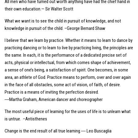
All men who have turned out worth anything have had the chief hand in
their own education.— Sir Walter Scott
What we want is to see the child in pursuit of knowledge, and not
knowledge in pursuit of the child. –George Bernard Shaw
I believe that we learn by practice. Whether it means to learn to dance by
practicing dancing or to learn to live by practicing living, the principles are
the same. In each, it is the performance of a dedicated precise set of
acts, physical or intellectual, from which comes shape of achievement,
a sense of one’s being, a satisfaction of spirit. One becomes, in some
area, an athlete of God. Practice means to perform, over and over again
in the face of all obstacles, some act of vision, of faith, of desire.
Practice is a means of inviting the perfection desired.
―Martha Graham, American dancer and choreographer
The most useful piece of learning for the uses of life is to unlearn what
is untrue. –Antisthenes
Change is the end result of all true learning.― Leo Buscaglia