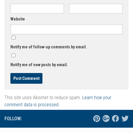
Website
Notify me of follow-up comments by email.
Notify me of new posts by email.
This site uses Akismet to reduce spam.
Learn how your
comment data is processed.
FOLLOW: