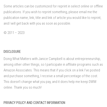
Some articles can be customized for reprint in select online or offline
publications. If you wish to reprint something, please email me the
publication name, link, title and link of article you would like to reprint,
and I will get back with you as soon as possible.
© 2011 – 2023
DISCLOSURE
Doing What Matters with Janice Campbell is about entrepreneurship,
among other other things, so I participate in affiliate programs such as
Amazon Associates. This means that if you click on a link I've posted
and purchase something, I receive a small percentage of the cost.
This doesn't change what you pay, and it does help me keep DWM
online. Thank you so much!
PRIVACY POLICY AND CONTACT INFORMATION