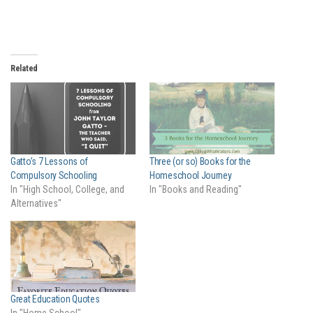
Related
Gatto’s 7 Lessons of
Three (or so) Books for the
Compulsory Schooling
Homeschool Journey
In "High School, College, and
In "Books and Reading"
Alternatives"
Great Education Quotes
In "Home School"