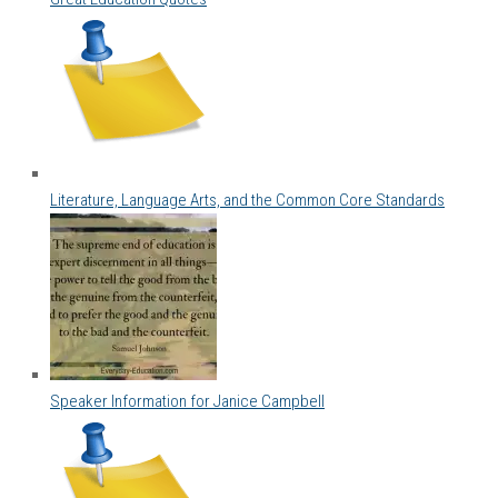
Literature, Language Arts, and the Common Core Standards
Speaker Information for Janice Campbell