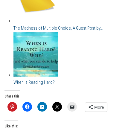
The Madness of Multiple Choice, A Guest Post by…
When is Reading Hard?
Share this:
More
Like this: