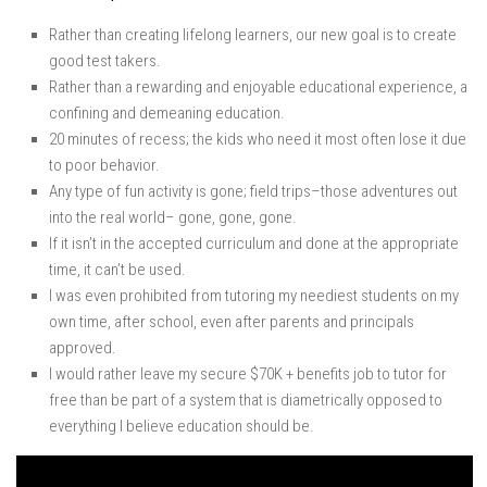
Rather than creating lifelong learners, our new goal is to create
good test takers.
Rather than a rewarding and enjoyable educational experience, a
confining and demeaning education.
20 minutes of recess; the kids who need it most often lose it due
to poor behavior.
Any type of fun activity is gone; field trips–those adventures out
into the real world– gone, gone, gone.
If it isn’t in the accepted curriculum and done at the appropriate
time, it can’t be used.
I was even prohibited from tutoring my neediest students on my
own time, after school, even after parents and principals
approved.
I would rather leave my secure $70K + benefits job to tutor for
free than be part of a system that is diametrically opposed to
everything I believe education should be.