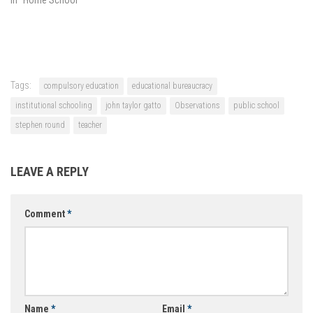
Tags:
compulsory education
educational bureaucracy
institutional schooling
john taylor gatto
Observations
public school
stephen round
teacher
LEAVE A REPLY
Comment
*
Name
*
Email
*