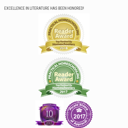
EXCELLENCE IN LITERATURE HAS BEEN HONORED!