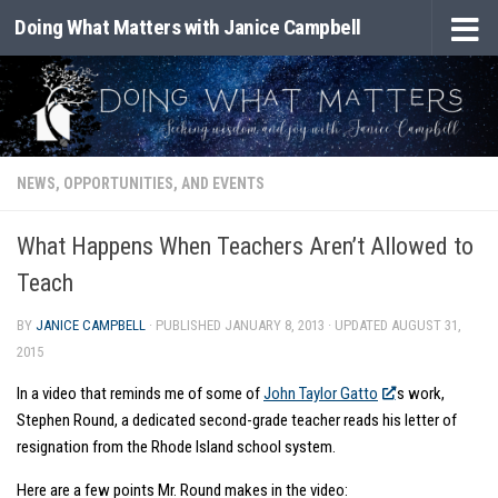
Doing What Matters with Janice Campbell
Skip to content
NEWS, OPPORTUNITIES, AND EVENTS
What Happens When Teachers Aren’t Allowed to
Teach
BY
JANICE CAMPBELL
· PUBLISHED
JANUARY 8, 2013
· UPDATED
AUGUST 31,
2015
In a video that reminds me of some of
John Taylor Gatto
‘s work,
Stephen Round, a dedicated second-grade teacher reads his letter of
resignation from the Rhode Island school system.
Here are a few points Mr. Round makes in the video: