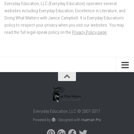
Everyday Education, LLC (Everyday Education) operates several
websites including Everyday Education; Excellence in Literature, and
Doing What Matters with Janice Campbell. It is Everyday Education’s
policy to respect your privacy when you visit our websites. You may
read the full legal-speak policy on the
Privacy Policy page
.
Everyday Education, LLC © 2007-2017.
Powered by
- Designed with
Hueman Pro