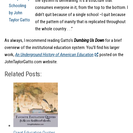
the system is demeaning. It’s a structure that
consumes everyone in it, from the top to the bottom. I
didn’t quit because of a single school –I quit because
of the pattern of inanity that is replicated throughout
the whole country . . .”
As always, I recommend reading Gatto’s
Dumbing Us Down
for a brief
overview of the institutional education system. You’ll find his larger
work,
An Underground History of American Education
,
posted on the
JohnTaylorGatto.com website.
Related Posts:
Great Education Quotes