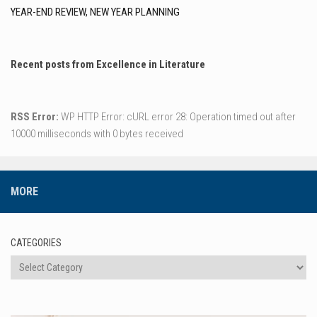
YEAR-END REVIEW, NEW YEAR PLANNING
Recent posts from Excellence in Literature
RSS Error:
WP HTTP Error: cURL error 28: Operation timed out after
10000 milliseconds with 0 bytes received
MORE
CATEGORIES
Categories