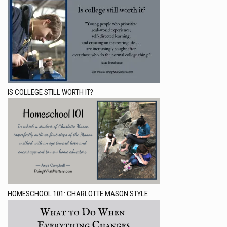
IS COLLEGE STILL WORTH IT?
HOMESCHOOL 101: CHARLOTTE MASON STYLE