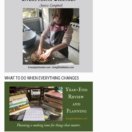
WHAT TO DO WHEN EVERYTHING CHANGES