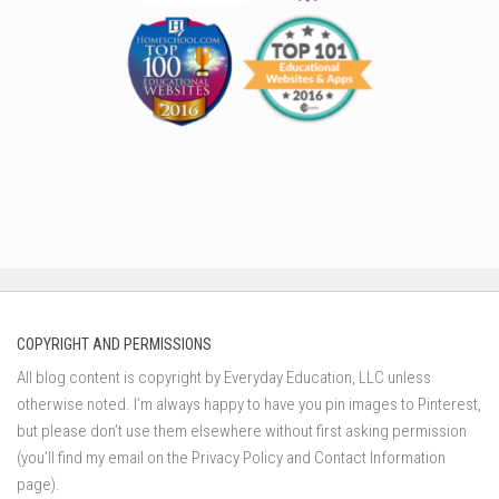
COPYRIGHT AND PERMISSIONS
All blog content is copyright by Everyday Education, LLC unless
otherwise noted. I’m always happy to have you pin images to Pinterest,
but please don’t use them elsewhere without first asking permission
(you’ll find my email on the Privacy Policy and Contact Information
page).