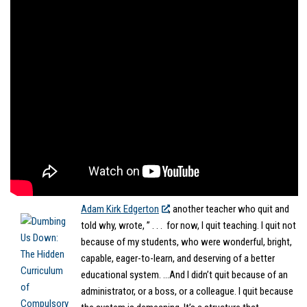
Adam Kirk Edgerton
, another teacher who quit
and
told why, wrote, ” . . . for now, I quit teaching. I quit not
because of my students, who were wonderful, bright,
capable, eager-to-learn, and deserving of a better
educational system. …And I didn’t quit because of an
administrator, or a boss, or a colleague. I quit because