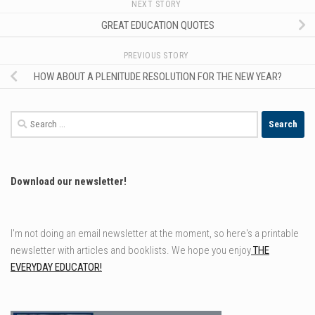
NEXT STORY
GREAT EDUCATION QUOTES
PREVIOUS STORY
HOW ABOUT A PLENITUDE RESOLUTION FOR THE NEW YEAR?
Search
for:
Download our newsletter!
I'm not doing an email newsletter at the moment, so here's a printable
newsletter with articles and booklists. We hope you enjoy
THE
EVERYDAY EDUCATOR!