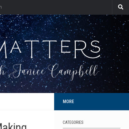
n
MORE
CATEGORIES
Making