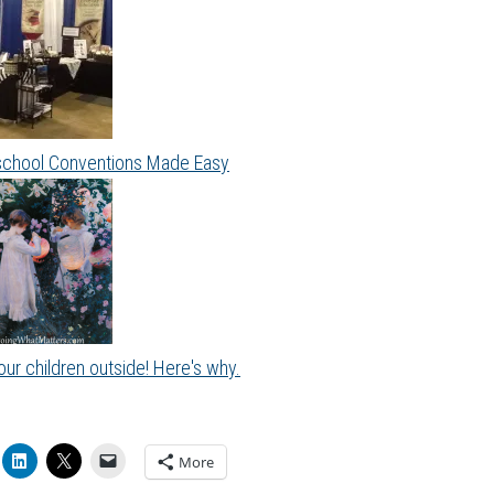
hool Conventions Made Easy
ur children outside! Here's why.
More