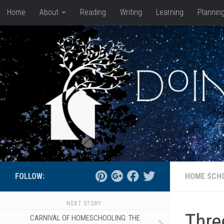
Home
About
Reading
Writing
Learning
Plannin
Skip to content
FOLLOW:
HOME SCH
NEXT STORY
Thre
CARNIVAL OF HOMESCHOOLING: THE