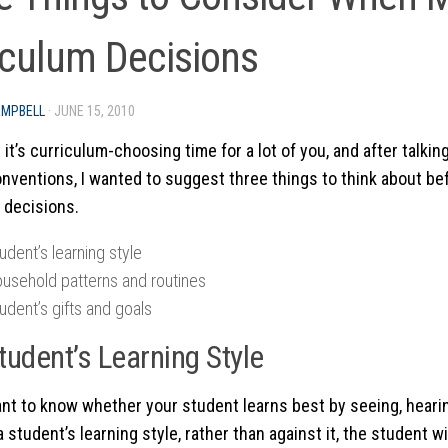
iculum Decisions
AMPBELL
·
JUNE 15, 2010
 it’s curriculum-choosing time for a lot of you, and after talkin
onventions, I wanted to suggest three things to think about b
 decisions.
udent’s learning style
ousehold patterns and routines
udent’s gifts and goals
tudent’s Learning Style
tant to know whether your student learns best by seeing, heari
 student’s learning style, rather than against it, the student wi