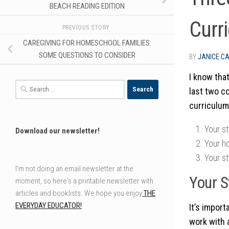
BEACH READING EDITION
Curr
PREVIOUS STORY
CAREGIVING FOR HOMESCHOOL FAMILIES:
SOME QUESTIONS TO CONSIDER
BY
JANICE C
I know that
Search
last two c
for:
curriculum
Your st
Download our newsletter!
Your h
Your st
I'm not doing an email newsletter at the
Your S
moment, so here's a printable newsletter with
articles and booklists. We hope you enjoy
THE
EVERYDAY EDUCATOR!
It’s impor
work with a