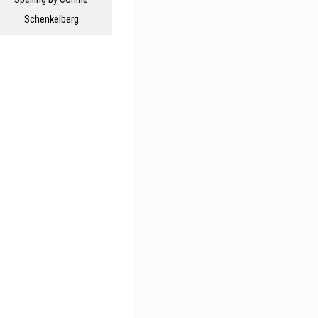
Schenkelberg