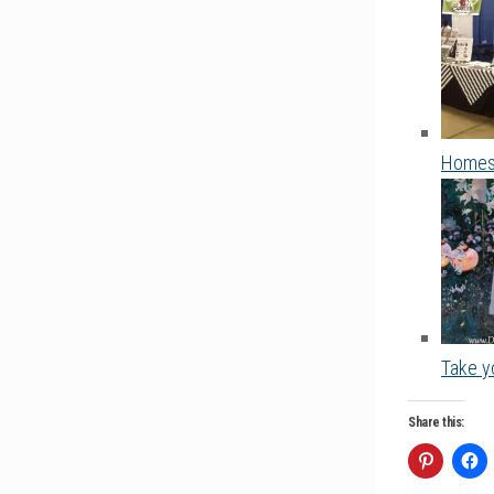
Homesc
Take yo
Share this: