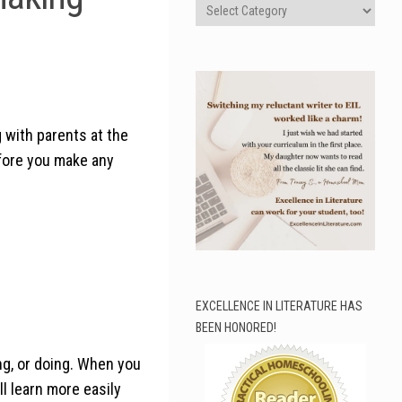
Categories
g with parents at the
efore you make any
EXCELLENCE IN LITERATURE HAS
BEEN HONORED!
ng, or doing. When you
ll learn more easily