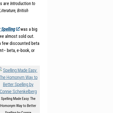
ls are
Introduction to
iterature, British
 Spelling
was a big
e almost sold out.
 a few discounted beta
t– beta, e-book, or
Spelling Made Easy: The
Homonym Way to Better
Spelling by Connie