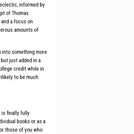
clectic, informed by
ept of Thomas
, and a focus on
enerous amounts of
go into something more
 but just added in a
lege credit while in
 unlikely to be much
s finally fully
dividual books or as a
for those of you who