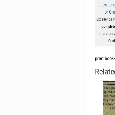
Excellence in
Complete
Literature 
Grad
print book
Relate