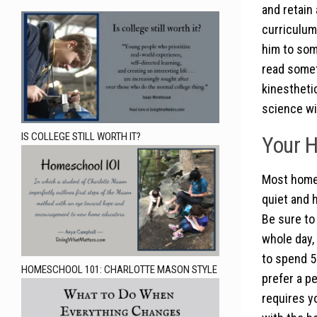
and retain
curriculum,
him to som
read someth
kinestheti
science wit
IS COLLEGE STILL WORTH IT?
Your H
Most homes
quiet and 
Be sure to 
whole day,
to spend 5
HOMESCHOOL 101: CHARLOTTE MASON STYLE
prefer a p
requires y