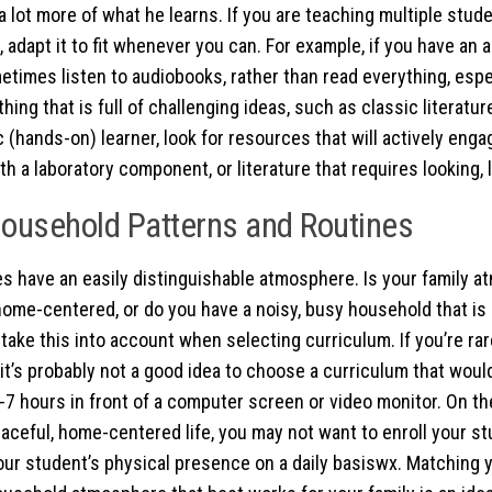
 a lot more of what he learns. If you are teaching multiple stu
 adapt it to fit whenever you can. For example, if you have an a
etimes listen to audiobooks, rather than read everything, espec
ing that is full of challenging ideas, such as classic literature
c (hands-on) learner, look for resources that will actively eng
h a laboratory component, or literature that requires looking, l
ousehold Patterns and Routines
 have an easily distinguishable atmosphere. Is your family 
home-centered, or do you have a noisy, busy household that i
take this into account when selecting curriculum. If you’re rar
 it’s probably not a good idea to choose a curriculum that woul
-7 hours in front of a computer screen or video monitor. On the
eaceful, home-centered life, you may not want to enroll your st
our student’s physical presence on a daily basiswx. Matching