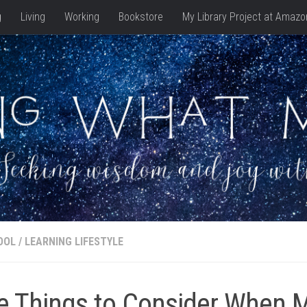
g
Living
Working
Bookstore
My Library Project at Amazo
OOL
/
LEARNING LIFESTYLE
e Things to Consider When 