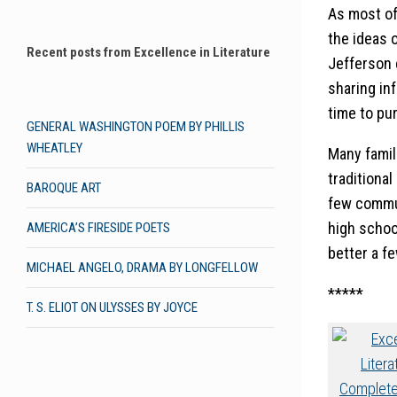
As most of
the ideas 
Recent posts from Excellence in Literature
Jefferson 
sharing in
time to pur
GENERAL WASHINGTON POEM BY PHILLIS
WHEATLEY
Many famil
traditional
BAROQUE ART
few commun
high school
AMERICA’S FIRESIDE POETS
better a fe
MICHAEL ANGELO, DRAMA BY LONGFELLOW
*****
T. S. ELIOT ON ULYSSES BY JOYCE