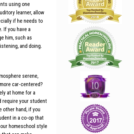
dents using one
uditory learner, allow
ially if he needs to
. If you have a
age him, such as
istening, and doing.
atmosphere serene,
s more car-centered?
ely at home for a
d require your student
 other hand, if you
udent in a co-op that
 your homeschool style