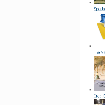
Speake
The Ma
Great 