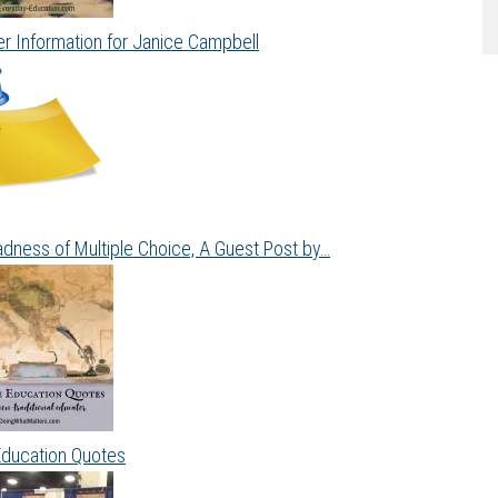
r Information for Janice Campbell
dness of Multiple Choice, A Guest Post by…
Education Quotes