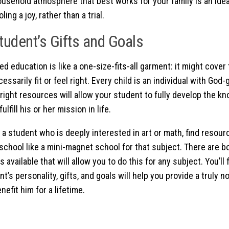
ousehold atmosphere that best works for your family is an ide
ng a joy, rather than a trial.
tudent’s Gifts and Goals
d education is like a one-size-fits-all garment: it might cover 
essarily fit or feel right. Every child is an individual with God
 right resources will allow your student to fully develop the k
ulfill his or her mission in life.
 a student who is deeply interested in art or math, find resour
chool like a mini-magnet school for that subject. There are bo
 available that will allow you to do this for any subject. You’ll
t’s personality, gifts, and goals will help you provide a truly 
nefit him for a lifetime.