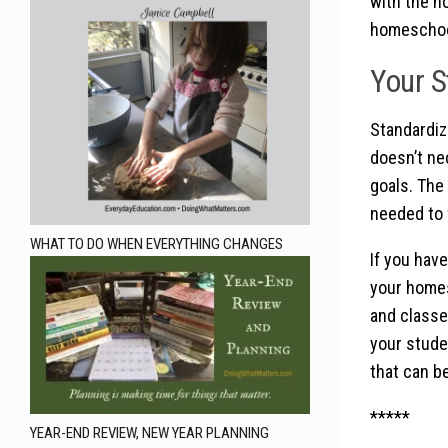
with the h
homeschooli
Your S
Standardize
doesn’t nec
goals. The
needed to f
WHAT TO DO WHEN EVERYTHING CHANGES
If you have
your homes
and classes
your studen
that can be
*****
YEAR-END REVIEW, NEW YEAR PLANNING