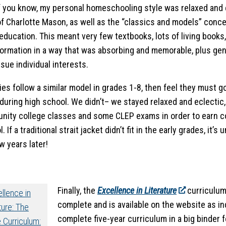
 you know, my personal homeschooling style was relaxed and e
of Charlotte Mason, as well as the “classics and models” conc
education. This meant very few textbooks, lots of living books
formation in a way that was absorbing and memorable, plus g
sue individual interests.
ies follow a similar model in grades 1-8, then feel they must 
 during high school. We didn’t– we stayed relaxed and eclectic,
ity college classes and some CLEP exams in order to earn col
. If a traditional strait jacket didn’t fit in the early grades, it’s
w years later!
Finally, the
Excellence in Literature
curriculum i
complete and is available on the website as in
complete five-year curriculum in a big binder 