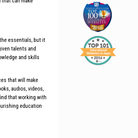
a that can make
the essentials, but it
-given talents and
nowledge and skills
ces that will make
oks, audios, videos,
 find that working with
nourishing education