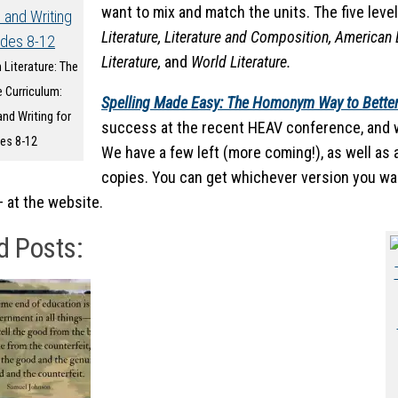
want to mix and match the units. The five leve
Literature, Literature and Composition, American L
Literature,
and
World Literature.
 Literature: The
 Curriculum:
Spelling Made Easy: The Homonym Way to Better
and Writing for
success at the recent HEAV conference, and w
es 8-12
We have a few left (more coming!), as well as
copies. You can get whichever version you wan
– at the website.
d Posts: