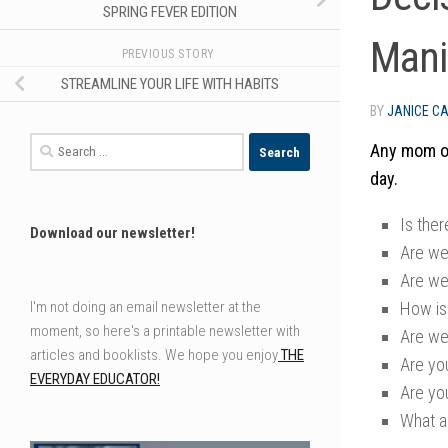
SPRING FEVER EDITION
Mani
PREVIOUS STORY
STREAMLINE YOUR LIFE WITH HABITS
BY
JANICE C
Search
Any mom or
for:
day.
Is the
Download our newsletter!
Are we 
Are we
How is
I'm not doing an email newsletter at the
moment, so here's a printable newsletter with
Are we
articles and booklists. We hope you enjoy
THE
Are yo
EVERYDAY EDUCATOR!
Are yo
What a