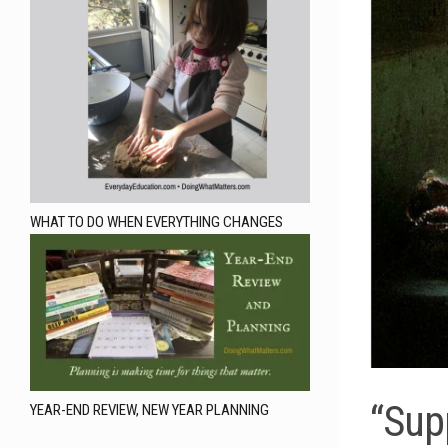
WHAT TO DO WHEN EVERYTHING CHANGES
“Sup
YEAR-END REVIEW, NEW YEAR PLANNING