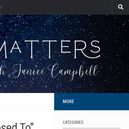
n
MORE
CATEGORIES
osed To”