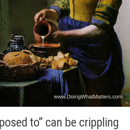
posed to” can be crippling