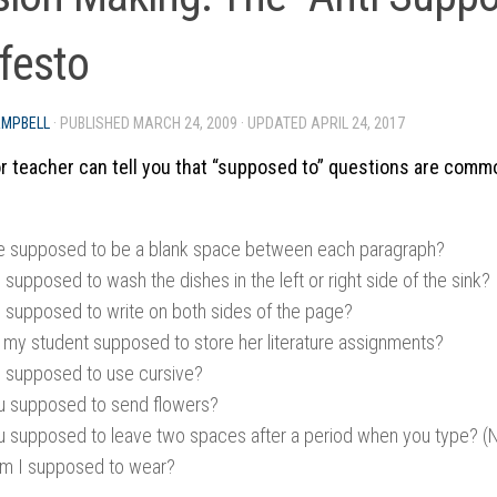
festo
AMPBELL
· PUBLISHED
MARCH 24, 2009
· UPDATED
APRIL 24, 2017
 teacher can tell you that “supposed to” questions are comm
re supposed to be a blank space between each paragraph?
supposed to wash the dishes in the left or right side of the sink?
 supposed to write on both sides of the page?
 my student supposed to store her literature assignments?
 supposed to use cursive?
u supposed to send flowers?
u supposed to leave two spaces after a period when you type? (NO
m I supposed to wear?