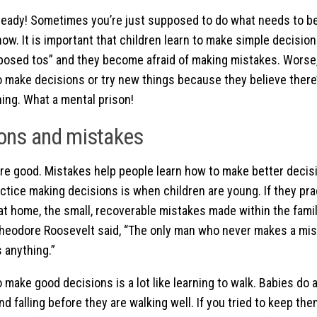
ready! Sometimes you’re just supposed to do what needs to be
ow. It is important that children learn to make simple decisio
osed tos” and they become afraid of making mistakes. Worse,
 to make decisions or try new things because they believe there
hing. What a mental prison!
ons and mistakes
re good. Mistakes help people learn how to make better decis
actice making decisions is when children are young. If they pr
at home, the small, recoverable mistakes made within the fami
Theodore Roosevelt said, “The only man who never makes a mi
 anything.”
 make good decisions is a lot like learning to walk. Babies do a
nd falling before they are walking well. If you tried to keep th