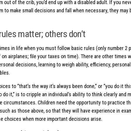
m out of the crib, you’d end up with a disabled adult. If you nev
m to make small decisions and fall when necessary, they may be
ules matter; others don’t
imes in life when you must follow basic rules (only number 2 p
f on airplanes; file your taxes on time). There are other times 
rsonal decisions, learning to weigh ability, efficiency, personal
bles.
oices to “that’s the way it’s always been done,” or “you do it th
to do it,” is to cripple an individual’s ability to think clearly an
he circumstances. Children need the opportunity to practice th
such as those above, so that they will have experience in exa
e choices when more important decisions arise.