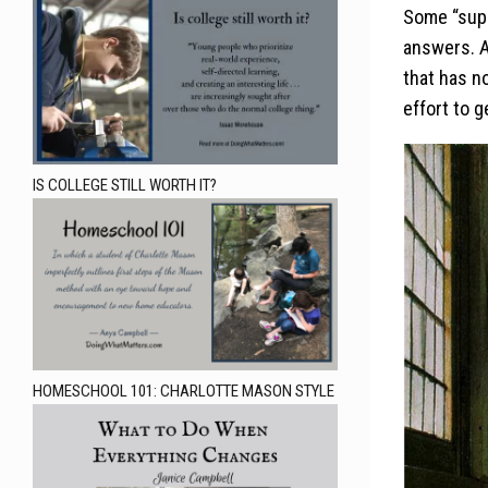
Some “supp
answers. A
that has n
effort to g
IS COLLEGE STILL WORTH IT?
HOMESCHOOL 101: CHARLOTTE MASON STYLE