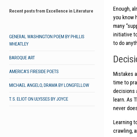
Enough, al
Recent posts from Excellence in Literature
you know h
many “supp
initiative
GENERAL WASHINGTON POEM BY PHILLIS
to do anyt
WHEATLEY
Decisi
BAROQUE ART
AMERICA’S FIRESIDE POETS
Mistakes a
time to pr
MICHAEL ANGELO, DRAMA BY LONGFELLOW
decisions 
learn. As 
T. S. ELIOT ON ULYSSES BY JOYCE
never does
Learning to
crawling, a