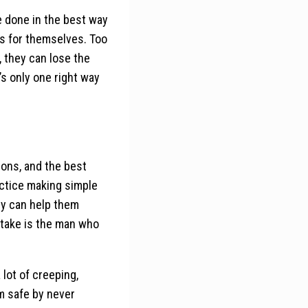
 done in the best way
ns for themselves. Too
 they can lose the
’s only one right way
ions, and the best
actice making simple
ly can help them
stake is the man who
 lot of creeping,
em safe by never