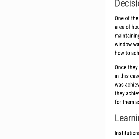
Decisi
One of the
area of ho
maintainin
window was
how to ach
Once they 
in this ca
was achiev
they achie
for them a
Learni
Institutio