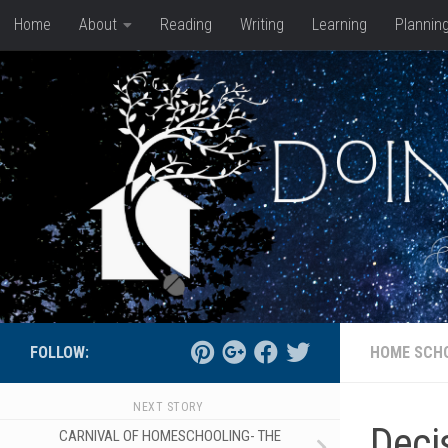
Home
About
Reading
Writing
Learning
Plannin
Skip to content
FOLLOW:
HOME SCH
NEXT STORY
Deci
CARNIVAL OF HOMESCHOOLING- THE