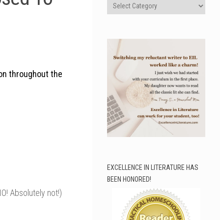
Categories
on throughout the
EXCELLENCE IN LITERATURE HAS
BEEN HONORED!
! Absolutely not!)