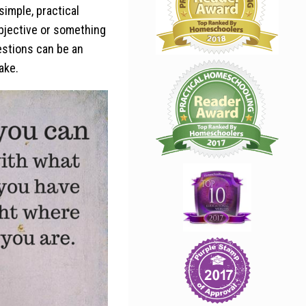
imple, practical
bjective or something
estions can be an
ake.