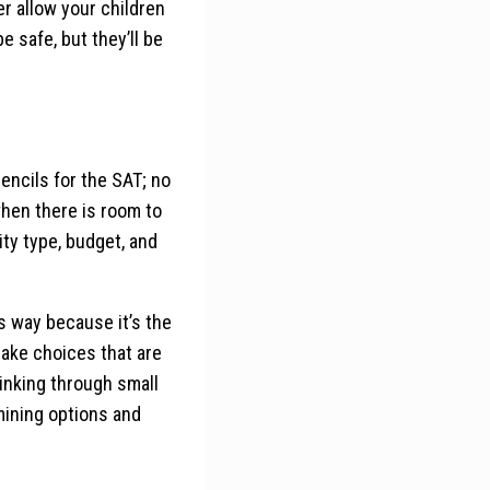
er allow your children
 safe, but they’ll be
encils for the SAT; no
when there is room to
ity type, budget, and
is way because it’s the
d make choices that are
inking through small
mining options and