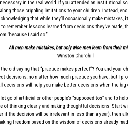
necessary in the real world. If you attended an institutional s
 along those crippling limitations to your children. Instead, en
acknowledging that while they’ll occasionally make mistakes,
i
y to remember lessons learned from decisions they’ve made, th
rom “because I said so.”
All men make mistakes, but only wise men learn from their m
Winston Churchill
he old saying that “practice makes perfect”? You and your ch
ct decisions, no matter how much practice you have, but I pro
ll decisions will help you make better decisions when the big 
o let go of artificial or other people’s “supposed tos” and to hel
e of thinking clearly and making thoughtful decisions. Start wit
r if the decision will be irrelevant in less than a year), then a
aking freedom based on the wisdom of decisions already mad