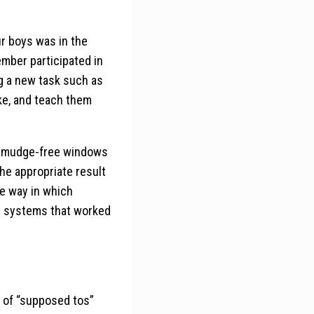
r boys was in the
ember participated in
ng a new task such as
ke, and teach them
, smudge-free windows
he appropriate result
he way in which
op systems that worked
t of “supposed tos”