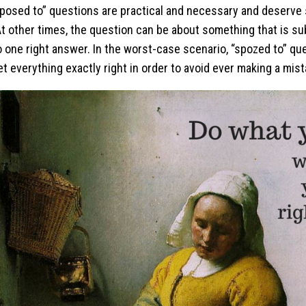
osed to” questions are practical and necessary and deserve s
t other times, the question can be about something that is su
o one right answer. In the worst-case scenario, “spozed to” qu
et everything exactly right in order to avoid ever making a mist