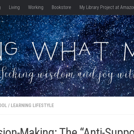
g
Living
Working
Bookstore
My Library Project at Amazo
OOL
/
LEARNING LIFESTYLE
sion-Making: The “Anti-Supp