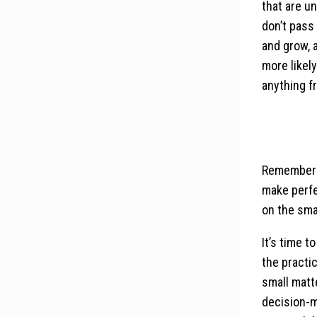
that are un
don’t pass
and grow, 
more likel
anything f
Remember t
make perfe
on the sma
It’s time t
the practic
small matte
decision-m