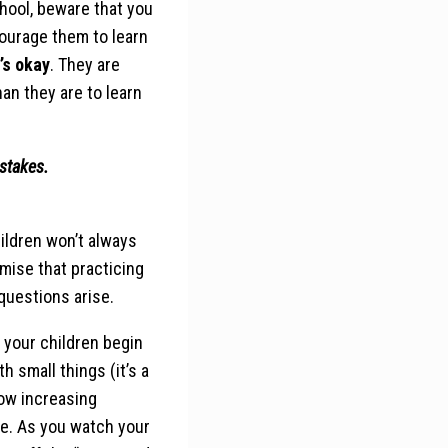
chool, beware that you
courage them to learn
t’s okay
. They are
an they are to learn
istakes.
ildren won’t always
mise that practicing
questions arise.
p your children begin
h small things (it’s a
llow increasing
e. As you watch your