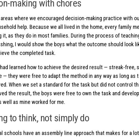
on-making with chores
 areas where we encouraged decision-making practice with ou
usehold help. Because we all lived in the home, every family m
g it, as they do in most families. During the process of teachi
hing, I would show the boys what the outcome should look li
ieve the completed task.
had learned how to achieve the desired result — streak-free
se — they were free to adapt the method in any way as long as t
ed. When we set a standard for the task but did not control t
ved the result, the boys were free to own the task and devel
s well as mine worked for me.
ng to think, not simply do
nal schools have an assembly line approach that makes for a lo