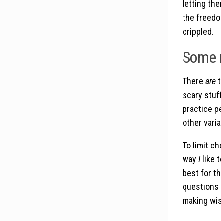
letting the
the freedo
crippled.
Some r
There
are
t
scary stuf
practice pe
other varia
To limit ch
way
I
like 
best for t
questions 
making wis