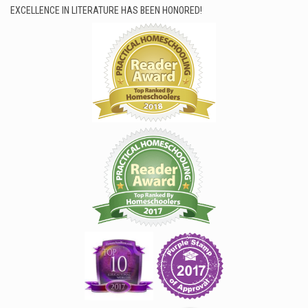
EXCELLENCE IN LITERATURE HAS BEEN HONORED!