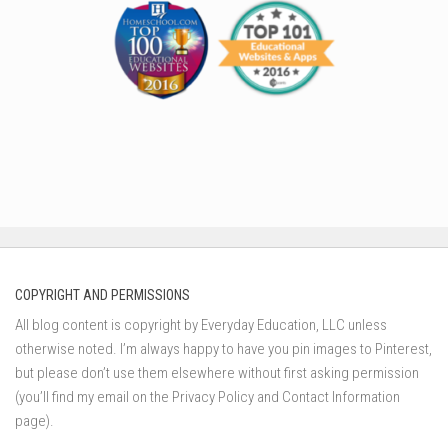
COPYRIGHT AND PERMISSIONS
All blog content is copyright by Everyday Education, LLC unless
otherwise noted. I’m always happy to have you pin images to Pinterest,
but please don’t use them elsewhere without first asking permission
(you’ll find my email on the Privacy Policy and Contact Information
page).