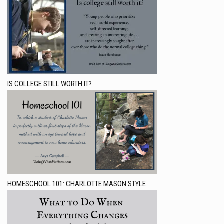
IS COLLEGE STILL WORTH IT?
HOMESCHOOL 101: CHARLOTTE MASON STYLE