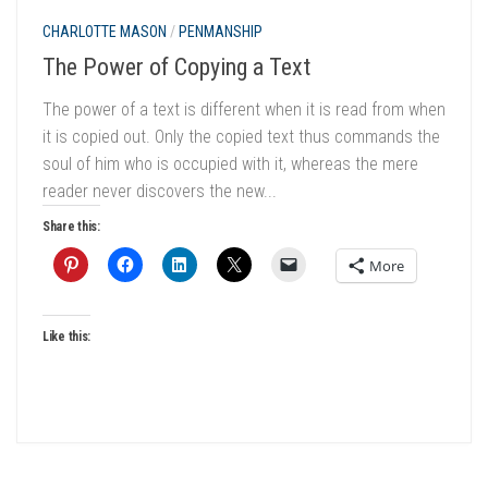
CHARLOTTE MASON
/
PENMANSHIP
The Power of Copying a Text
The power of a text is different when it is read from when
it is copied out. Only the copied text thus commands the
soul of him who is occupied with it, whereas the mere
reader never discovers the new...
Share this:
More
Like this: