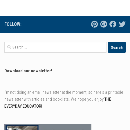
FOLLOW:
Search
for:
Download our newsletter!
I'm not doing an email newsletter at the moment, so here's a printable
newsletter with articles and booklists. We hope you enjoy
THE
EVERYDAY EDUCATOR!