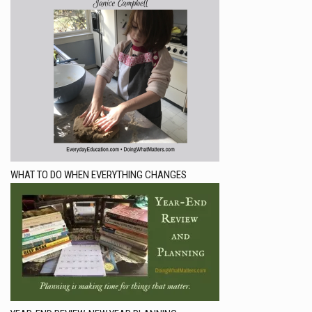
WHAT TO DO WHEN EVERYTHING CHANGES