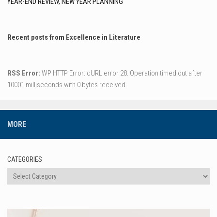
YEAR-END REVIEW, NEW YEAR PLANNING
Recent posts from Excellence in Literature
RSS Error:
WP HTTP Error: cURL error 28: Operation timed out after
10001 milliseconds with 0 bytes received
MORE
CATEGORIES
Categories