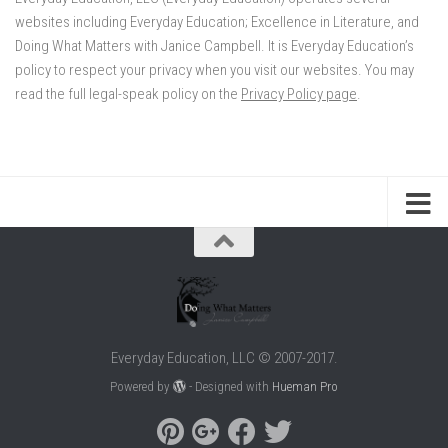
websites including Everyday Education; Excellence in Literature, and
Doing What Matters with Janice Campbell. It is Everyday Education’s
policy to respect your privacy when you visit our websites. You may
read the full legal-speak policy on the
Privacy Policy page
.
Everyday Education, LLC © 2007-2017.
Powered by
- Designed with
Hueman Pro