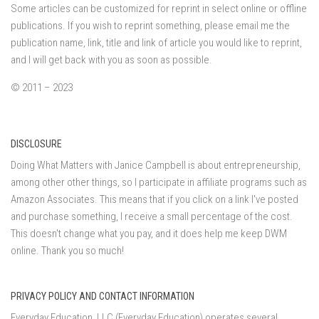
Some articles can be customized for reprint in select online or offline
publications. If you wish to reprint something, please email me the
publication name, link, title and link of article you would like to reprint,
and I will get back with you as soon as possible.
© 2011 – 2023
DISCLOSURE
Doing What Matters with Janice Campbell is about entrepreneurship,
among other other things, so I participate in affiliate programs such as
Amazon Associates. This means that if you click on a link I've posted
and purchase something, I receive a small percentage of the cost.
This doesn't change what you pay, and it does help me keep DWM
online. Thank you so much!
PRIVACY POLICY AND CONTACT INFORMATION
Everyday Education, LLC (Everyday Education) operates several