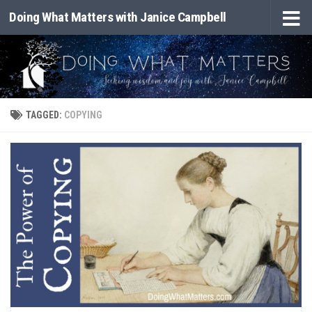
Doing What Matters with Janice Campbell
Skip to content
TAGGED:
COPYING