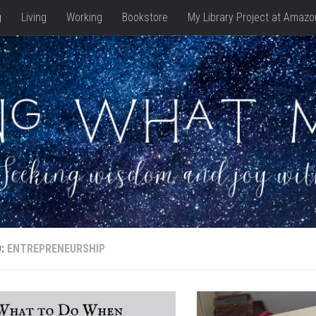
g
Living
Working
Bookstore
My Library Project at Amazo
D:
ENTREPRENEURSHIP