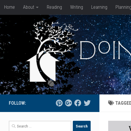
Home
About
Reading
Writing
Learning
Plannin
Skip to content
FOLLOW:
TAGGE
Search
for: