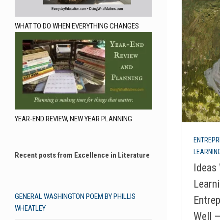
WHAT TO DO WHEN EVERYTHING CHANGES
YEAR-END REVIEW, NEW YEAR PLANNING
ENTREPR
LEARNING
Recent posts from Excellence in Literature
Ideas 
Learni
GENERAL WASHINGTON POEM BY PHILLIS
Entrep
WHEATLEY
Well 