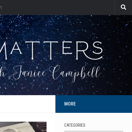
n
MORE
CATEGORIES