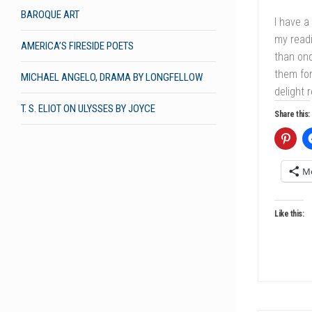
BAROQUE ART
I have a
my readi
AMERICA’S FIRESIDE POETS
than onc
them for
MICHAEL ANGELO, DRAMA BY LONGFELLOW
delight 
T. S. ELIOT ON ULYSSES BY JOYCE
Share this:
M
Like this: