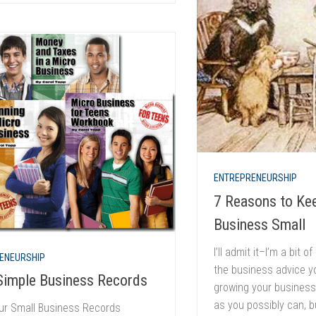
ENTREPRENEURSHIP
7 Reasons to Ke
Business Small
I’ll admit it–I’m a bit 
ENEURSHIP
the business advice yo
Simple Business Records
growing your business
as you possibly can, b
ur Small Business Records