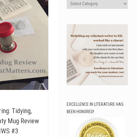
Categories
EXCELLENCE IN LITERATURE HAS
ing: Tidying,
BEEN HONORED!
hty Mug Review
 IWS #3