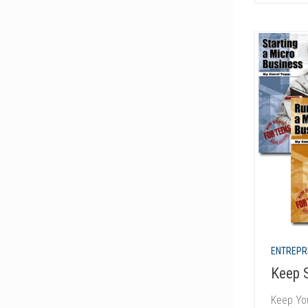
ENTREPR
Keep 
Keep Yo