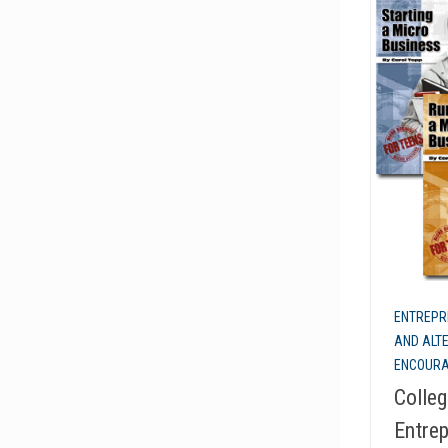
ENTREPR
AND ALT
ENCOUR
Colleg
Entrep