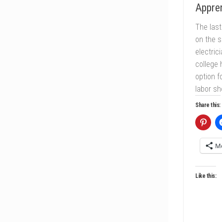
Appren
The last
on the s
electric
college
option f
labor sh
Share this:
M
Like this: