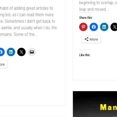
beginning to overlap, s
 habit of adding great articles to
leap and moved...
ng list, so I can read them more
Share this:
e. Sometimes I don’t get back to
 awhile, and usually when I do, the
remains. Some of the...
More
Like this:
ore