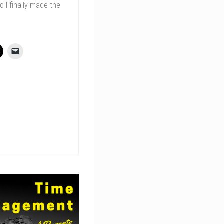
o I finally made the