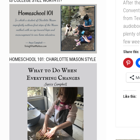
IS COLLEGE STILL WORTH IT?
After th
Conventi
from Tex
audiobo
plenty o
few week
Share this:
HOMESCHOOL 101: CHARLOTTE MASON STYLE
M
Like this: