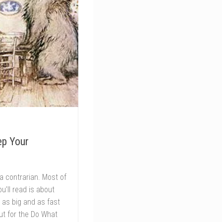
ep Your
of a contrarian. Most of
u’ll read is about
 as big and as fast
ut for the Do What