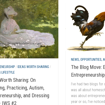
NEWS, OPPORTUNITIES, 
The Blog Move: E
ENEURSHIP
/
IDEAS WORTH SHARING
/
 LIFESTYLE
Entrepreneurship
Worth Sharing: On
I’ve had two blogs for 
ng, Practicing, Autism,
was all about homesch
reneurship, and Dressing
was about entrepreneu
year or so, I’ve notice
— IWS #2