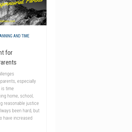
ANNING AND TIME
t for
Parents
allenges
 parents, especially
is time
ng home, school,
ng reasonable justice
 always been hard, but
o have increased