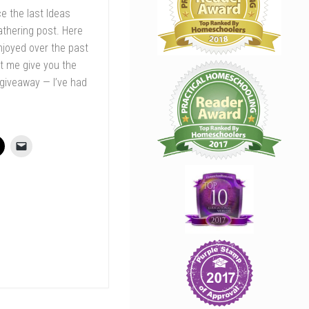
ce the last Ideas
athering post. Here
enjoyed over the past
et me give you the
 giveaway — I’ve had