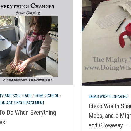
TY AND SOUL CARE
/
HOME SCHOOL
/
IDEAS WORTH SHARING
TION AND ENCOURAGEMENT
Ideas Worth Shar
To Do When Everything
Maps, and a Mig
es
and Giveaway —