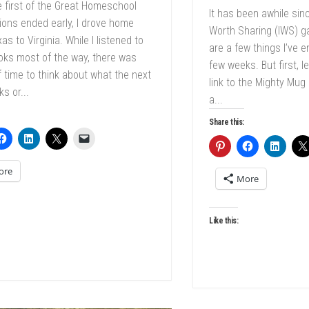
e first of the Great Homeschool
It has been awhile sin
ons ended early, I drove home
Worth Sharing (IWS) g
as to Virginia. While I listened to
are a few things I’ve 
oks most of the way, there was
few weeks. But first, l
f time to think about what the next
link to the Mighty Mug
s or...
a...
Share this:
ore
More
Like this: