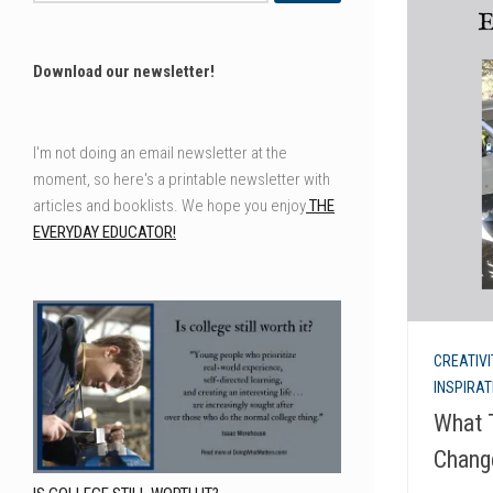
Download our newsletter!
I'm not doing an email newsletter at the
moment, so here's a printable newsletter with
articles and booklists. We hope you enjoy
THE
EVERYDAY EDUCATOR!
CREATIVI
INSPIRA
What 
Chang