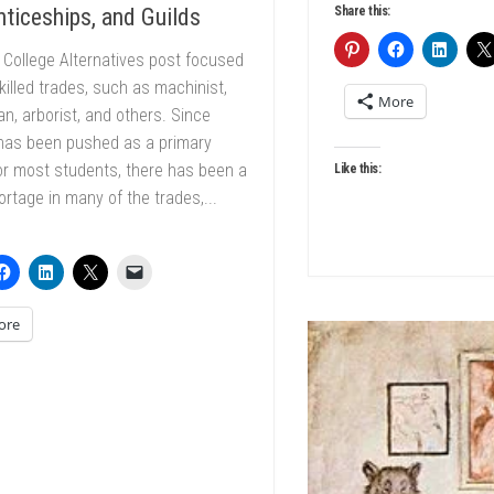
Share this:
ticeships, and Guilds
 College Alternatives post focused
killed trades, such as machinist,
More
ian, arborist, and others. Since
 has been pushed as a primary
or most students, there has been a
Like this:
ortage in many of the trades,...
ore