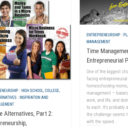
ENTREPRENEURSHIP
/
PL
MANAGEMENT
Time Managemen
Entrepreneurial 
One of the biggest ch
facing entrepreneurial
homeschooling moms, 
ENEURSHIP
/
HIGH SCHOOL, COLLEGE,
management — balanci
ERNATIVES
/
INSPIRATION AND
work, and life, and doi
AGEMENT
to each. It’s probably
e Alternatives, Part 2:
the challenge seems t
with the speed...
reneurship,