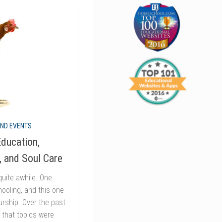
AND EVENTS
ducation,
, and Soul Care
quite awhile. One
ooling, and this one
rship. Over the past
d that topics were