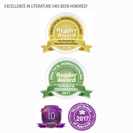
EXCELLENCE IN LITERATURE HAS BEEN HONORED!