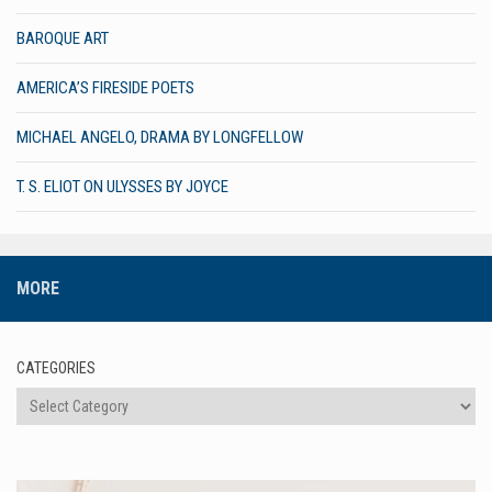
BAROQUE ART
AMERICA’S FIRESIDE POETS
MICHAEL ANGELO, DRAMA BY LONGFELLOW
T. S. ELIOT ON ULYSSES BY JOYCE
MORE
CATEGORIES
Categories