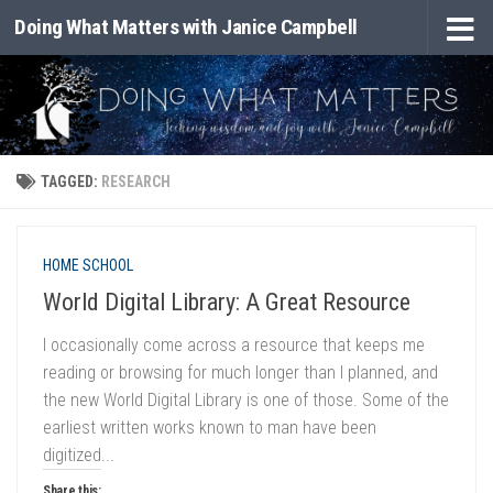
Doing What Matters with Janice Campbell
Skip to content
TAGGED:
RESEARCH
HOME SCHOOL
World Digital Library: A Great Resource
I occasionally come across a resource that keeps me
reading or browsing for much longer than I planned, and
the new World Digital Library is one of those. Some of the
earliest written works known to man have been
digitized...
Share this: