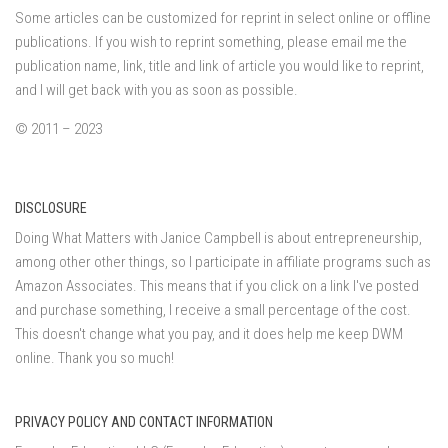
Some articles can be customized for reprint in select online or offline
publications. If you wish to reprint something, please email me the
publication name, link, title and link of article you would like to reprint,
and I will get back with you as soon as possible.
© 2011 – 2023
DISCLOSURE
Doing What Matters with Janice Campbell is about entrepreneurship,
among other other things, so I participate in affiliate programs such as
Amazon Associates. This means that if you click on a link I've posted
and purchase something, I receive a small percentage of the cost.
This doesn't change what you pay, and it does help me keep DWM
online. Thank you so much!
PRIVACY POLICY AND CONTACT INFORMATION