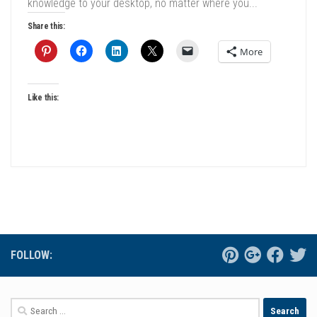
knowledge to your desktop, no matter where you...
Share this:
More
Like this:
FOLLOW:
Search