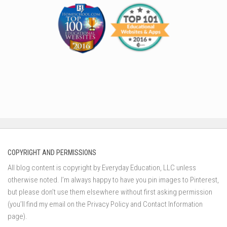
COPYRIGHT AND PERMISSIONS
All blog content is copyright by Everyday Education, LLC unless
otherwise noted. I’m always happy to have you pin images to Pinterest,
but please don’t use them elsewhere without first asking permission
(you’ll find my email on the Privacy Policy and Contact Information
page).