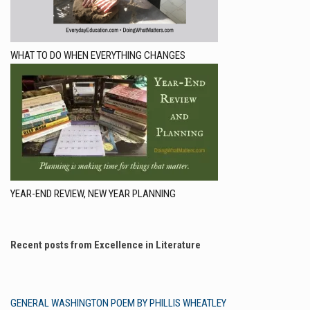
WHAT TO DO WHEN EVERYTHING CHANGES
YEAR-END REVIEW, NEW YEAR PLANNING
Recent posts from Excellence in Literature
GENERAL WASHINGTON POEM BY PHILLIS WHEATLEY