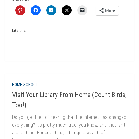
More
Like this:
HOME SCHOOL
Visit Your Library From Home (Count Birds,
Too!)
Do you get tired of hearing that the internet has changed
everything? It’s pretty much true, you know, and that isn’t
a bad thing. For one thing, it brings a wealth of