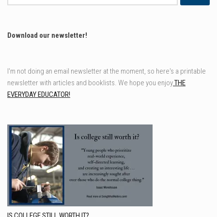
for:
Download our newsletter!
I'm not doing an email newsletter at the moment, so here's a printable
newsletter with articles and booklists. We hope you enjoy
THE
EVERYDAY EDUCATOR!
IS COLLEGE STILL WORTH IT?