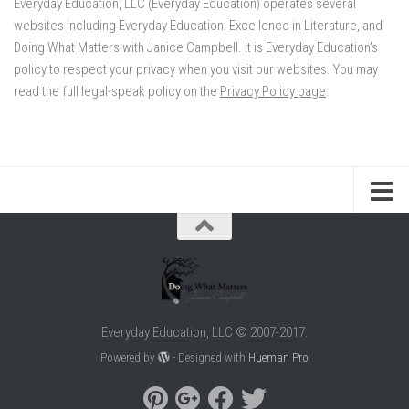
Everyday Education, LLC (Everyday Education) operates several
websites including Everyday Education; Excellence in Literature, and
Doing What Matters with Janice Campbell. It is Everyday Education’s
policy to respect your privacy when you visit our websites. You may
read the full legal-speak policy on the
Privacy Policy page
.
Everyday Education, LLC © 2007-2017.
Powered by
- Designed with
Hueman Pro