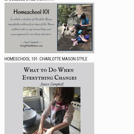
HOMESCHOOL 101: CHARLOTTE MASON STYLE