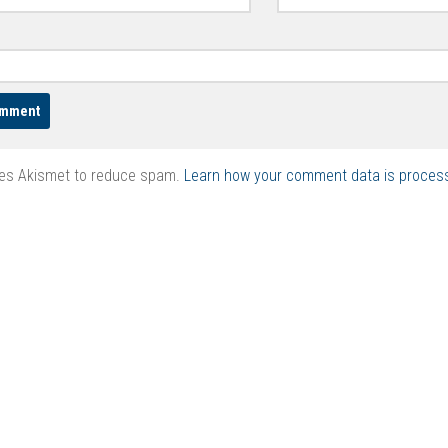
ses Akismet to reduce spam.
Learn how your comment data is proces