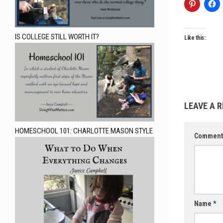
IS COLLEGE STILL WORTH IT?
Like this:
LEAVE A R
HOMESCHOOL 101: CHARLOTTE MASON STYLE
Commen
Name
*