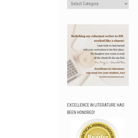
Categories
EXCELLENCE IN LITERATURE HAS
BEEN HONORED!