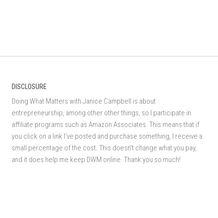
DISCLOSURE
Doing What Matters with Janice Campbell is about
entrepreneurship, among other other things, so I participate in
affiliate programs such as Amazon Associates. This means that if
you click on a link I've posted and purchase something, I receive a
small percentage of the cost. This doesn't change what you pay,
and it does help me keep DWM online. Thank you so much!