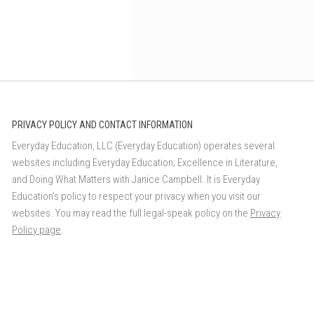
PRIVACY POLICY AND CONTACT INFORMATION
Everyday Education, LLC (Everyday Education) operates several
websites including Everyday Education; Excellence in Literature,
and Doing What Matters with Janice Campbell. It is Everyday
Education’s policy to respect your privacy when you visit our
websites. You may read the full legal-speak policy on the
Privacy
Policy page
.