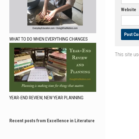
Website
WHAT TO DO WHEN EVERYTHING CHANGES
This site u
YEAR-END REVIEW, NEW YEAR PLANNING
Recent posts from Excellence in Literature