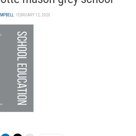
AMPBELL
·
FEBRUARY 12, 2020