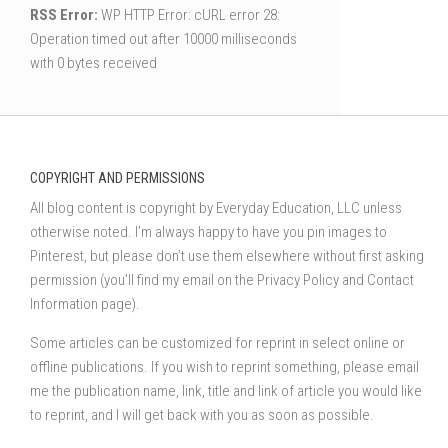
RSS Error:
WP HTTP Error: cURL error 28:
Operation timed out after 10000 milliseconds
with 0 bytes received
COPYRIGHT AND PERMISSIONS
All blog content is copyright by Everyday Education, LLC unless
otherwise noted. I’m always happy to have you pin images to
Pinterest, but please don’t use them elsewhere without first asking
permission (you’ll find my email on the Privacy Policy and Contact
Information page).
Some articles can be customized for reprint in select online or
offline publications. If you wish to reprint something, please email
me the publication name, link, title and link of article you would like
to reprint, and I will get back with you as soon as possible.