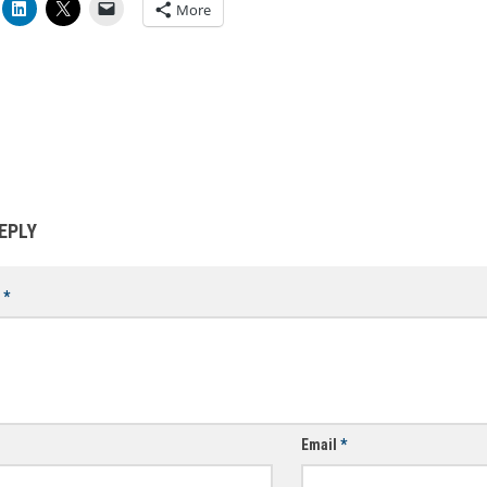
More
EPLY
t
*
Email
*