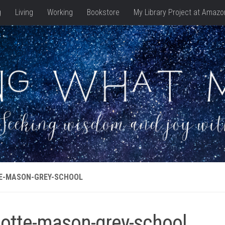
g
Living
Working
Bookstore
My Library Project at Amazo
E-MASON-GREY-SCHOOL
lotte-mason-grey-school