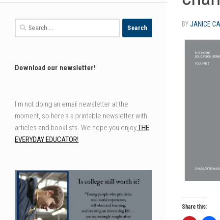
Search
BY
JANICE C
for:
Download our newsletter!
I'm not doing an email newsletter at the
moment, so here's a printable newsletter with
articles and booklists. We hope you enjoy
THE
EVERYDAY EDUCATOR!
Share this: