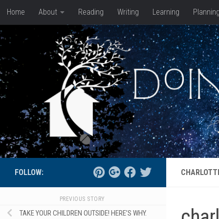
Home
About
Reading
Writing
Learning
Plannin
Skip to content
FOLLOW:
CHARLOTT
PREVIOUS STORY
char
TAKE YOUR CHILDREN OUTSIDE! HERE’S WHY.