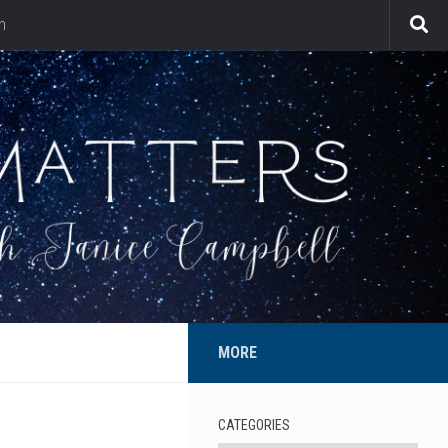
n
MORE
CATEGORIES