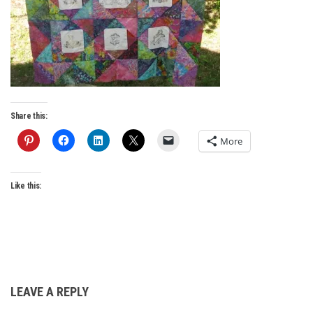
Share this:
More
Like this:
LEAVE A REPLY