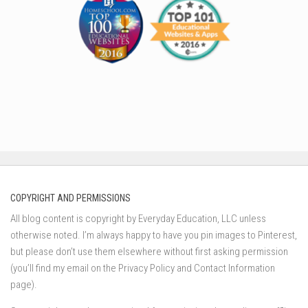
COPYRIGHT AND PERMISSIONS
All blog content is copyright by Everyday Education, LLC unless
otherwise noted. I’m always happy to have you pin images to Pinterest,
but please don’t use them elsewhere without first asking permission
(you’ll find my email on the Privacy Policy and Contact Information
page).