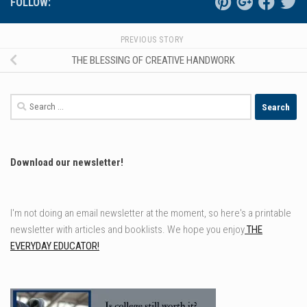
FOLLOW:
PREVIOUS STORY
THE BLESSING OF CREATIVE HANDWORK
Search
for:
Download our newsletter!
I'm not doing an email newsletter at the moment, so here's a printable
newsletter with articles and booklists. We hope you enjoy
THE
EVERYDAY EDUCATOR!