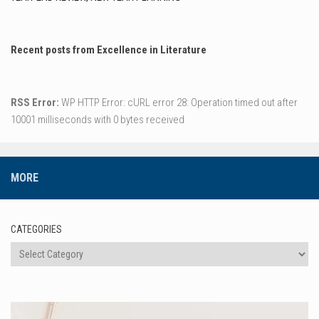
Recent posts from Excellence in Literature
RSS Error:
WP HTTP Error: cURL error 28: Operation timed out after
10001 milliseconds with 0 bytes received
MORE
CATEGORIES
Categories