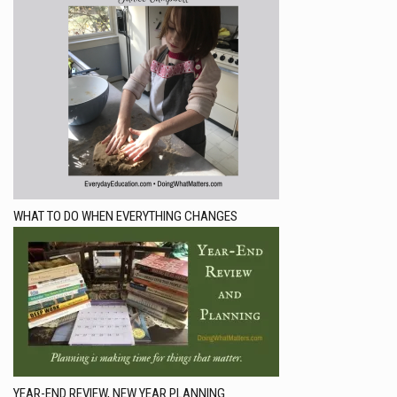
WHAT TO DO WHEN EVERYTHING CHANGES
YEAR-END REVIEW, NEW YEAR PLANNING