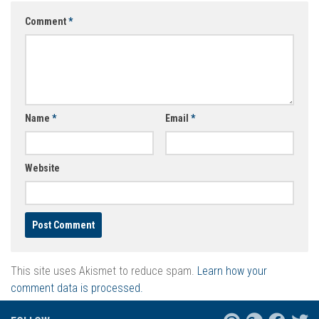
Comment
*
Name
*
Email
*
Website
This site uses Akismet to reduce spam.
Learn how your
comment data is processed.