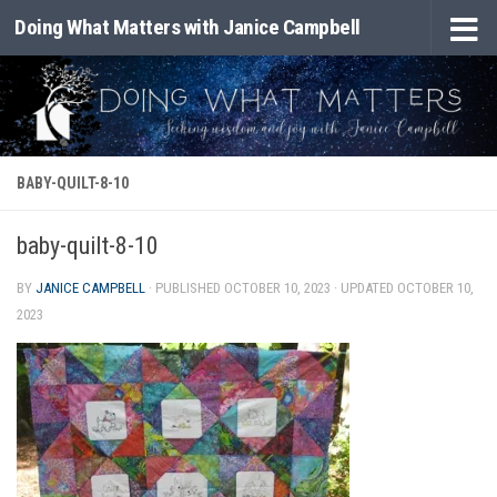
Doing What Matters with Janice Campbell
Skip to content
BABY-QUILT-8-10
baby-quilt-8-10
BY
JANICE CAMPBELL
· PUBLISHED
OCTOBER 10, 2023
· UPDATED
OCTOBER 10,
2023