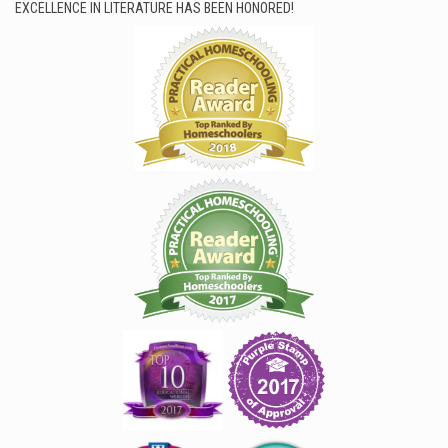
EXCELLENCE IN LITERATURE HAS BEEN HONORED!