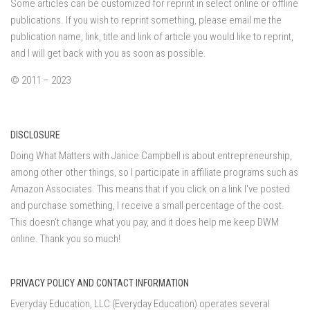
Some articles can be customized for reprint in select online or offline
publications. If you wish to reprint something, please email me the
publication name, link, title and link of article you would like to reprint,
and I will get back with you as soon as possible.
© 2011 – 2023
DISCLOSURE
Doing What Matters with Janice Campbell is about entrepreneurship,
among other other things, so I participate in affiliate programs such as
Amazon Associates. This means that if you click on a link I've posted
and purchase something, I receive a small percentage of the cost.
This doesn't change what you pay, and it does help me keep DWM
online. Thank you so much!
PRIVACY POLICY AND CONTACT INFORMATION
Everyday Education, LLC (Everyday Education) operates several