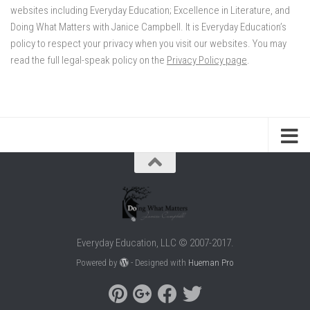
websites including Everyday Education; Excellence in Literature, and
Doing What Matters with Janice Campbell. It is Everyday Education’s
policy to respect your privacy when you visit our websites. You may
read the full legal-speak policy on the
Privacy Policy page
.
Everyday Education, LLC © 2007-2017.
Powered by
- Designed with
Hueman Pro