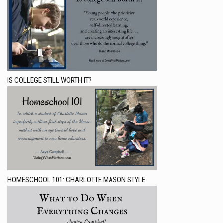
IS COLLEGE STILL WORTH IT?
HOMESCHOOL 101: CHARLOTTE MASON STYLE