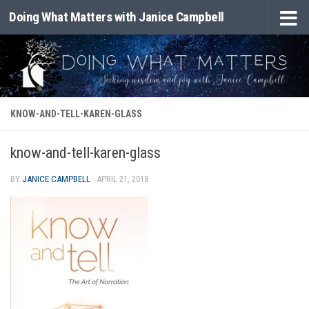
Doing What Matters with Janice Campbell
Skip to content
KNOW-AND-TELL-KAREN-GLASS
know-and-tell-karen-glass
BY
JANICE CAMPBELL
·
APRIL 21, 2018