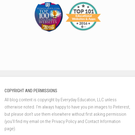
COPYRIGHT AND PERMISSIONS
All blog content is copyright by Everyday Education, LLC unless
otherwise noted. I’m always happy to have you pin images to Pinterest,
but please don’t use them elsewhere without first asking permission
(you’ll find my email on the Privacy Policy and Contact Information
page).