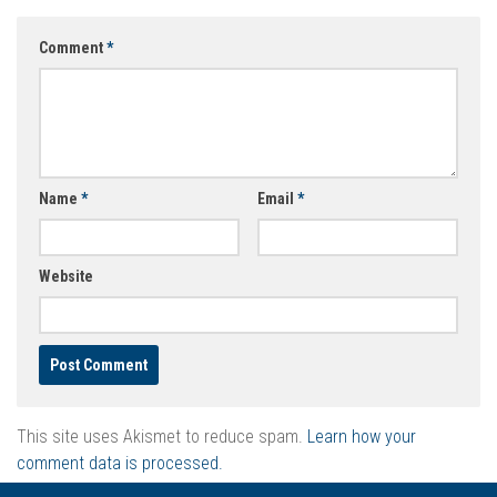
Comment
*
Name
*
Email
*
Website
This site uses Akismet to reduce spam.
Learn how your
comment data is processed.