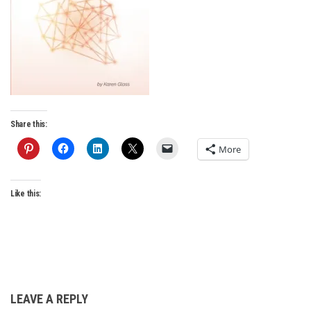
Share this:
More
Like this:
LEAVE A REPLY