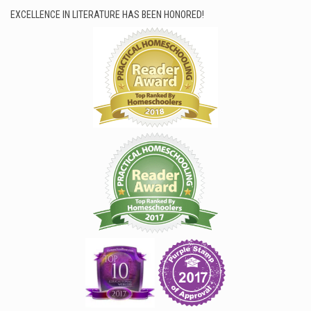
EXCELLENCE IN LITERATURE HAS BEEN HONORED!