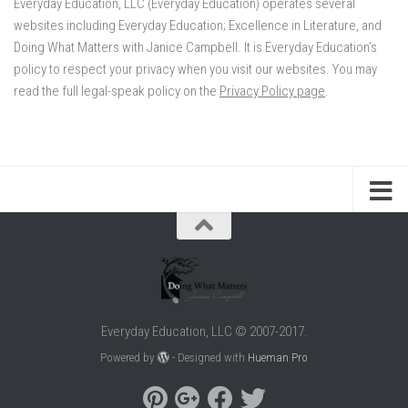
Everyday Education, LLC (Everyday Education) operates several
websites including Everyday Education; Excellence in Literature, and
Doing What Matters with Janice Campbell. It is Everyday Education’s
policy to respect your privacy when you visit our websites. You may
read the full legal-speak policy on the
Privacy Policy page
.
Everyday Education, LLC © 2007-2017.
Powered by
- Designed with
Hueman Pro