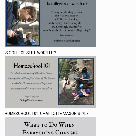
IS COLLEGE STILL WORTH IT?
HOMESCHOOL 101: CHARLOTTE MASON STYLE