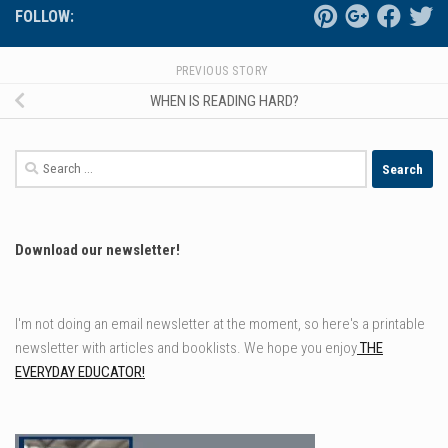
FOLLOW:
PREVIOUS STORY
WHEN IS READING HARD?
Search
for:
Download our newsletter!
I'm not doing an email newsletter at the moment, so here's a printable
newsletter with articles and booklists. We hope you enjoy
THE
EVERYDAY EDUCATOR!