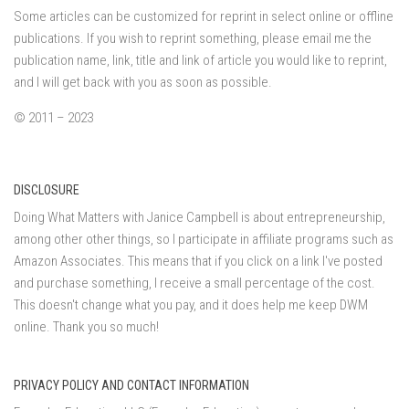
Some articles can be customized for reprint in select online or offline
publications. If you wish to reprint something, please email me the
publication name, link, title and link of article you would like to reprint,
and I will get back with you as soon as possible.
© 2011 – 2023
DISCLOSURE
Doing What Matters with Janice Campbell is about entrepreneurship,
among other other things, so I participate in affiliate programs such as
Amazon Associates. This means that if you click on a link I've posted
and purchase something, I receive a small percentage of the cost.
This doesn't change what you pay, and it does help me keep DWM
online. Thank you so much!
PRIVACY POLICY AND CONTACT INFORMATION