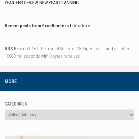
YEAR-END REVIEW, NEW YEAR PLANNING
Recent posts from Excellence in Literature
RSS Error:
WP HTTP Error: cURL error 28: Operation timed out after
10000 milliseconds with 0 bytes received
MORE
CATEGORIES
Categories