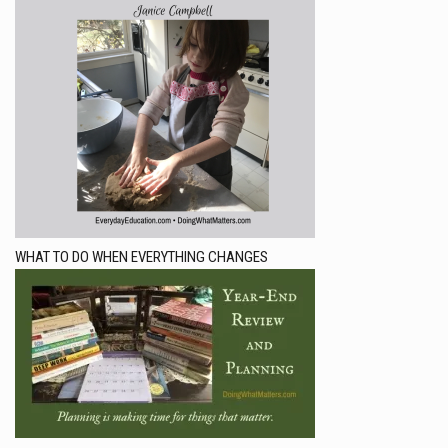
WHAT TO DO WHEN EVERYTHING CHANGES