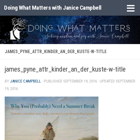
Doing What Matters with Janice Campbell
Skip to content
JAMES_PYNE_ATTR_KINDER_AN_DER_KUSTE-W-TITLE
james_pyne_attr_kinder_an_der_kuste-w-title
BY
JANICE CAMPBELL
· PUBLISHED
SEPTEMBER 19, 2016
· UPDATED
SEPTEMBER
19, 2016