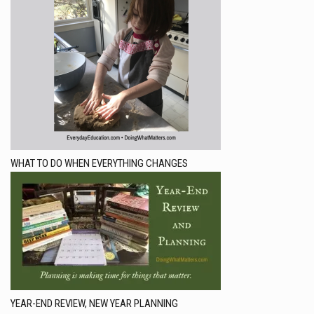
WHAT TO DO WHEN EVERYTHING CHANGES
YEAR-END REVIEW, NEW YEAR PLANNING