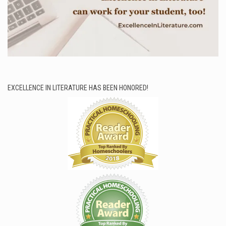
EXCELLENCE IN LITERATURE HAS BEEN HONORED!