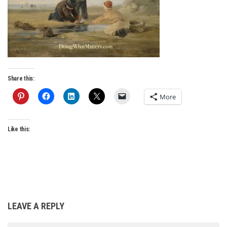
Share this:
More
Like this:
LEAVE A REPLY