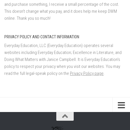
and purchase something, I receive a small percentage of the cost.
This doesn't change what you pay, and it does help me keep DWM
online. Thank you so much!
PRIVACY POLICY AND CONTACT INFORMATION
Everyday Education, LLC (Everyday Education) operates several
websites including Everyday Education; Excellence in Literature, and
Doing What Matters with Janice Campbell. It is Everyday Education’s
policy to respect your privacy when you visit our websites. You may
read the full legal-speak policy on the
Privacy Policy page
.