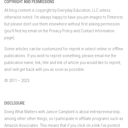
COPYRIGHT AND PERMISSIONS
All blog content is copyright by Everyday Education, LLC unless
otherwise noted. I’m always happy to have you pin images to Pinterest,
but please don’t use them elsewhere without first asking permission
(you’ll find my email on the Privacy Policy and Contact Information
page).
Some articles can be customized for reprint in select online or offline
publications. If you wish to reprint something, please email me the
publication name, link, title and link of article you would like to reprint,
and I will get back with you as soon as possible.
© 2011 – 2023
DISCLOSURE
Doing What Matters with Janice Campbell is about entrepreneurship,
among other other things, so I participate in affiliate programs such as
Amazon Associates. This means that if you click on a link I've posted