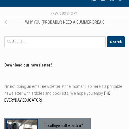
PREVIOUS STORY
WHY YOU (PROBABLY) NEED A SUMMER BREAK
Search
for:
Download our newsletter!
I'm not doing an email newsletter at the moment, so here's a printable
newsletter with articles and booklists. We hope you enjoy
THE
EVERYDAY EDUCATOR!