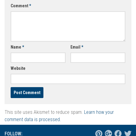
Comment
*
Name
*
Email
*
Website
This site uses Akismet to reduce spam.
Learn how your
comment data is processed.
FOLLOW: