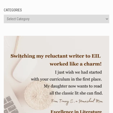
CATEGORIES
Categories