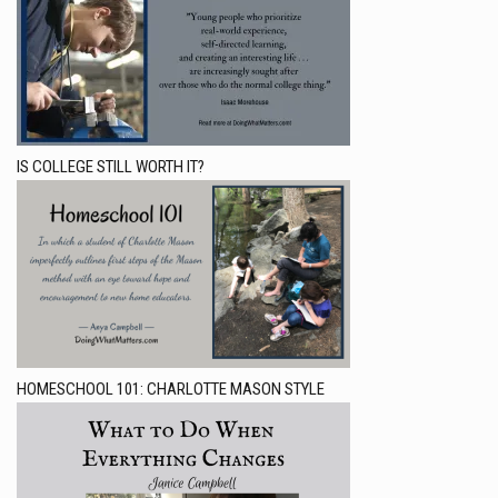
IS COLLEGE STILL WORTH IT?
HOMESCHOOL 101: CHARLOTTE MASON STYLE