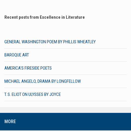
Recent posts from Excellence in Literature
GENERAL WASHINGTON POEM BY PHILLIS WHEATLEY
BAROQUE ART
AMERICA’S FIRESIDE POETS
MICHAEL ANGELO, DRAMA BY LONGFELLOW
T. S. ELIOT ON ULYSSES BY JOYCE
MORE