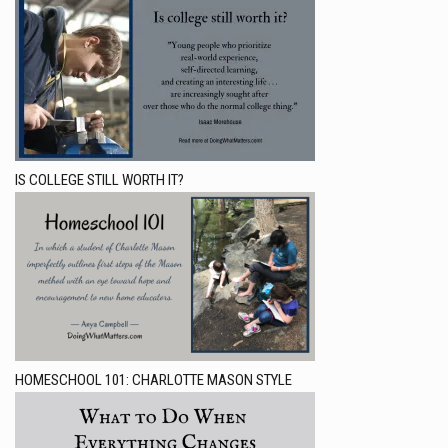
IS COLLEGE STILL WORTH IT?
HOMESCHOOL 101: CHARLOTTE MASON STYLE