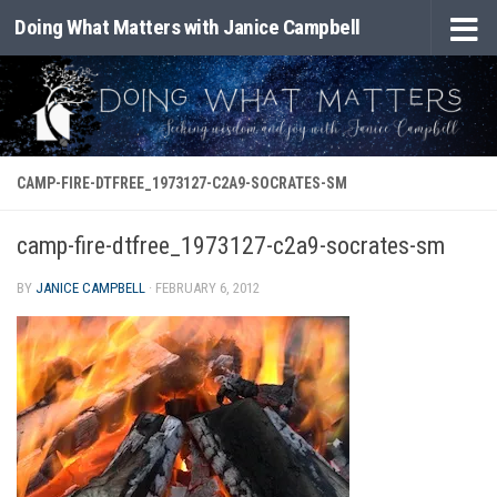
Doing What Matters with Janice Campbell
Skip to content
CAMP-FIRE-DTFREE_1973127-C2A9-SOCRATES-SM
camp-fire-dtfree_1973127-c2a9-socrates-sm
BY
JANICE CAMPBELL
·
FEBRUARY 6, 2012