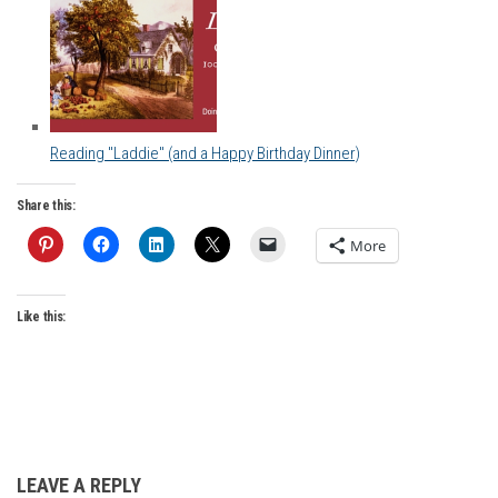
Reading "Laddie" (and a Happy Birthday Dinner)
Share this:
More
Like this:
LEAVE A REPLY