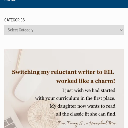
CATEGORIES
Categories