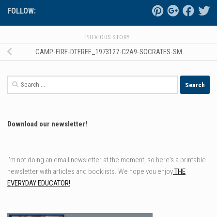
FOLLOW:
PREVIOUS STORY
CAMP-FIRE-DTFREE_1973127-C2A9-SOCRATES-SM
Search
for:
Download our newsletter!
I'm not doing an email newsletter at the moment, so here's a printable
newsletter with articles and booklists. We hope you enjoy
THE
EVERYDAY EDUCATOR!