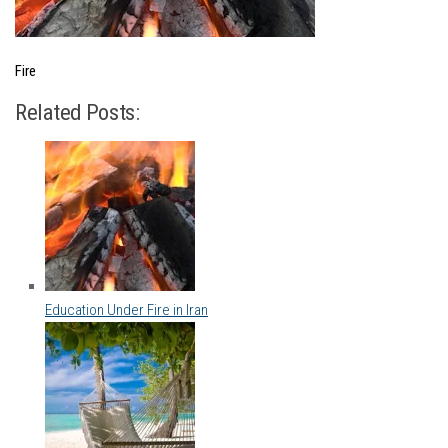
Fire
Related Posts:
Education Under Fire in Iran