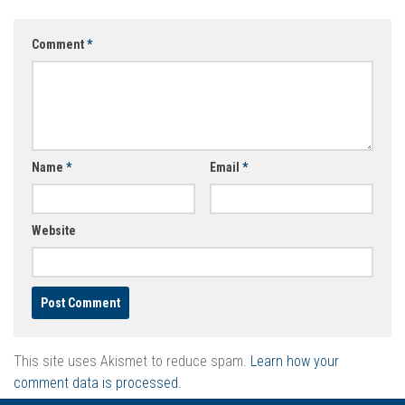
Comment
*
Name
*
Email
*
Website
This site uses Akismet to reduce spam.
Learn how your
comment data is processed.