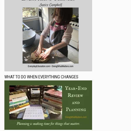
WHAT TO DO WHEN EVERYTHING CHANGES