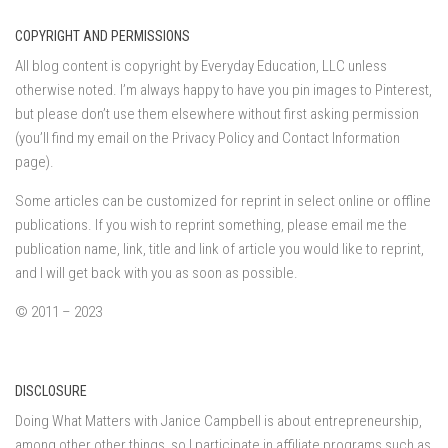
COPYRIGHT AND PERMISSIONS
All blog content is copyright by Everyday Education, LLC unless
otherwise noted. I’m always happy to have you pin images to Pinterest,
but please don’t use them elsewhere without first asking permission
(you’ll find my email on the Privacy Policy and Contact Information
page).
Some articles can be customized for reprint in select online or offline
publications. If you wish to reprint something, please email me the
publication name, link, title and link of article you would like to reprint,
and I will get back with you as soon as possible.
© 2011 – 2023
DISCLOSURE
Doing What Matters with Janice Campbell is about entrepreneurship,
among other other things, so I participate in affiliate programs such as