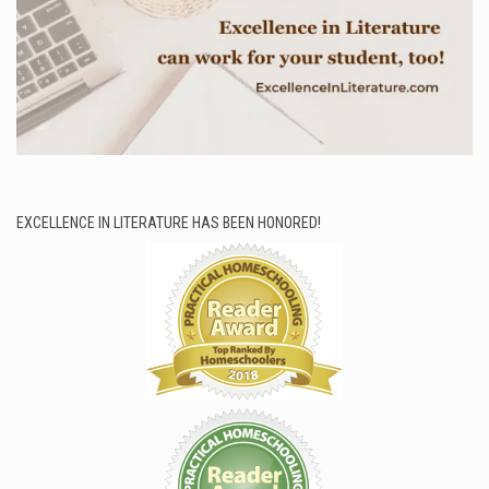
EXCELLENCE IN LITERATURE HAS BEEN HONORED!