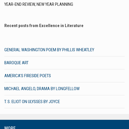
YEAR-END REVIEW, NEW YEAR PLANNING
Recent posts from Excellence in Literature
GENERAL WASHINGTON POEM BY PHILLIS WHEATLEY
BAROQUE ART
AMERICA’S FIRESIDE POETS
MICHAEL ANGELO, DRAMA BY LONGFELLOW
T. S. ELIOT ON ULYSSES BY JOYCE
MORE