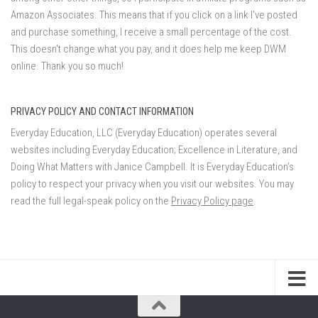
Amazon Associates. This means that if you click on a link I've posted
and purchase something, I receive a small percentage of the cost.
This doesn't change what you pay, and it does help me keep DWM
online. Thank you so much!
PRIVACY POLICY AND CONTACT INFORMATION
Everyday Education, LLC (Everyday Education) operates several
websites including Everyday Education; Excellence in Literature, and
Doing What Matters with Janice Campbell. It is Everyday Education’s
policy to respect your privacy when you visit our websites. You may
read the full legal-speak policy on the
Privacy Policy page
.