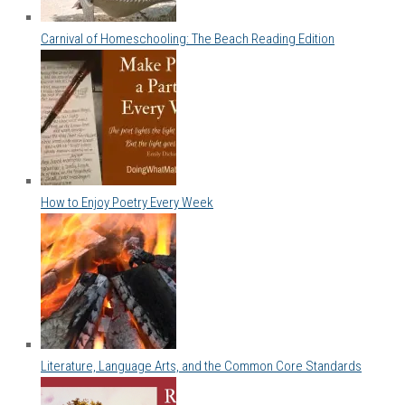
Carnival of Homeschooling: The Beach Reading Edition
How to Enjoy Poetry Every Week
Literature, Language Arts, and the Common Core Standards