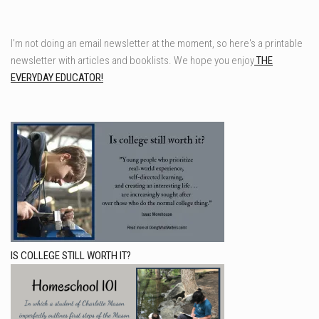
I'm not doing an email newsletter at the moment, so here's a printable
newsletter with articles and booklists. We hope you enjoy
THE
EVERYDAY EDUCATOR!
IS COLLEGE STILL WORTH IT?