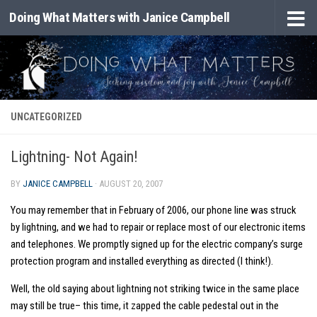
Doing What Matters with Janice Campbell
Skip to content
UNCATEGORIZED
Lightning- Not Again!
BY
JANICE CAMPBELL
·
AUGUST 20, 2007
You may remember that in February of 2006, our phone line was struck
by lightning, and we had to repair or replace most of our electronic items
and telephones. We promptly signed up for the electric company’s surge
protection program and installed everything as directed (I think!).
Well, the old saying about lightning not striking twice in the same place
may still be true– this time, it zapped the cable pedestal out in the