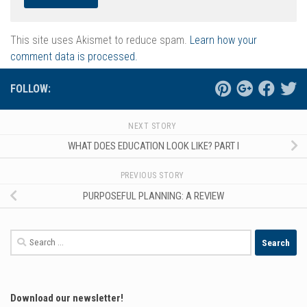
This site uses Akismet to reduce spam.
Learn how your
comment data is processed.
FOLLOW:
NEXT STORY
WHAT DOES EDUCATION LOOK LIKE? PART I
PREVIOUS STORY
PURPOSEFUL PLANNING: A REVIEW
Search
for:
Download our newsletter!