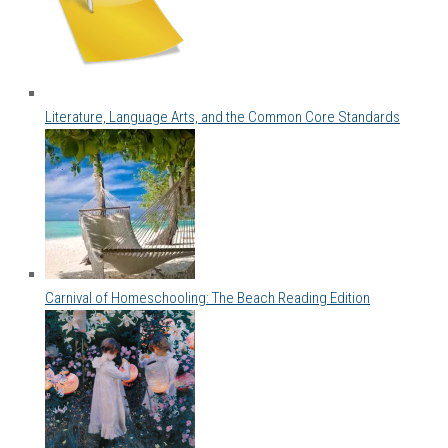
Literature, Language Arts, and the Common Core Standards
Carnival of Homeschooling: The Beach Reading Edition