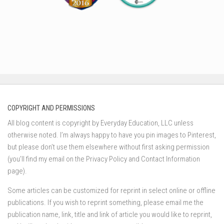
COPYRIGHT AND PERMISSIONS
All blog content is copyright by Everyday Education, LLC unless
otherwise noted. I’m always happy to have you pin images to Pinterest,
but please don’t use them elsewhere without first asking permission
(you’ll find my email on the Privacy Policy and Contact Information
page).
Some articles can be customized for reprint in select online or offline
publications. If you wish to reprint something, please email me the
publication name, link, title and link of article you would like to reprint,