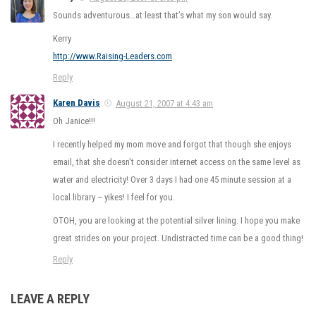
Sounds adventurous…at least that’s what my son would say.
Kerry
http://www.Raising-Leaders.com
Reply
Karen Davis
August 21, 2007 at 4:43 am
Oh Janice!!!
I recently helped my mom move and forgot that though she enjoys
email, that she doesn’t consider internet access on the same level as
water and electricity! Over 3 days I had one 45 minute session at a
local library – yikes! I feel for you.
OTOH, you are looking at the potential silver lining. I hope you make
great strides on your project. Undistracted time can be a good thing!
Reply
LEAVE A REPLY