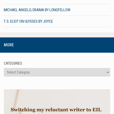
MICHAEL ANGELO, DRAMA BY LONGFELLOW
T. S. ELIOT ON ULYSSES BY JOYCE
MORE
CATEGORIES
Categories