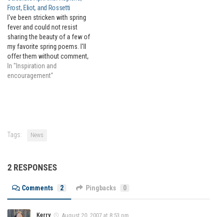
Frost, Eliot, and Rossetti
I've been stricken with spring
fever and could not resist
sharing the beauty of a few of
my favorite spring poems. I'll
offer them without comment,
as I believe they are best
In "Inspiration and
savored quietly. If you wish to
encouragement"
learn more about the poet or
the poem, I suggest browsing
through…
Tags:
News
2 RESPONSES
Comments
2
Pingbacks
0
Kerry
August 20, 2007 at 8:53 pm