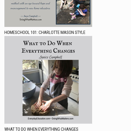
HOMESCHOOL 101: CHARLOTTE MASON STYLE
WHAT TO DO WHEN EVERYTHING CHANGES