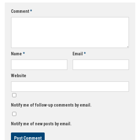
Comment
*
Name
*
Email
*
Website
Notify me of follow-up comments by email.
Notify me of new posts by email.