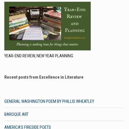
YEAR-END REVIEW, NEW YEAR PLANNING
Recent posts from Excellence in Literature
GENERAL WASHINGTON POEM BY PHILLIS WHEATLEY
BAROQUE ART
AMERICA’S FIRESIDE POETS