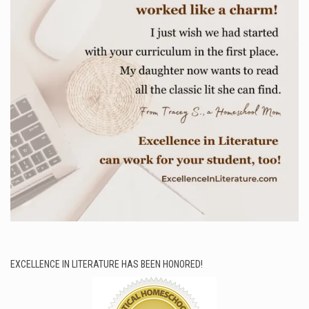
EXCELLENCE IN LITERATURE HAS BEEN HONORED!