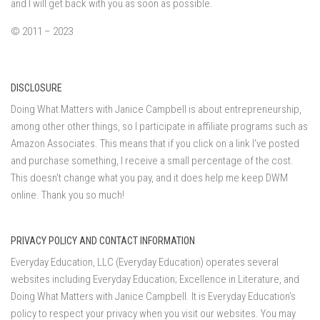
and I will get back with you as soon as possible.
© 2011 – 2023
DISCLOSURE
Doing What Matters with Janice Campbell is about entrepreneurship,
among other other things, so I participate in affiliate programs such as
Amazon Associates. This means that if you click on a link I've posted
and purchase something, I receive a small percentage of the cost.
This doesn't change what you pay, and it does help me keep DWM
online. Thank you so much!
PRIVACY POLICY AND CONTACT INFORMATION
Everyday Education, LLC (Everyday Education) operates several
websites including Everyday Education; Excellence in Literature, and
Doing What Matters with Janice Campbell. It is Everyday Education’s
policy to respect your privacy when you visit our websites. You may