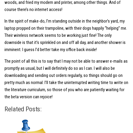
woods, and fried my modem and printer, among other things. And of
course there’s no internet access!
In the spirit of make-do, I’m standing outside in the neighbor’s yard, my
laptop propped on their trampoline, with their dogs happily “helping” me.
Their wireless network seems to be working just fine! The only
downside is that it’s sprinkled on and off all day, and another shower is
imminent. I guess I’d better take my office back inside!
The point of all this is to say that I may not be able to answer e-mails as
promptly as usual, but I will definitely do so as I can. I will also be
downloading and sending out orders regularly, so things should go on
pretty much as normal. I’ll take the uninterrupted writing time to write on
the literature curriculum, so those of you who are patiently waiting for
the beta version can rejoice!
Related Posts: