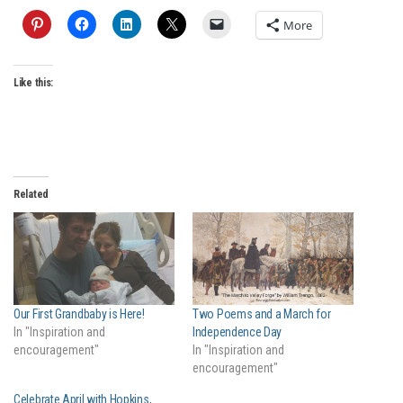
More
Like this:
Related
Our First Grandbaby is Here!
Two Poems and a March for
In "Inspiration and
Independence Day
encouragement"
In "Inspiration and
encouragement"
Celebrate April with Hopkins,