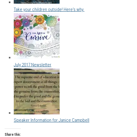
Take your children outside! Here's why.
July 2017 Newsletter
Speaker Information for Janice Campbell
Share this: