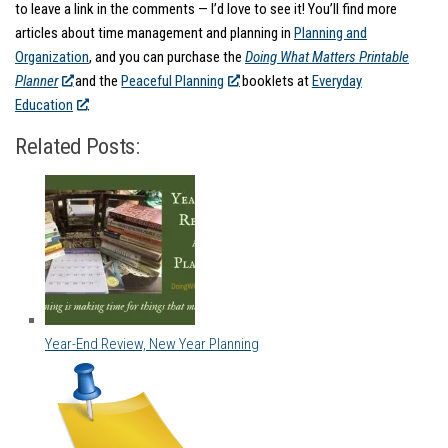
to leave a link in the comments — I’d love to see it! You’ll find more
articles about time management and planning in
Planning and
Organization
, and you can purchase the
Doing What Matters Printable
Planner
and the
Peaceful Planning
booklets at
Everyday
Education
.
Related Posts:
Year-End Review, New Year Planning