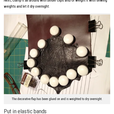
Next, clamp it all around with binder clips and/or weight it with sewing
weights and let it dry overnight.
The decorative flap has been glued on and is weighted to dry overnight.
Put in elastic bands