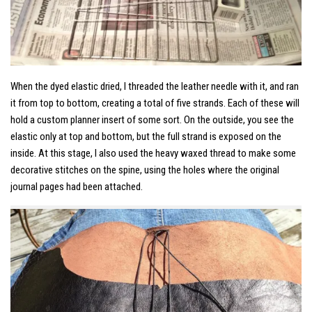
When the dyed elastic dried, I threaded the leather needle with it, and ran
it from top to bottom, creating a total of five strands. Each of these will
hold a custom planner insert of some sort. On the outside, you see the
elastic only at top and bottom, but the full strand is exposed on the
inside. At this stage, I also used the heavy waxed thread to make some
decorative stitches on the spine, using the holes where the original
journal pages had been attached.