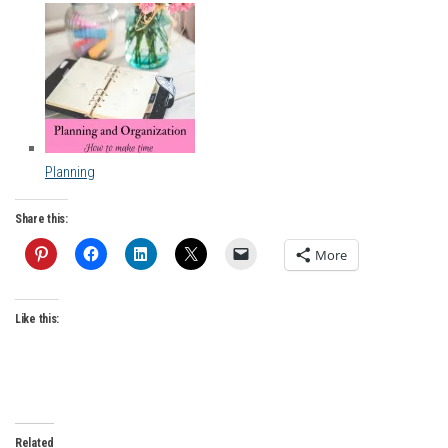
Planning
Share this:
More
Like this:
Related