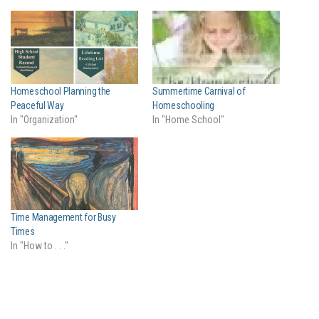
Homeschool Planning the
Summertime Carnival of
Peaceful Way
Homeschooling
In "Organization"
In "Home School"
Time Management for Busy
Times
In "How to . . ."