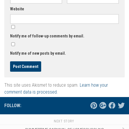
Website
Notify me of follow-up comments by email.
Notify me of new posts by email.
This site uses Akismet to reduce spam.
Learn how your
comment data is processed.
FOLLOW:
NEXT STORY