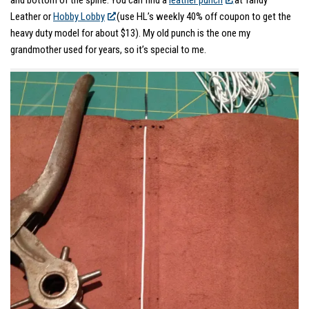
and bottom of the spine. You can find a
leather punch
at Tandy
Leather or
Hobby Lobby
(use HL’s weekly 40% off coupon to get the
heavy duty model for about $13). My old punch is the one my
grandmother used for years, so it’s special to me.