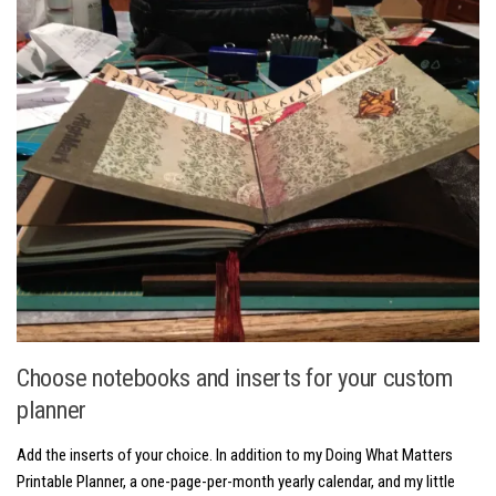
Choose notebooks and inserts for your custom
planner
Add the inserts of your choice. In addition to my Doing What Matters
Printable Planner, a one-page-per-month yearly calendar, and my little