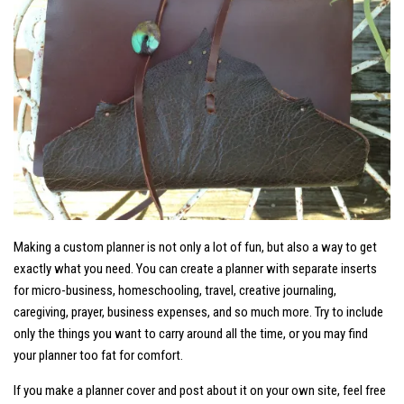
Making a custom planner is not only a lot of fun, but also a way to get
exactly what you need. You can create a planner with separate inserts
for micro-business, homeschooling, travel, creative journaling,
caregiving, prayer, business expenses, and so much more. Try to include
only the things you want to carry around all the time, or you may find
your planner too fat for comfort.
If you make a planner cover and post about it on your own site, feel free