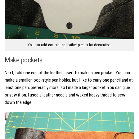
You can add contrasting leather pieces for decoration.
Make pockets
Next, fold one end of the leather insert to make a pen pocket. You can
make a smaller loop-style pen holder, but I like to carry one pencil and at
least one pen, preferably more, so I made a larger pocket. You can glue
or sew it on. I used a leather needle and waxed heavy thread to sew
down the edge.