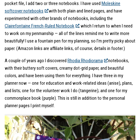
pocket file, I add two or three notebooks. I have used
Moleskine
softcover notebooks
with both plain and lined pages, and have
experimented with other brands of notebooks, including the
Clairefontaine French-Ruled Notebook
, which I return to when I need
to work on my penmanship — all of the lines remind me to write more
beautifully! I use a fountain pen for my planning, so I’m pretty picky about
paper. (Amazon links are affiliate links, of course; details in footer.)
A couple of years ago I discovered
Rhodia Rhodiorama
notebooks,
with their buttery soft covers, creamy dot-grid paper, and beautiful
colors, and have been using them for everything. I have three in my
planner now — one for education and work-related ideas (anise), plans,
and lists; one for the volunteer work I do (tangerine); and one for my
commonplace book (purple). This is still in addition to the personal
planner pages I print myself.