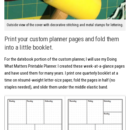
Outside view of the cover with decorative stitching and metal stamps for lettering.
Print your custom planner pages and fold them
into a little booklet.
For the datebook portion of the custom planner, I will use my Doing
What Matters Printable Planner. I created these week-at-a-glance pages
and have used them for many years. I print one quarterly booklet at a
time on résumé-weight letter-size paper, fold the pages in half (no
staples needed), and slide them under the middle elastic band.