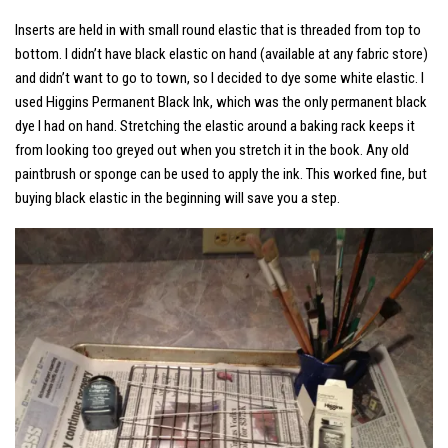
Inserts are held in with small round elastic that is threaded from top to
bottom. I didn’t have black elastic on hand (available at any fabric store)
and didn’t want to go to town, so I decided to dye some white elastic. I
used Higgins Permanent Black Ink, which was the only permanent black
dye I had on hand. Stretching the elastic around a baking rack keeps it
from looking too greyed out when you stretch it in the book. Any old
paintbrush or sponge can be used to apply the ink. This worked fine, but
buying black elastic in the beginning will save you a step.