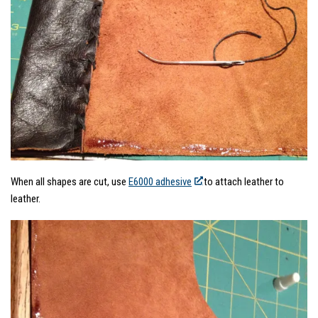
When all shapes are cut, use
E6000 adhesive
to attach leather to
leather.