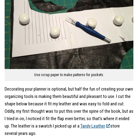
Use scrap paper to make patterns for pockets.
Decorating your planner is optional, but half the fun of creating your own
organizing tools is making them beautiful and pleasant to use. I cut the
shape below because it fit my leather and was easy to fold and cut.
Oddly, my first thought was to put this over the spine of the book, but as
I tried in on, I noticed it fit the flap even better, so that’s where it ended
up. The leather is a swatch I picked up at a
Tandy Leather
store
several years ago.