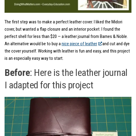
The first step was to make a perfect leather cover. I liked the Midori
cover, but wanted a flap closure and an interior pocket. I found the
perfect shell for less than $20 — a leather journal from Barnes & Noble.
An alternative would be to buy a
nice piece of leather
and cut and dye
the cover yourself. Working with leather is fun and easy, and this project
is an especially easy way to start.
Before
: Here is the leather journal
I adapted for this project