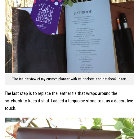
The inside view of my custom planner with its pockets and datebook insert.
The last step is to replace the leather tie that wraps around the
notebook to keep it shut. I added a turquoise stone to it as a decorative
touch.