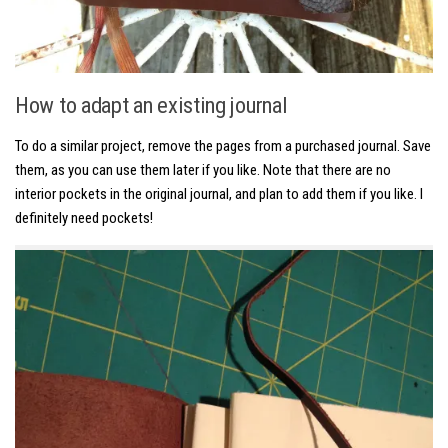
How to adapt an existing journal
To do a similar project, remove the pages from a purchased journal. Save
them, as you can use them later if you like. Note that there are no
interior pockets in the original journal, and plan to add them if you like. I
definitely need pockets!