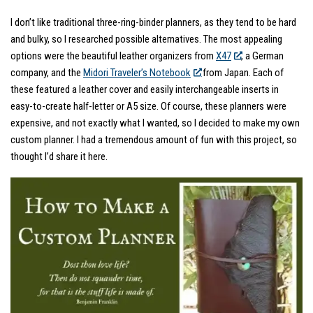
I don’t like traditional three-ring-binder planners, as they tend to be hard
and bulky, so I researched possible alternatives. The most appealing
options were the beautiful leather organizers from
X47
, a German
company, and the
Midori Traveler’s Notebook
from Japan. Each of
these featured a leather cover and easily interchangeable inserts in
easy-to-create half-letter or A5 size. Of course, these planners were
expensive, and not exactly what I wanted, so I decided to make my own
custom planner. I had a tremendous amount of fun with this project, so
thought I’d share it here.