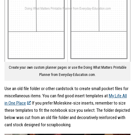
Create your own custom planner pages or use the Doing What Matters Printable
Planner from Everyday-Education.com.
Use an old file folder or other cardstock to create small pocket files for
miscellaneous items. You can find good insert templates at
My Life All
in One Place
. If you prefer Moleskine-size inserts, remember to size
these templates to fit the notebook size you select. The folder depicted
below was cut from an old file folder and decoratively reinforced with
card stock designed for scrapbooking.