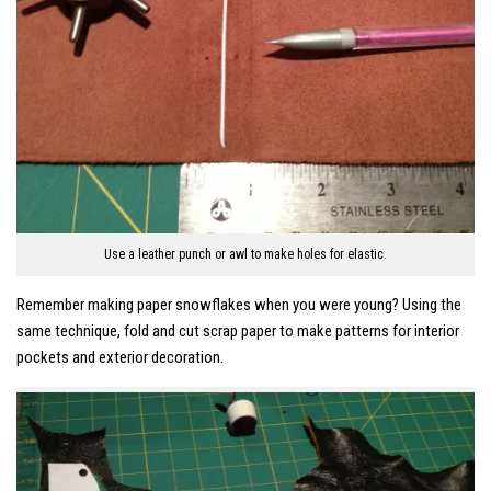
Use a leather punch or awl to make holes for elastic.
Remember making paper snowflakes when you were young? Using the
same technique, fold and cut scrap paper to make patterns for interior
pockets and exterior decoration.