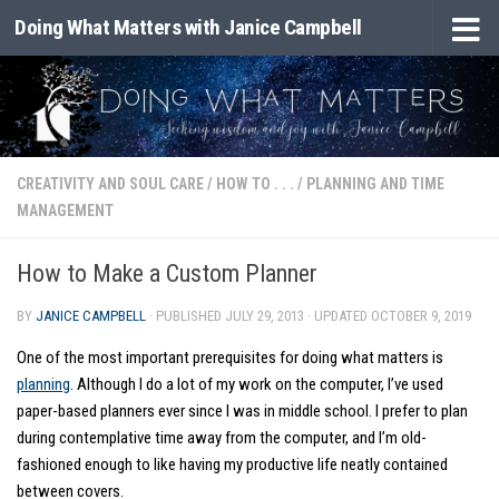
Doing What Matters with Janice Campbell
Skip to content
CREATIVITY AND SOUL CARE
/
HOW TO . . .
/
PLANNING AND TIME
MANAGEMENT
How to Make a Custom Planner
BY
JANICE CAMPBELL
· PUBLISHED
JULY 29, 2013
· UPDATED
OCTOBER 9, 2019
One of the most important prerequisites for doing what matters is
planning
. Although I do a lot of my work on the computer, I’ve used
paper-based planners ever since I was in middle school. I prefer to plan
during contemplative time away from the computer, and I’m old-
fashioned enough to like having my productive life neatly contained
between covers.