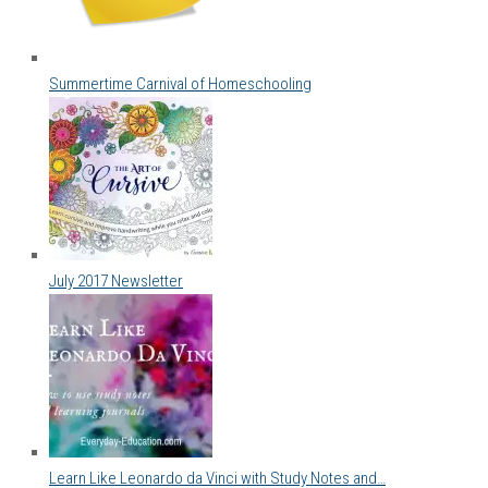
Summertime Carnival of Homeschooling
July 2017 Newsletter
Learn Like Leonardo da Vinci with Study Notes and…