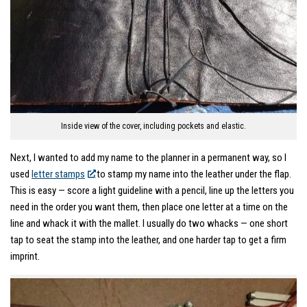
Inside view of the cover, including pockets and elastic.
Next, I wanted to add my name to the planner in a permanent way, so I
used
letter stamps
to stamp my name into the leather under the flap.
This is easy — score a light guideline with a pencil, line up the letters you
need in the order you want them, then place one letter at a time on the
line and whack it with the mallet. I usually do two whacks — one short
tap to seat the stamp into the leather, and one harder tap to get a firm
imprint.