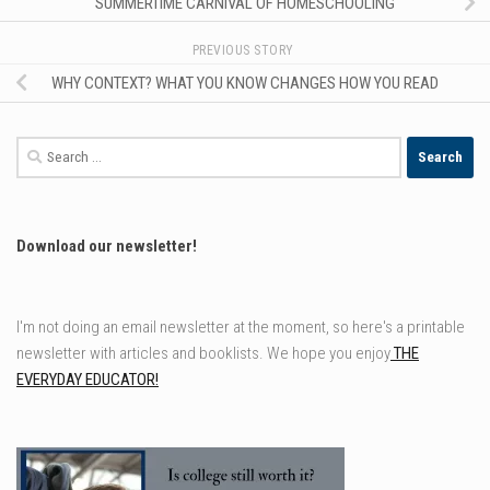
SUMMERTIME CARNIVAL OF HOMESCHOOLING
PREVIOUS STORY
WHY CONTEXT? WHAT YOU KNOW CHANGES HOW YOU READ
Search
for:
Download our newsletter!
I'm not doing an email newsletter at the moment, so here's a printable
newsletter with articles and booklists. We hope you enjoy
THE
EVERYDAY EDUCATOR!