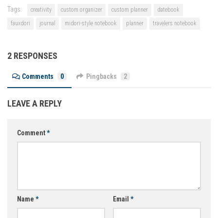
Tags:
creativity
custom organizer
custom planner
datebook
fauxdori
journal
midori-style notebook
planner
travelers notebook
2 RESPONSES
Comments
0
Pingbacks
2
LEAVE A REPLY
Comment
*
Name
*
Email
*