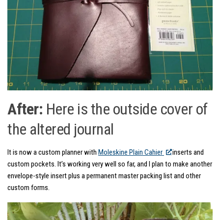
After:
Here is the outside cover of
the altered journal
It is now a custom planner with
Moleskine Plain Cahier
inserts and
custom pockets. It’s working very well so far, and I plan to make another
envelope-style insert plus a permanent master packing list and other
custom forms.