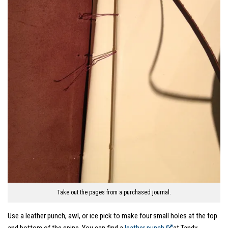
Take out the pages from a purchased journal.
Use a leather punch, awl, or ice pick to make four small holes at the top