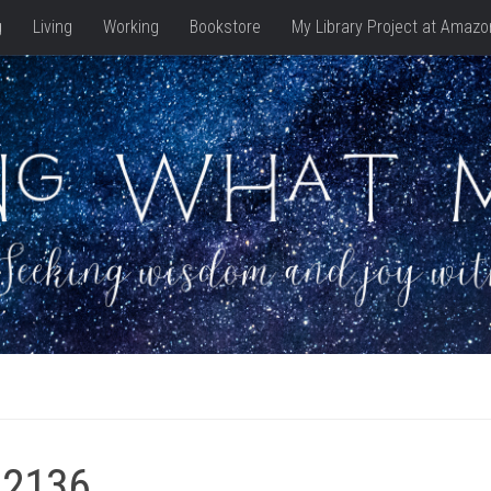
g
Living
Working
Bookstore
My Library Project at Amazo
_2136