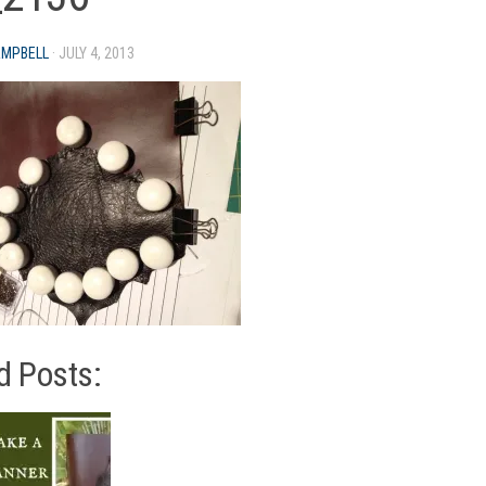
AMPBELL
·
JULY 4, 2013
d Posts: