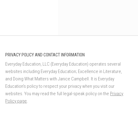
PRIVACY POLICY AND CONTACT INFORMATION
Everyday Education, LLC (Everyday Education) operates several
websites including Everyday Education; Excellence in Literature,
and Doing What Matters with Janice Campbell. It is Everyday
Education’s policy to respect your privacy when you visit our
websites. You may read the full legal-speak policy on the
Privacy
Policy page
.