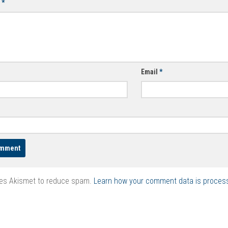
t
*
Email
*
ses Akismet to reduce spam.
Learn how your comment data is proces