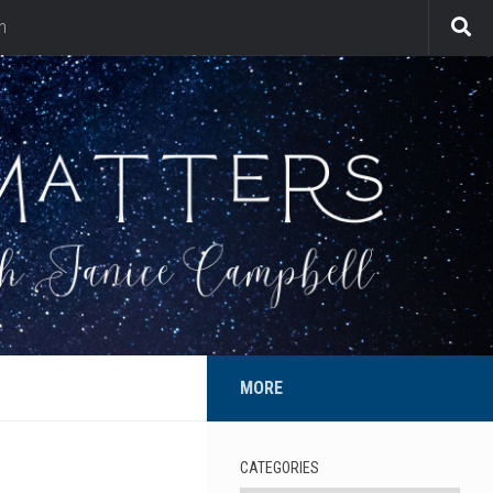
n
MORE
CATEGORIES