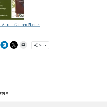
 Make a Custom Planner
More
EPLY