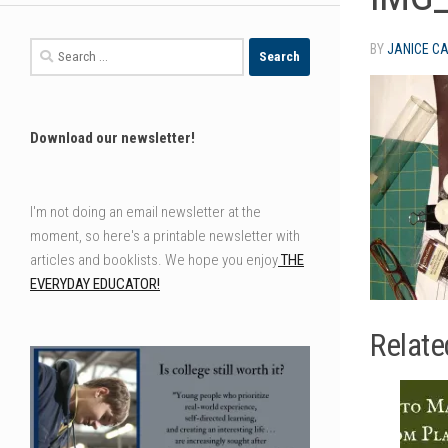
Search
BY
JANICE C
for:
Download our newsletter!
I'm not doing an email newsletter at the
moment, so here's a printable newsletter with
articles and booklists. We hope you enjoy
THE
EVERYDAY EDUCATOR!
Relate