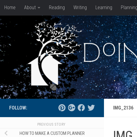
Home
About
Reading
Writing
Learning
Plannin
Skip to content
FOLLOW:
IMG_2136
PREVIOUS STORY
IMG
HOW TO MAKE A CUSTOM PLANNER