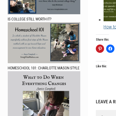
IS COLLEGE STILL WORTH IT?
How to
Share this:
Like this:
HOMESCHOOL 101: CHARLOTTE MASON STYLE
LEAVE A R