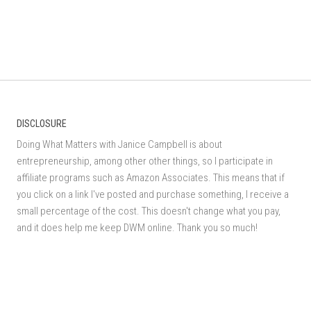
DISCLOSURE
Doing What Matters with Janice Campbell is about
entrepreneurship, among other other things, so I participate in
affiliate programs such as Amazon Associates. This means that if
you click on a link I've posted and purchase something, I receive a
small percentage of the cost. This doesn't change what you pay,
and it does help me keep DWM online. Thank you so much!