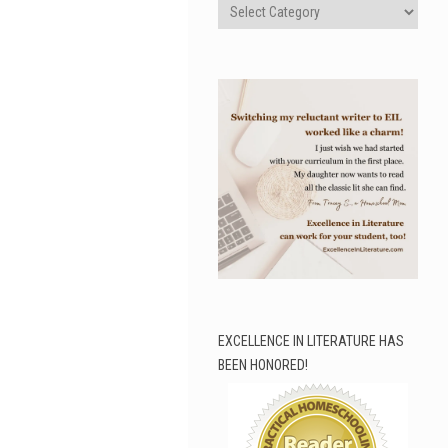
Categories
EXCELLENCE IN LITERATURE HAS
BEEN HONORED!