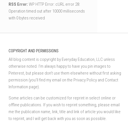
RSS Error:
WP HTTP Error: cURL error 28:
Operation timed out after 10000 milliseconds
with 0 bytes received
COPYRIGHT AND PERMISSIONS
All blog content is copyright by Everyday Education, LLC unless
otherwise noted. I’m always happy to have you pin images to
Pinterest, but please don’t use them elsewhere without first asking
permission (you’ll find my email on the Privacy Policy and Contact
Information page).
Some articles can be customized for reprint in select online or
offline publications. If you wish to reprint something, please email
me the publication name, link, title and link of article you would like
to reprint, and I will get back with you as soon as possible.