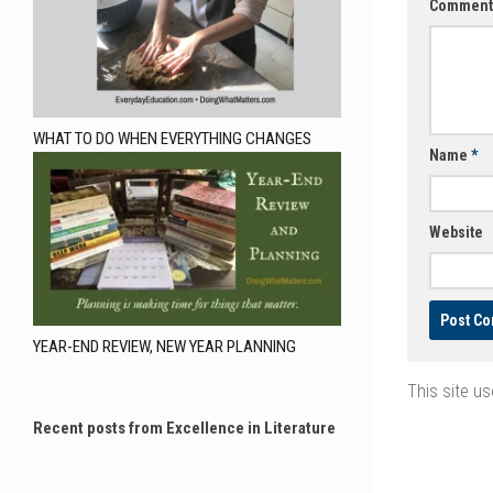
Commen
WHAT TO DO WHEN EVERYTHING CHANGES
Name
*
Website
YEAR-END REVIEW, NEW YEAR PLANNING
This site u
Recent posts from Excellence in Literature