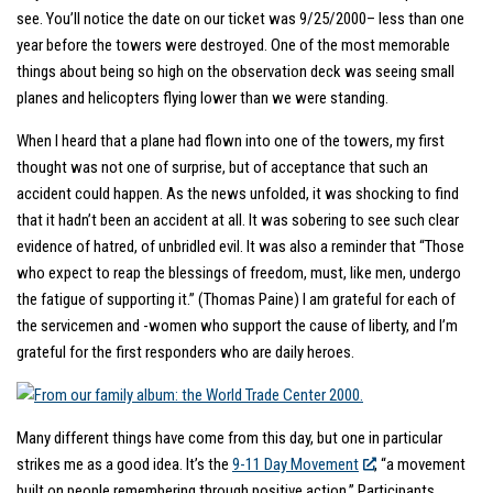
see. You’ll notice the date on our ticket was 9/25/2000– less than one
year before the towers were destroyed. One of the most memorable
things about being so high on the observation deck was seeing small
planes and helicopters flying lower than we were standing.
When I heard that a plane had flown into one of the towers, my first
thought was not one of surprise, but of acceptance that such an
accident could happen. As the news unfolded, it was shocking to find
that it hadn’t been an accident at all. It was sobering to see such clear
evidence of hatred, of unbridled evil. It was also a reminder that “Those
who expect to reap the blessings of freedom, must, like men, undergo
the fatigue of supporting it.” (Thomas Paine) I am grateful for each of
the servicemen and -women who support the cause of liberty, and I’m
grateful for the first responders who are daily heroes.
Many different things have come from this day, but one in particular
strikes me as a good idea. It’s the
9-11 Day Movement
, “a movement
built on people remembering through positive action.” Participants