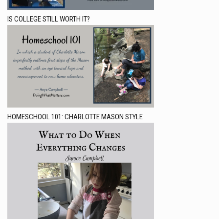
IS COLLEGE STILL WORTH IT?
HOMESCHOOL 101: CHARLOTTE MASON STYLE