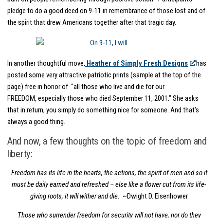
pledge to do a good deed on 9-11 in remembrance of those lost and of
the spirit that drew Americans together after that tragic day.
In another thoughtful move,
Heather of Simply Fresh Designs
has
posted some very attractive patriotic prints (sample at the top of the
page) free in honor of “all those who live and die for our
FREEDOM, especially those who died September 11, 2001.” She asks
that in return, you simply do something nice for someone. And that’s
always a good thing.
And now, a few thoughts on the topic of freedom and
liberty:
Freedom has its life in the hearts, the actions, the spirit of men and so it
must be daily earned and refreshed – else like a flower cut from its life-
giving roots, it will wither and die.
~Dwight D. Eisenhower
Those who surrender freedom for security will not have, nor do they