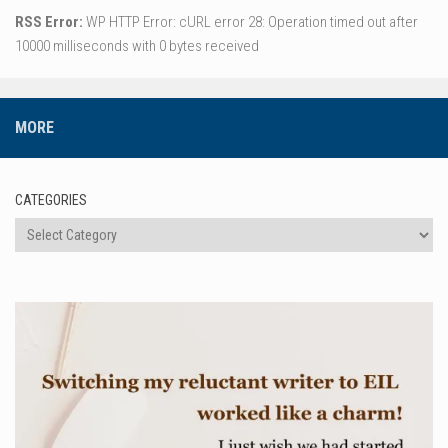
RSS Error:
WP HTTP Error: cURL error 28: Operation timed out after
10000 milliseconds with 0 bytes received
MORE
CATEGORIES
Categories