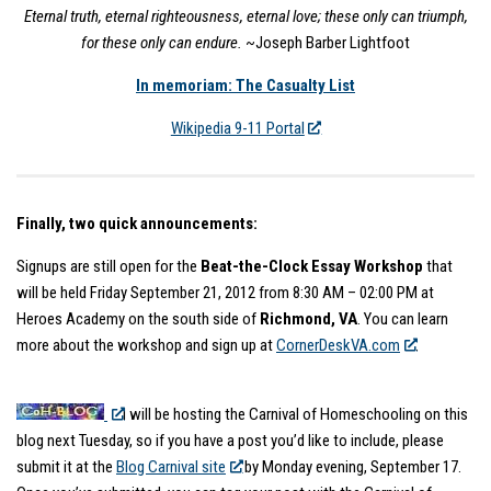
Eternal truth, eternal righteousness, eternal love; these only can triumph,
for these only can endure.
~Joseph Barber Lightfoot
In memoriam: The Casualty List
Wikipedia 9-11 Portal
Finally, two quick announcements:
Signups are still open for the
Beat-the-Clock Essay Workshop
that
will be held Friday September 21, 2012 from 8:30 AM – 02:00 PM at
Heroes Academy on the south side of
Richmond, VA
. You can learn
more about the workshop and sign up at
CornerDeskVA.com
.
I will be hosting the Carnival of Homeschooling on this
blog next Tuesday, so if you have a post you’d like to include, please
submit it at the
Blog Carnival site
by Monday evening, September 17.