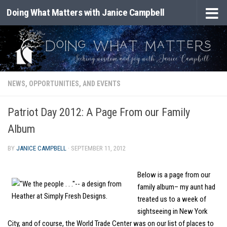
Doing What Matters with Janice Campbell
Skip to content
NEWS, OPPORTUNITIES, AND EVENTS
Patriot Day 2012: A Page From our Family
Album
BY
JANICE CAMPBELL
·
SEPTEMBER 11, 2012
Below is a page from our
family album– my aunt had
treated us to a week of
sightseeing in New York
City, and of course, the World Trade Center was on our list of places to