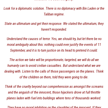
Look for a diplomatic solution. There is no diplomacy with Bin Laden or the
Taliban regime.
State an ultimatum and get their response. We stated the ultimatum; they
haven’t responded.
Understand the causes of terror. Yes, we should try, but let there be no
moral ambiguity about this: nothing could ever justify the events of 11
September, and it is to turn justice on its head to pretend it could.
The action we take will be proportionate; targeted; we will do all we
humanly can to avoid civilian casualties. But understand what we are
dealing with. Listen to the calls of those passengers on the planes. Think
of the children on them, told they were going to die.
Think of the cruelty beyond our comprehension as amongst the screams
and the anguish of the innocent, those hijackers drove at full throttle
planes laden with fuel into buildings where tens of thousands worked.
They have no moral inhibition on the slaughter of the innocent. If they