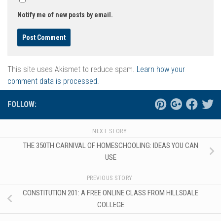
Notify me of new posts by email.
This site uses Akismet to reduce spam.
Learn how your
comment data is processed.
FOLLOW:
NEXT STORY
THE 350TH CARNIVAL OF HOMESCHOOLING: IDEAS YOU CAN
USE
PREVIOUS STORY
CONSTITUTION 201: A FREE ONLINE CLASS FROM HILLSDALE
COLLEGE