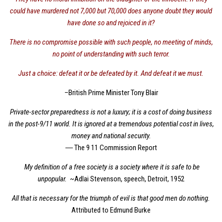
could have murdered not 7,000 but 70,000 does anyone doubt they would
have done so and rejoiced in it?
There is no compromise possible with such people, no meeting of minds,
no point of understanding with such terror.
Just a choice: defeat it or be defeated by it. And defeat it we must.
–British Prime Minister Tony Blair
Private-sector preparedness is not a luxury; it is a cost of doing business
in the post-9/11 world. It is ignored at a tremendous potential cost in lives,
money and national security.
― The 9 11 Commission Report
My definition of a free society is a society where it is safe to be
unpopular.
~Adlai Stevenson, speech, Detroit, 1952
All that is necessary for the triumph of evil is that good men do nothing.
Attributed to Edmund Burke