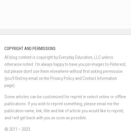
COPYRIGHT AND PERMISSIONS
All blog content is copyright by Everyday Education, LLC unless
otherwise noted. I’m always happy to have you pin images to Pinterest,
but please don’t use them elsewhere without first asking permission
(you’ll find my email on the Privacy Policy and Contact Information
page).
Some articles can be customized for reprint in select online or offline
publications. If you wish to reprint something, please email me the
publication name, link, title and link of article you would like to reprint,
and I will get back with you as soon as possible.
© 2011 – 2023