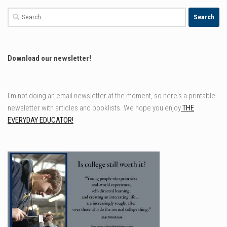
Search
for:
Download our newsletter!
I'm not doing an email newsletter at the moment, so here's a printable
newsletter with articles and booklists. We hope you enjoy
THE
EVERYDAY EDUCATOR!