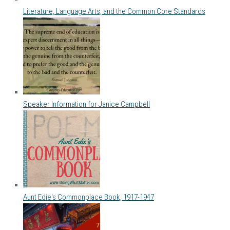
Literature, Language Arts, and the Common Core Standards
Speaker Information for Janice Campbell
Aunt Edie's Commonplace Book, 1917-1947