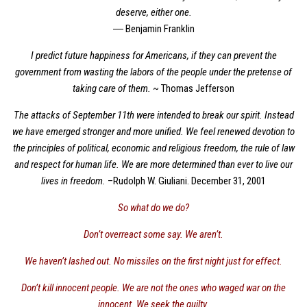
deserve, either one.
― Benjamin Franklin
I predict future happiness for Americans, if they can prevent the
government from wasting the labors of the people under the pretense of
taking care of them.
~ Thomas Jefferson
The attacks of September 11th were intended to break our spirit. Instead
we have emerged stronger and more unified. We feel renewed devotion to
the principles of political, economic and religious freedom, the rule of law
and respect for human life. We are more determined than ever to live our
lives in freedom.
–Rudolph W. Giuliani. December 31, 2001
So what do we do?
Don’t overreact some say. We aren’t.
We haven’t lashed out. No missiles on the first night just for effect.
Don’t kill innocent people. We are not the ones who waged war on the
innocent. We seek the guilty.