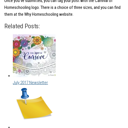
Once you’ve submitted, you can tag your post with the Carnival of
Homeschooling logo. There is a choice of three sizes, and you can find
them at the Why Homeschooling website.
Related Posts:
July 2017 Newsletter