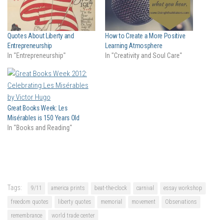
Quotes About Liberty and
How to Create a More Positive
Entrepreneurship
Learning Atmosphere
In "Entrepreneurship"
In "Creativity and Soul Care"
Great Books Week: Les
Misérables is 150 Years Old
In "Books and Reading"
Tags:
9/11
america prints
beat-the-clock
carnival
essay workshop
freedom quotes
liberty quotes
memorial
movement
Observations
remembrance
world trade center