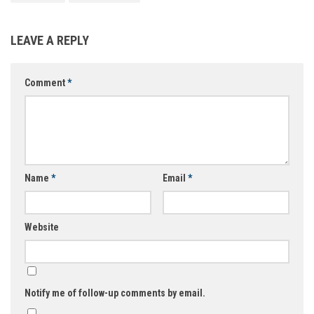
LEAVE A REPLY
Comment
*
Name
*
Email
*
Website
Notify me of follow-up comments by email.