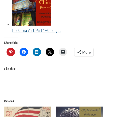
The China Visit: Part 1—Chengdu
Share this:
More
Like this:
Related