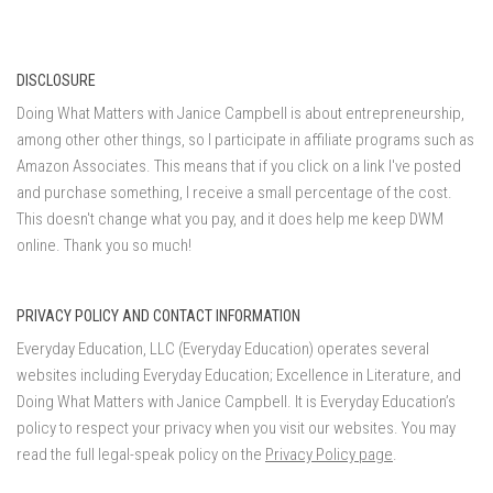
DISCLOSURE
Doing What Matters with Janice Campbell is about entrepreneurship,
among other other things, so I participate in affiliate programs such as
Amazon Associates. This means that if you click on a link I've posted
and purchase something, I receive a small percentage of the cost.
This doesn't change what you pay, and it does help me keep DWM
online. Thank you so much!
PRIVACY POLICY AND CONTACT INFORMATION
Everyday Education, LLC (Everyday Education) operates several
websites including Everyday Education; Excellence in Literature, and
Doing What Matters with Janice Campbell. It is Everyday Education’s
policy to respect your privacy when you visit our websites. You may
read the full legal-speak policy on the
Privacy Policy page
.