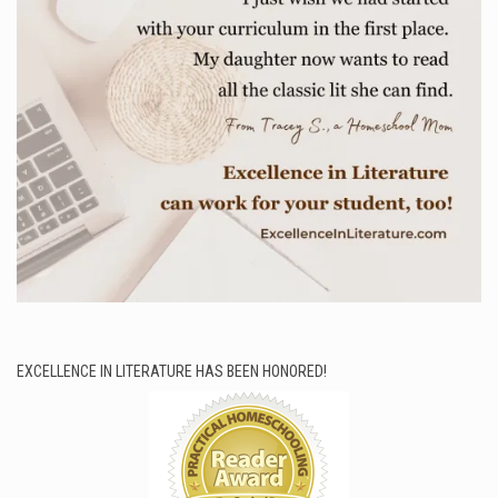
EXCELLENCE IN LITERATURE HAS BEEN HONORED!