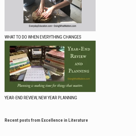
WHAT TO DO WHEN EVERYTHING CHANGES
YEAR-END REVIEW, NEW YEAR PLANNING
Recent posts from Excellence in Literature