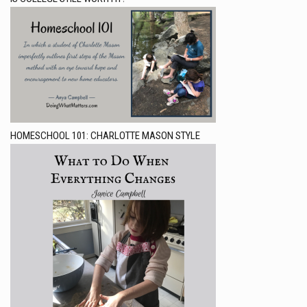
HOMESCHOOL 101: CHARLOTTE MASON STYLE