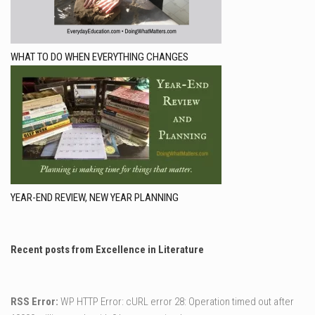
WHAT TO DO WHEN EVERYTHING CHANGES
YEAR-END REVIEW, NEW YEAR PLANNING
Recent posts from Excellence in Literature
RSS Error:
WP HTTP Error: cURL error 28: Operation timed out after