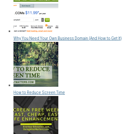
Why You Need Your Own Business Domain (And How to Get It)
How to Reduce Screen Time