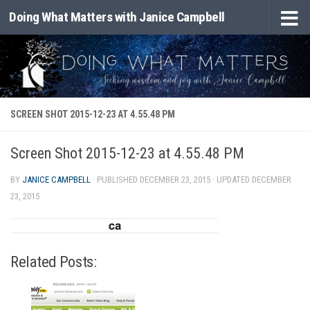
Doing What Matters with Janice Campbell
Skip to content
SCREEN SHOT 2015-12-23 AT 4.55.48 PM
Screen Shot 2015-12-23 at 4.55.48 PM
BY
JANICE CAMPBELL
· PUBLISHED
DECEMBER 23, 2015
· UPDATED
DECEMBER
23, 2015
Related Posts: