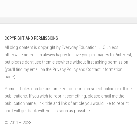
COPYRIGHT AND PERMISSIONS
All blog content is copyright by Everyday Education, LLC unless
otherwise noted. I’m always happy to have you pin images to Pinterest,
but please don’t use them elsewhere without first asking permission
(you’ll find my email on the Privacy Policy and Contact Information
page).
Some articles can be customized for reprint in select online or offline
publications. If you wish to reprint something, please email me the
publication name, link, title and link of article you would like to reprint,
and I will get back with you as soon as possible.
© 2011 – 2023