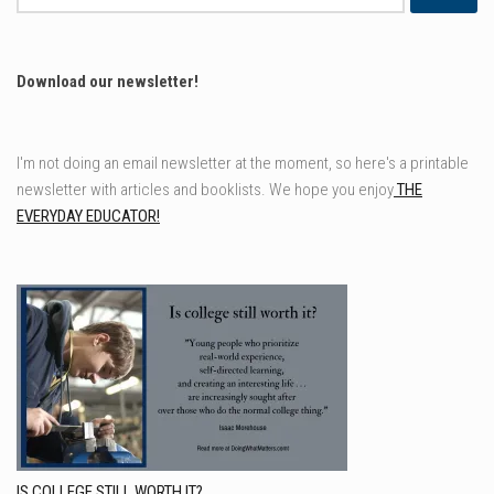
for:
Download our newsletter!
I'm not doing an email newsletter at the moment, so here's a printable
newsletter with articles and booklists. We hope you enjoy
THE
EVERYDAY EDUCATOR!
IS COLLEGE STILL WORTH IT?