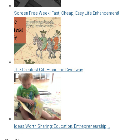
Screen Free Week: Fast, Cheap, Easy Life Enhancement!
The Greatest Gift — and the Giveaway
Ideas Worth Sharing: Education, Entrepreneurship,…