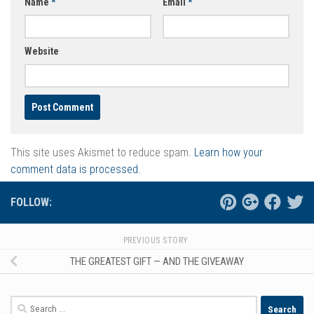
Name
*
Email
*
Website
This site uses Akismet to reduce spam.
Learn how your
comment data is processed.
FOLLOW:
PREVIOUS STORY
THE GREATEST GIFT — AND THE GIVEAWAY
Search