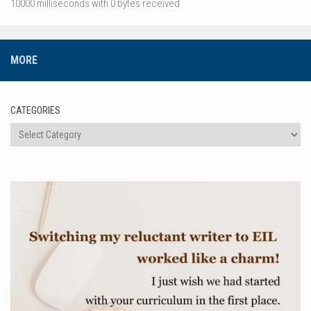
10000 milliseconds with 0 bytes received
MORE
CATEGORIES
Categories