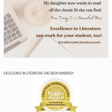
EXCELLENCE IN LITERATURE HAS BEEN HONORED!