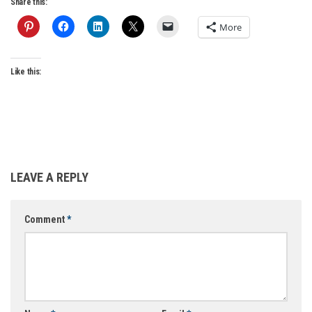
Share this:
More
Like this:
LEAVE A REPLY
Comment
*