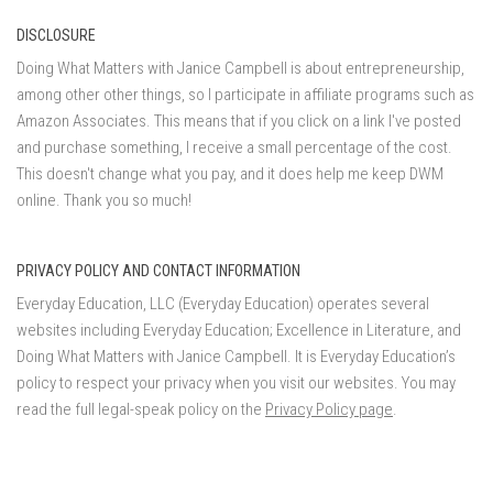
DISCLOSURE
Doing What Matters with Janice Campbell is about entrepreneurship,
among other other things, so I participate in affiliate programs such as
Amazon Associates. This means that if you click on a link I've posted
and purchase something, I receive a small percentage of the cost.
This doesn't change what you pay, and it does help me keep DWM
online. Thank you so much!
PRIVACY POLICY AND CONTACT INFORMATION
Everyday Education, LLC (Everyday Education) operates several
websites including Everyday Education; Excellence in Literature, and
Doing What Matters with Janice Campbell. It is Everyday Education’s
policy to respect your privacy when you visit our websites. You may
read the full legal-speak policy on the
Privacy Policy page
.