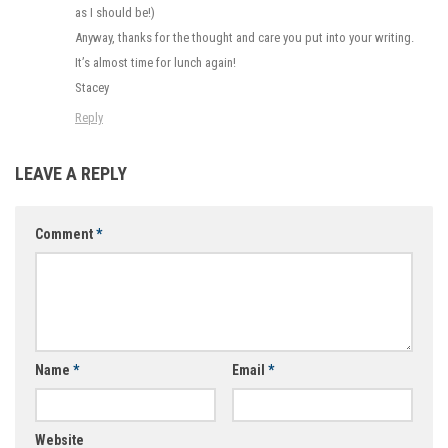
as I should be!)
Anyway, thanks for the thought and care you put into your writing.
It’s almost time for lunch again!
Stacey
Reply
LEAVE A REPLY
Comment
*
Name
*
Email
*
Website