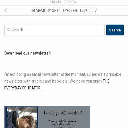
PREVIOUS STORY
IN MEMORY OF OLD YELLER- 199?-2007
Search
for:
Download our newsletter!
I'm not doing an email newsletter at the moment, so here's a printable
newsletter with articles and booklists. We hope you enjoy
THE
EVERYDAY EDUCATOR!