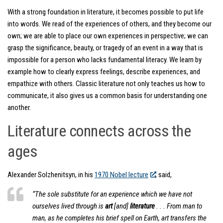
With a strong foundation in literature, it becomes possible to put life
into words. We read of the experiences of others, and they become our
own; we are able to place our own experiences in perspective; we can
grasp the significance, beauty, or tragedy of an event in a way that is
impossible for a person who lacks fundamental literacy. We learn by
example how to clearly express feelings, describe experiences, and
empathize with others. Classic literature not only teaches us how to
communicate, it also gives us a common basis for understanding one
another.
Literature connects across the
ages
Alexander Solzhenitsyn, in his
1970 Nobel lecture
, said,
“The sole substitute for an experience which we have not
ourselves lived through is
art
[and]
literature
. . . From man to
man, as he completes his brief spell on Earth, art transfers the