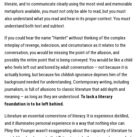
literate, and to communicate clearly using the most vivid and memorable
metaphors available, you must not only be able to read, but you must
also understand what you read and hear in its proper context. You must
understand both text and subtext.
If you could hear the name “Hamlet” without thinking of the complex
interplay of revenge, indecision, and circumstance as it relates to the
conversation, you would be missing the point of the allusion, and
possibly the entire point that is being conveyed. You would be like a child
who feels left out and bored by adult conversation — not because it is
actually boring, but because his childish ignorance deprives him of the
background needed for understanding. Contemporary writing, including
journalism, is full of allusions to classic literature that add depth and
meaning — as long as they are understood.
To lack a literary
foundation is to be left behind.
Literature an essential cornerstone of literacy. It is experience distilled,
and it illuminates personal experience in a way that nothing else can.
Pliny the Younger wasn’t exaggerating about the capacity of literature to