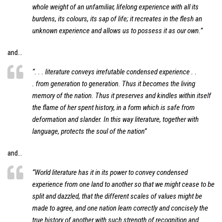
whole weight of an unfamiliar, lifelong experience with all its
burdens, its colours, its sap of life; it recreates in the flesh an
unknown experience and allows us to possess it as our own.”
and…
“. . . literature conveys irrefutable condensed experience . .
. from generation to generation. Thus it becomes the living
memory of the nation. Thus it preserves and kindles within itself
the flame of her spent history, in a form which is safe from
deformation and slander. In this way literature, together with
language, protects the soul of the nation”
and…
“World literature has it in its power to convey condensed
experience from one land to another so that we might cease to be
split and dazzled, that the different scales of values might be
made to agree, and one nation learn correctly and concisely the
true history of another with such strength of recognition and