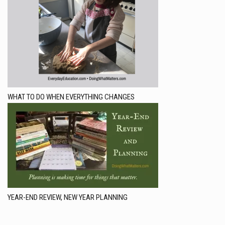
WHAT TO DO WHEN EVERYTHING CHANGES
YEAR-END REVIEW, NEW YEAR PLANNING