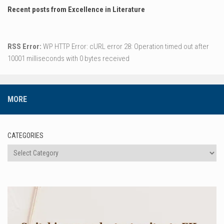
Recent posts from Excellence in Literature
RSS Error:
WP HTTP Error: cURL error 28: Operation timed out after
10001 milliseconds with 0 bytes received
MORE
CATEGORIES
Categories