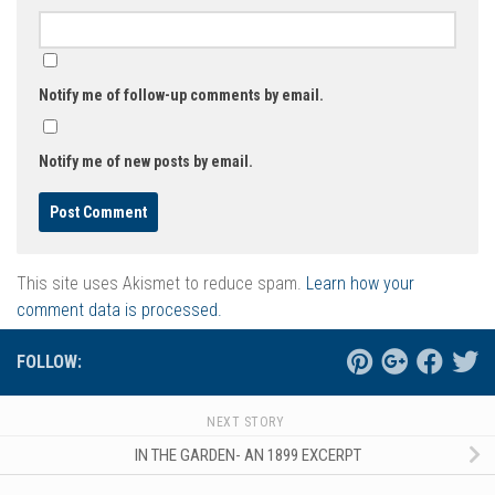
Notify me of follow-up comments by email.
Notify me of new posts by email.
This site uses Akismet to reduce spam.
Learn how your
comment data is processed.
FOLLOW:
NEXT STORY
IN THE GARDEN- AN 1899 EXCERPT