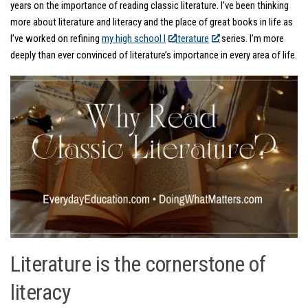
years on the importance of reading classic literature. I’ve been thinking
more about literature and literacy and the place of great books in life as
I’ve worked on refining
my high school l
iterature
series. I’m more
deeply than ever convinced of literature’s importance in every area of life.
Literature is the cornerstone of
literacy