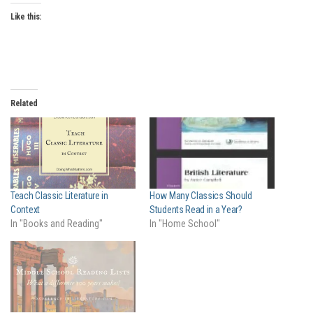
Like this:
Related
Teach Classic Literature in
How Many Classics Should
Context
Students Read in a Year?
In "Books and Reading"
In "Home School"