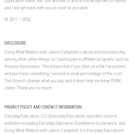
publication name, link, title and link of article you would like to reprint,
and I will get back with you as soon as possible.
© 2011 – 2023
DISCLOSURE
Doing What Matters with Janice Campbell is about entrepreneurship,
among other other things, so I participate in affiliate programs such as
Amazon Associates. This means that if you click on a link I've posted
and purchase something, I receive a small percentage of the cost.
This doesn't change what you pay, and it does help me keep DWM
online. Thank you so much!
PRIVACY POLICY AND CONTACT INFORMATION
Everyday Education, LLC (Everyday Education) operates several
websites including Everyday Education; Excellence in Literature, and
Doing What Matters with Janice Campbell. It is Everyday Education’s