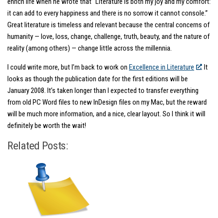
enrich life when he wrote that “Literature is both my joy and my comfort:
it can add to every happiness and there is no sorrow it cannot console.”
Great literature is timeless and relevant because the central concerns of
humanity — love, loss, change, challenge, truth, beauty, and the nature of
reality (among others) — change little across the millennia.
I could write more, but I’m back to work on
Excellence in Literature
. It
looks as though the publication date for the first editions will be
January 2008. It’s taken longer than I expected to transfer everything
from old PC Word files to new InDesign files on my Mac, but the reward
will be much more information, and a nice, clear layout. So I think it will
definitely be worth the wait!
Related Posts: