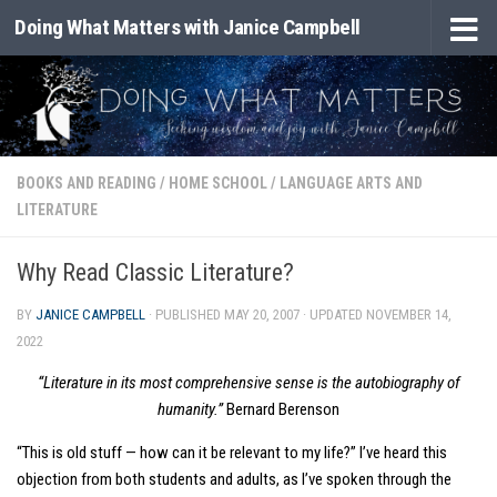
Doing What Matters with Janice Campbell
Skip to content
BOOKS AND READING
/
HOME SCHOOL
/
LANGUAGE ARTS AND
LITERATURE
Why Read Classic Literature?
BY
JANICE CAMPBELL
· PUBLISHED
MAY 20, 2007
· UPDATED
NOVEMBER 14,
2022
“Literature in its most comprehensive sense is the autobiography of
humanity.”
Bernard Berenson
“This is old stuff — how can it be relevant to my life?” I’ve heard this
objection from both students and adults, as I’ve spoken through the