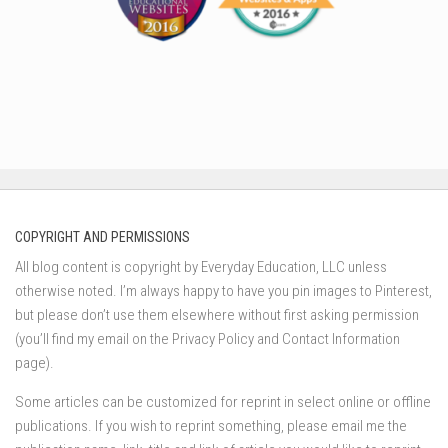
COPYRIGHT AND PERMISSIONS
All blog content is copyright by Everyday Education, LLC unless
otherwise noted. I’m always happy to have you pin images to Pinterest,
but please don’t use them elsewhere without first asking permission
(you’ll find my email on the Privacy Policy and Contact Information
page).
Some articles can be customized for reprint in select online or offline
publications. If you wish to reprint something, please email me the