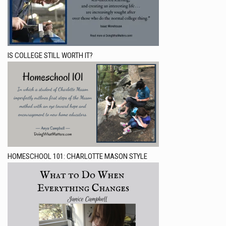
IS COLLEGE STILL WORTH IT?
HOMESCHOOL 101: CHARLOTTE MASON STYLE