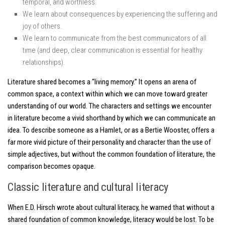
temporal, and worthless.
We learn about consequences by experiencing the suffering and
joy of others.
We learn to communicate from the best communicators of all
time (and deep, clear communication is essential for healthy
relationships).
Literature shared becomes a “living memory.” It opens an arena of
common space, a context within which we can move toward greater
understanding of our world. The characters and settings we encounter
in literature become a vivid shorthand by which we can communicate an
idea. To describe someone as a Hamlet, or as a Bertie Wooster, offers a
far more vivid picture of their personality and character than the use of
simple adjectives, but without the common foundation of literature, the
comparison becomes opaque.
Classic literature and cultural literacy
When E.D. Hirsch wrote about cultural literacy, he warned that without a
shared foundation of common knowledge, literacy would be lost. To be