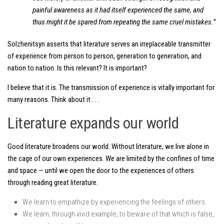
painful awareness as it had itself experienced the same, and
thus might it be spared from repeating the same cruel mistakes.”
Solzhenitsyn asserts that literature serves an irreplaceable transmitter
of experience from person to person, generation to generation, and
nation to nation. Is this relevant? It is important?
I believe that it is. The transmission of experience is vitally important for
many reasons. Think about it . . .
Literature expands our world
Good literature broadens our world. Without literature, we live alone in
the cage of our own experiences. We are limited by the confines of time
and space — until we open the door to the experiences of others
through reading great literature.
We learn to empathize by experiencing the feelings of others.
We learn, through vivid example, to beware of that which is false,