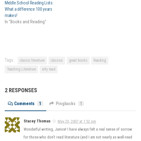
Middle School Reading Lists:
What a difference 100 years
makes!
In "Books and Reading"
Tags:
classic literature
classics
great books
Reading
Teaching Literature
why read
2 RESPONSES
Comments
1
Pingbacks
1
Stacey Thomas
May 20, 2007 at 1:52 pm
Wonderful writing, Janice! I have always felt a real sense of sorrow
for those who don’t read literature (and I am not nearly as well-read