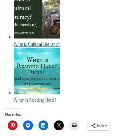
What is Cultural Literacy?
When is Reading Hard?
Share this:
More