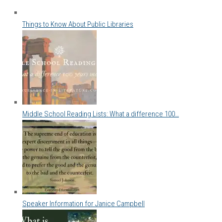
Things to Know About Public Libraries
Middle School Reading Lists: What a difference 100…
Speaker Information for Janice Campbell