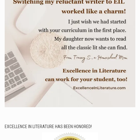
EXCELLENCE IN LITERATURE HAS BEEN HONORED!