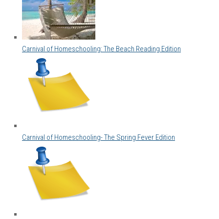
Carnival of Homeschooling: The Beach Reading Edition
Carnival of Homeschooling- The Spring Fever Edition