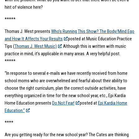
hint of violence here?
*****
Thomas J. West presents
Who’s Running This Show? The Body/Mind Ego
and How It Affects Your Results
posted at Music Education Practice
Tips (
Thomas J. West Music)
. Although this is written with music
practice in mind, it’s applicable in many areas. A very helpful post.
*****
“In response to several e-mails we have recently received from home
school moms who are overwhelmed and fearful about their ability to
choose the right curriculum, plan the correct outside activities, have
everything organized in time for the new school year, etc., Epi Kardia
Home Education presents
Do Not Fear!
posted at
Epi Kardia Home
Education.”
****
Are you getting ready for the new school year? The Cates are thinking