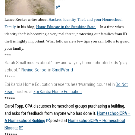
*****
Lance Recker writes about
Hackers, Identity Theft and your Homeschool
Family
in his blog,
Home Educate in the Sunshine State.
– In a time when
identity theft is becoming a very real threat, protecting our families from ID
theft is highly important. What follows are a few tips you can follow to guard
your family.
***
Sarah Small muses about “how and why my homeschooled kids ‘play
school.'” P
laying School
in
SmallWorld
*****
Epi Kardia Home Education presents heartwarming counsel in
Do Not
Fear!
, posted at
Epi Kardia Home Education
*****
Carol Topp, CPA discusses homeschool groups purchasing a building,
and asks for feedback from anyone who has done it.
HomeschoolCPA –
A Homeschool Building
posted at
HomeschoolCPA – Homeschool
Blogger
.