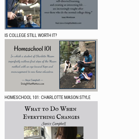
IS COLLEGE STILL WORTH IT?
HOMESCHOOL 101: CHARLOTTE MASON STYLE