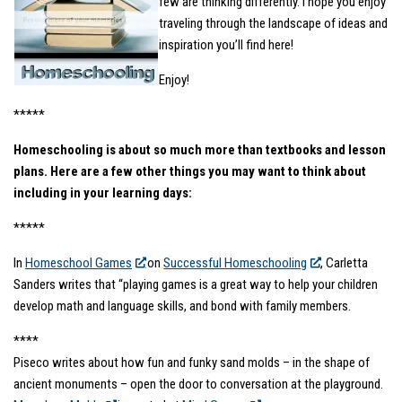
few are thinking differently. I hope you enjoy
traveling through the landscape of ideas and
inspiration you’ll find here!
Enjoy!
*****
Homeschooling is about so much more than textbooks and lesson
plans. Here are a few other things you may want to think about
including in your learning days:
*****
In
Homeschool Games
on
Successful Homeschooling
, Carletta
Sanders writes that “playing games is a great way to help your children
develop math and language skills, and bond with family members.
****
Piseco writes about how fun and funky sand molds – in the shape of
ancient monuments – open the door to conversation at the playground.