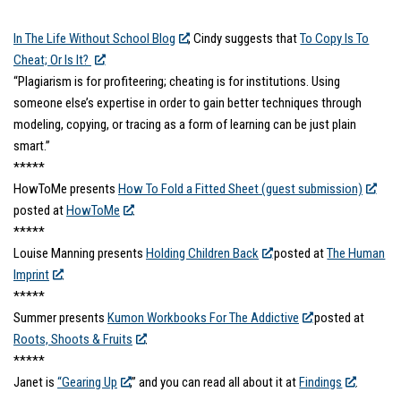
In The Life Without School Blog
, Cindy suggests that
To Copy Is To
Cheat; Or Is It?
“Plagiarism is for profiteering; cheating is for institutions. Using
someone else’s expertise in order to gain better techniques through
modeling, copying, or tracing as a form of learning can be just plain
smart.”
*****
HowToMe presents
How To Fold a Fitted Sheet (guest submission)
posted at
HowToMe
.
*****
Louise Manning presents
Holding Children Back
posted at
The Human
Imprint
.
*****
Summer presents
Kumon Workbooks For The Addictive
posted at
Roots, Shoots & Fruits
.
*****
Janet is
“Gearing Up
,” and you can read all about it at
Findings
.