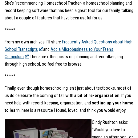
She’s “recommending Homeschool Tracker- a homeschool planning and
record keeping software that has been a great tool for our family, talking
about a couple of features that have been useful for us.
*****
From my own archives, I’ll share
Frequently Asked Questions about High
School Transcripts
and
Add a Microbusiness to Your Teen’s
Curriculum
. There are other posts on planning and recordkeeping
through high school, so feel free to browse!
*****
Finally, even though homeschooling isn’t just about textbooks, most of
us do celebrate the coming of fall with
a bit of re-organization
. If you
need help with record-keeping, organization, and
setting up your home
to learn
, here is a resource I found, loved, and think you would enjoy.
Cindy Rushton asks:
“Would you love to
spend an afternoon–or