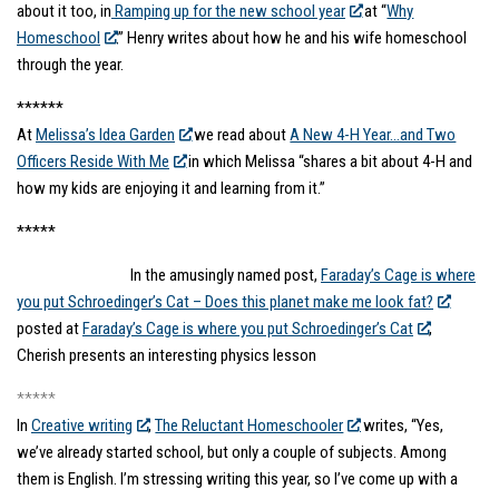
about it too, in
Ramping up for the new school year
at “
Why
Homeschool
.” Henry writes about how he and his wife homeschool
through the year.
******
At
Melissa’s Idea Garden
we read about
A New 4-H Year…and Two
Officers Reside With Me
in which Melissa “shares a bit about 4-H and
how my kids are enjoying it and learning from it.”
*****
In the amusingly named post,
Faraday’s Cage is where
you put Schroedinger’s Cat – Does this planet make me look fat?
posted at
Faraday’s Cage is where you put Schroedinger’s Cat
,
Cherish presents an interesting physics lesson
*****
In
Creative writing
,
The Reluctant Homeschooler
writes, “Yes,
we’ve already started school, but only a couple of subjects. Among
them is English. I’m stressing writing this year, so I’ve come up with a