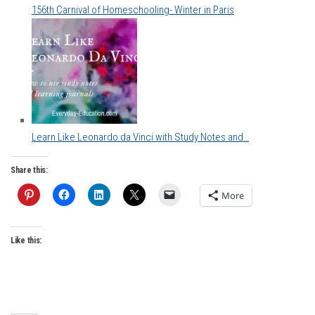
156th Carnival of Homeschooling- Winter in Paris
Learn Like Leonardo da Vinci with Study Notes and…
Share this:
More
Like this: