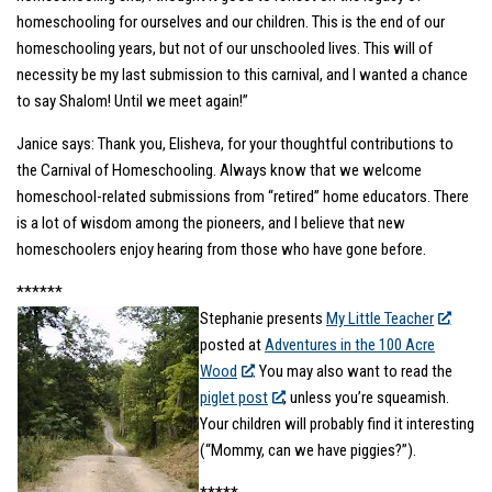
homeschooling for ourselves and our children. This is the end of our
homeschooling years, but not of our unschooled lives. This will of
necessity be my last submission to this carnival, and I wanted a chance
to say Shalom! Until we meet again!”
Janice says: Thank you, Elisheva, for your thoughtful contributions to
the Carnival of Homeschooling. Always know that we welcome
homeschool-related submissions from “retired” home educators. There
is a lot of wisdom among the pioneers, and I believe that new
homeschoolers enjoy hearing from those who have gone before.
******
Stephanie presents
My Little Teacher
posted at
Adventures in the 100 Acre
Wood
. You may also want to read the
piglet post
, unless you’re squeamish.
Your children will probably find it interesting
(“Mommy, can we have piggies?”).