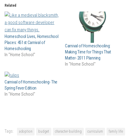
Related
Homeschool Lives, Homeschool
Places: 451st Carnival of
Carnival of Homeschooling:
Homeschooling
Making Time for Things That
In "Home School"
Matter- 2011 Planning
In "Home School"
Carnival of Homeschooling- The
Spring Fever Edition
In "Home School"
Tags:
adoption
budget
character-building
curriculum
family life