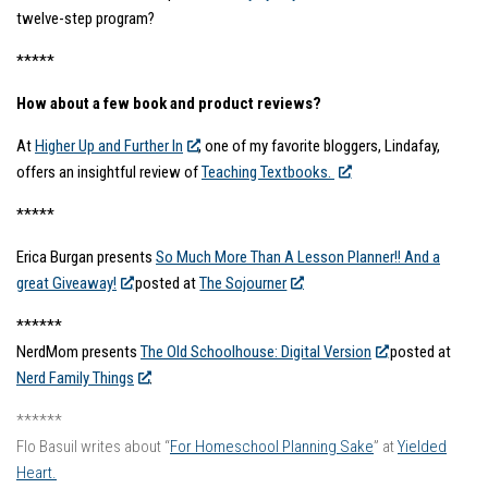
twelve-step program?
*****
How about a few book and product reviews?
At
Higher Up and Further In
, one of my favorite bloggers, Lindafay,
offers an insightful review of
Teaching Textbooks.
*****
Erica Burgan presents
So Much More Than A Lesson Planner!! And a
great Giveaway!
posted at
The Sojourner
******
NerdMom presents
The Old Schoolhouse: Digital Version
posted at
Nerd Family Things
.
******
Flo Basuil writes about “
For Homeschool Planning Sake
” at
Yielded
Heart.