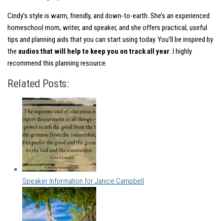
Cindy’s style is warm, friendly, and down-to-earth. She’s an experienced
homeschool mom, writer, and speaker, and she offers practical, useful
tips and planning aids that you can start using today. You’ll be inspired by
the
audios that will help to keep you on track all year
. I highly
recommend this planning resource.
Related Posts:
Speaker Information for Janice Campbell