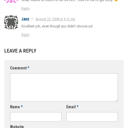
Reply
Jane
August 25, 2008 at 6:12 pm
Excellent job, even though you didn’t choose us!
Reply
LEAVE A REPLY
Comment
*
Name
*
Email
*
Website