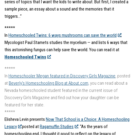
series of topics that I want the kids to write about. But first, I created a
sample piece, an essay about a sound and the memories that it
triggers…”
*****
In
Homeschooled Twins: 6 ways mushrooms can save the world
,
Mycologist Paul Stamets studies the mycelium — and lists 6 ways that
this astonishing fungus can help save the world. You can read it at
Homeschooled Twins
.
*****
In
Homeschooler Megan featured in Discovery Girls Magazine
, posted
at
Beverly’s Homeschooling Blog at About.com,
you can read about a
Nevada homeschooled student featured in the current issue of
Discovery Girls Magazine and find out how your daughter can be
featured for her state.
*****
Elisheva Levin presents
Now That School is a Choice: A Homeschooling
Legacy
posted at
Ragamuffin Studies
. “As the years of
homeschooling end, I thought it good to reflect on the legacy of