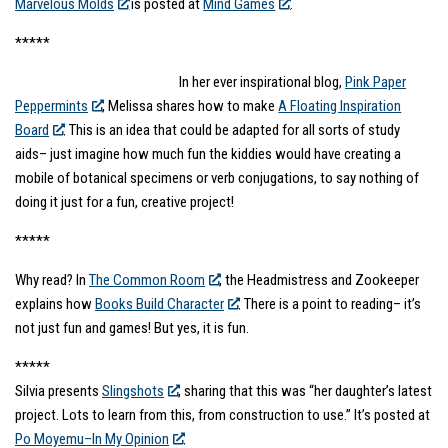
Marvelous Molds
is posted at
Mind Games
.
*****
In her ever inspirational blog,
Pink Paper
Peppermints
, Melissa shares how to make
A Floating Inspiration
Board
. This is an idea that could be adapted for all sorts of study
aids– just imagine how much fun the kiddies would have creating a
mobile of botanical specimens or verb conjugations, to say nothing of
doing it just for a fun, creative project!
*****
Why read? In
The Common Room
, the Headmistress and Zookeeper
explains how
Books Build Character
. There is a point to reading– it’s
not just fun and games! But yes, it is fun.
*****
Silvia presents
Slingshots
, sharing that this was “her daughter’s latest
project. Lots to learn from this, from construction to use.” It’s posted at
Po Moyemu–In My Opinion
.