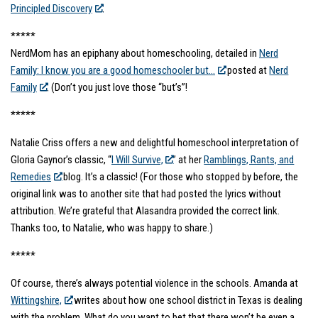
Principled Discovery
.
*****
NerdMom has an epiphany about homeschooling, detailed in
Nerd
Family: I know you are a good homeschooler but…
posted at
Nerd
Family
. (Don’t you just love those “but’s”!
*****
Natalie Criss offers a new and delightful homeschool interpretation of
Gloria Gaynor’s classic, “
I Will Survive,
” at her
Ramblings, Rants, and
Remedies
blog. It’s a classic! (For those who stopped by before, the
original link was to another site that had posted the lyrics without
attribution. We’re grateful that Alasandra provided the correct link.
Thanks too, to Natalie, who was happy to share.)
*****
Of course, there’s always potential violence in the schools. Amanda at
Wittingshire,
writes about how one school district in Texas is dealing
with the problem. What do you want to bet that there won’t be even a