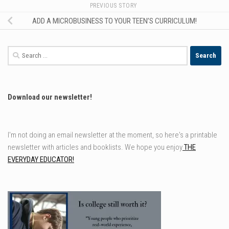
PREVIOUS STORY
ADD A MICROBUSINESS TO YOUR TEEN’S CURRICULUM!
Search
for:
Download our newsletter!
I'm not doing an email newsletter at the moment, so here's a printable
newsletter with articles and booklists. We hope you enjoy
THE
EVERYDAY EDUCATOR!