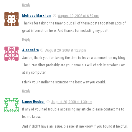
Reply
Melissa Markham
August 19, 2008 at 6:59 pm
Thanks for taking the time to put all of these posts together! Lots of
great information here! And thanks for including my post!
Reply
Alasandra
August 20, 2008 at 1:28 pm
Janice, thank you for taking the time to leave a comment on my blog.
The SPAM filter probably ate your emails. I will check later when I am
at my computer.
I think you handle the situation the best way you could.
Reply
Lance Recker
August 20, 2008 at 1:30 pm
If any of you had trouble accessing my article, please contact me to
let me know.
And if didn’t have an issue, please let me know if you found it helpful!