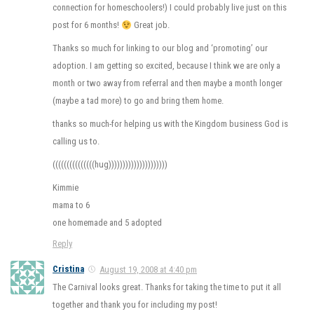
connection for homeschoolers!) I could probably live just on this
post for 6 months!
Great job.
Thanks so much for linking to our blog and ‘promoting’ our
adoption. I am getting so excited, because I think we are only a
month or two away from referral and then maybe a month longer
(maybe a tad more) to go and bring them home.
thanks so much-for helping us with the Kingdom business God is
calling us to.
(((((((((((((((hug)))))))))))))))))))))
Kimmie
mama to 6
one homemade and 5 adopted
Reply
Cristina
August 19, 2008 at 4:40 pm
The Carnival looks great. Thanks for taking the time to put it all
together and thank you for including my post!