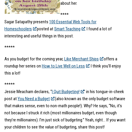
about her.
****
Sagar Satapathy presents
100 Essential Web Tools for
Homeschoolers
posted at
Smart Teaching
. I found a lot of
interesting and useful things in this post.
*****
As you budget for the coming year,
Like Merchant Ships
offers a
roundup her series on
How to Live Well on Less
. I think you’ll enjoy
this a lot!
*****
Jessie Meacham declares, “
I Quit Budgeting!
” in his tongue-in-cheek
post at
You Need a Budget
(also known as the only budget software
that makes sense, even to non-math people!).
Why? He says, “No, it’s
not because I struck it rich (most millionaires budget, even though
they’re millionaires). I’m just sick of budgeting.” Yeah, right… If you want
your children to see the value of budgeting, share this post!