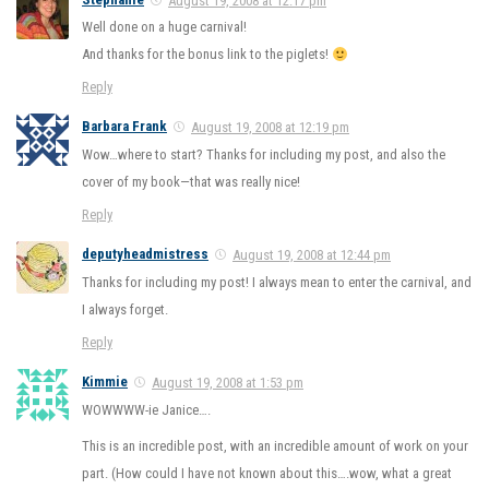
Well done on a huge carnival!
And thanks for the bonus link to the piglets!
Reply
Barbara Frank
August 19, 2008 at 12:19 pm
Wow…where to start? Thanks for including my post, and also the
cover of my book—that was really nice!
Reply
deputyheadmistress
August 19, 2008 at 12:44 pm
Thanks for including my post! I always mean to enter the carnival, and
I always forget.
Reply
Kimmie
August 19, 2008 at 1:53 pm
WOWWWW-ie Janice….
This is an incredible post, with an incredible amount of work on your
part. (How could I have not known about this….wow, what a great