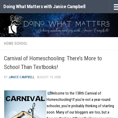
Doing What Matters with Janice Campbell
Skip to content
HOME SCHOOL
Carnival of Homeschooling: There’s More to
School Than Textbooks!
BY
JANICE CAMPBELL
·
AUGUST 19, 2008
Welcome to the 138th Carnival of
Homeschooling! If you’re not a year-round
schooler, you’re probably thinking of starting
soon. Many of our bloggers are too, but a