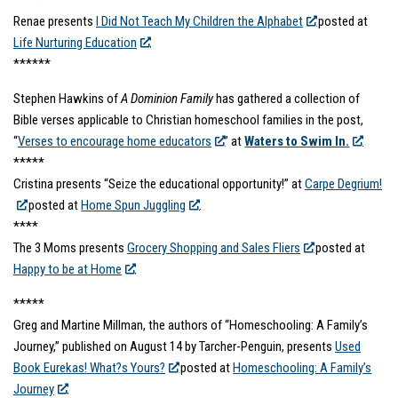
******
Renae presents
I Did Not Teach My Children the Alphabet
posted at
Life Nurturing Education
.
******
Stephen Hawkins of
A Dominion Family
has gathered a collection of
Bible verses applicable to Christian homeschool families in the post,
“
Verses to encourage home educators
” at
Waters to Swim In.
*****
Cristina presents “Seize the educational opportunity!” at
Carpe Degrium!
posted at
Home Spun Juggling
.
****
The 3 Moms presents
Grocery Shopping and Sales Fliers
posted at
Happy to be at Home
.
*****
Greg and Martine Millman, the authors of “Homeschooling: A Family’s
Journey,” published on August 14 by Tarcher-Penguin, presents
Used
Book Eurekas! What?s Yours?
posted at
Homeschooling: A Family’s
Journey
.