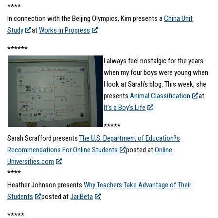
****
In connection with the Beijing Olympics, Kim presents a
China Unit
Study
at
Works in Progress
.
******
I always feel nostalgic for the years
when my four boys were young when
I look at Sarah’s blog. This week, she
presents
Animal Classification
at
It’s a Boy’s Life
.
*****
Sarah Scrafford presents
The U.S. Department of Education?s
Recommendations For Online Students
posted at
Online
Universities.com
.
****
Heather Johnson presents
Why Teachers Take Advantage of Their
Students
posted at
JailBeta
.
*****