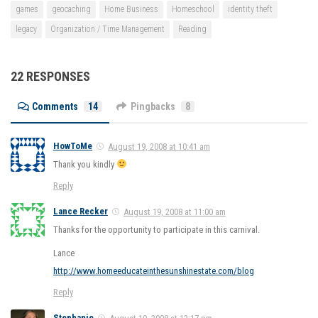
games
geocaching
Home Business
Homeschool
identity theft
legacy
Organization / Time Management
Reading
22 RESPONSES
Comments
14
Pingbacks
8
HowToMe
August 19, 2008 at 10:41 am
Thank you kindly
Reply
Lance Recker
August 19, 2008 at 11:00 am
Thanks for the opportunity to participate in this carnival.
Lance
http://www.homeeducateinthesunshinestate.com/blog
Reply
Stephanie
August 19, 2008 at 12:17 pm