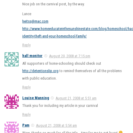
Nice job on the carnival post, by the way.
Lance
heitss@mac.com
http://www.homeeducateinthesunshinestate.com/blog/homeschool/hac
identity-theft-and-your-homeschool-family/
Reply
hall monitor
August 20, 2008 at 7:15 pm
All supporters of home-schooling should check out
http://detentionslip.org
to remind themselves of all the problems
with public education.
Reply
Louise Manning
August 21, 2008 at 5:51 am
Thank you for including my article in your carnival
Reply
Pam
August 21, 2008 at 5:54 am
Wow, thanks so much for all the info… time for me to get busy!