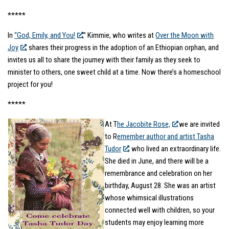
*****
In
“God, Emily, and You!
,” Kimmie, who writes at
Over the Moon with
Joy
, shares their progress in the adoption of an Ethiopian orphan, and
invites us all to share the journey with their family as they seek to
minister to others, one sweet child at a time. Now there’s a homeschool
project for you!
*****
At T
he Jacobite Rose,
we are invited
to R
emember author and artist Tasha
Tudor
, who lived an extraordinary life.
She died in June, and there will be a
remembrance and celebration on her
birthday, August 28. She was an artist
whose whimsical illustrations
connected well with children, so your
students may enjoy learning more