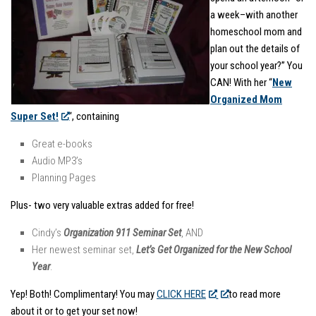
a week–with another
homeschool mom and
plan out the details of
your school year?” You
CAN! With her “
New
Organized Mom
Super Set!
“, containing
Great e-books
Audio MP3’s
Planning Pages
Plus- two very valuable extras added for free!
Cindy’s
Organization 911 Seminar Set
, AND
Her newest seminar set,
Let’s Get Organized for the New School
Year
.
Yep! Both! Complimentary! You may
CLICK HERE
to read more
about it or to get your set now!