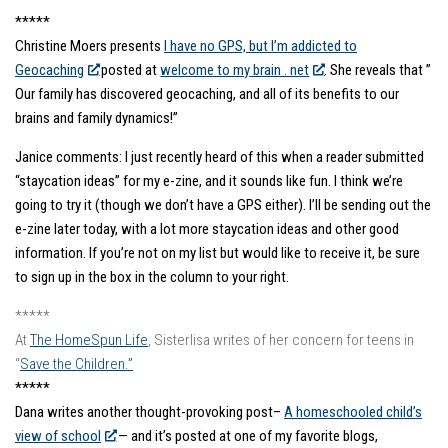
*****
Christine Moers presents
I have no GPS, but I’m addicted to
Geocaching
posted at
welcome to my brain . net
. She reveals that ”
Our family has discovered geocaching, and all of its benefits to our
brains and family dynamics!”
Janice comments: I just recently heard of this when a reader submitted
“staycation ideas” for my e-zine, and it sounds like fun. I think we’re
going to try it (though we don’t have a GPS either). I’ll be sending out the
e-zine later today, with a lot more staycation ideas and other good
information. If you’re not on my list but would like to receive it, be sure
to sign up in the box in the column to your right.
*****
At
The HomeSpun Life
, Sisterlisa writes of her concern for teens in
“
Save the Children.”
*****
Dana writes another thought-provoking post–
A homeschooled child’s
view of school
— and it’s posted at one of my favorite blogs,