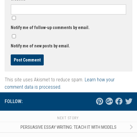
Notify me of follow-up comments by email.
Notify me of new posts by email.
This site uses Akismet to reduce spam.
Learn how your
comment data is processed.
FOLLOW:
NEXT STORY
PERSUASIVE ESSAY WRITING: TEACH IT WITH MODELS