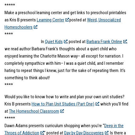
*****
Make a preschool learning center and get links to preschool printables
as Kris B presents
Learning Center
posted at
Weird, Unsocialized
Homeschoolers
.
****
In
Quiet Kids
, posted at
Barbara Frank Online
,
we read author Barbara Frank’s thoughts about a quiet child who
enjoyed learning the Charlotte Mason way– all except for narration. I
completely sympathize with him– I was a quiet child, and I remember
hating to repeat things I knew, just for the sake of repeating them. It’s
something to think about!
****
Would you like to know how to write and plan your own unit studies?
Kris B presents
How to Plan Unit Studies (Part One)
, which you’ll find
at
The Homeschool Classroom
.
*****
Dawn Adams presents curriculum shopping when you’re “
Deep in the
Throes of Addiction
,” posted at
Day by Day Discoveries
. Is there a