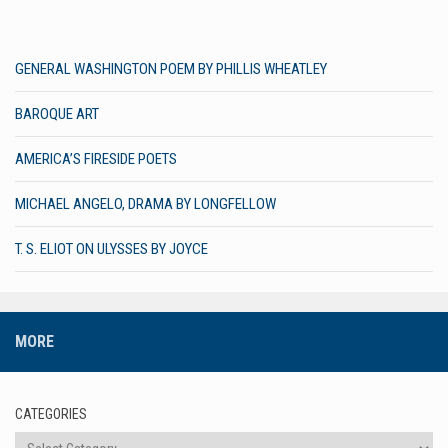
GENERAL WASHINGTON POEM BY PHILLIS WHEATLEY
BAROQUE ART
AMERICA’S FIRESIDE POETS
MICHAEL ANGELO, DRAMA BY LONGFELLOW
T. S. ELIOT ON ULYSSES BY JOYCE
MORE
CATEGORIES
Categories