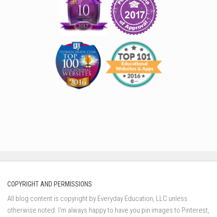
COPYRIGHT AND PERMISSIONS
All blog content is copyright by Everyday Education, LLC unless
otherwise noted. I’m always happy to have you pin images to Pinterest,