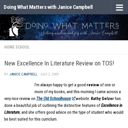
Doing What Matters with Janice Campbell
Skip to content
HOME SCHOOL
New Excellence In Literature Review on TOS!
BY
JANICE CAMPBELL
·
JULY 2, 2009
I’m always happy to get a good
review
of one or
more of my books, and this morning I came across a
very nice review on
The Old Schoolhouse
website.
Kathy Gelzer
has
done a beautiful job of outlining the distinctive features of
Excellence in
Literature
, and she offers good advice on the type of student who would
be best suited for this curriclum.