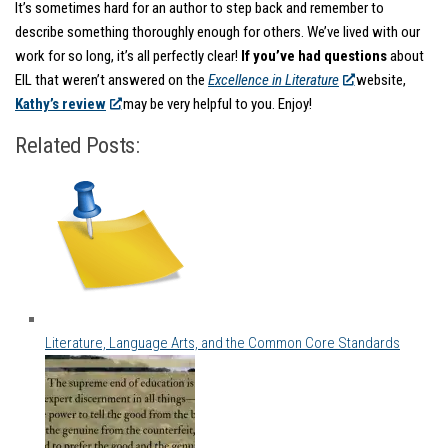
It’s sometimes hard for an author to step back and remember to
describe something thoroughly enough for others. We’ve lived with our
work for so long, it’s all perfectly clear!
If you’ve had questions
about
EIL that weren’t answered on the
Excellence in Literature
website,
Kathy’s review
may be very helpful to you. Enjoy!
Related Posts:
Literature, Language Arts, and the Common Core Standards