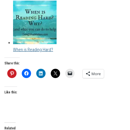
When is Reading Hard?
Share this:
More
Like this:
Related