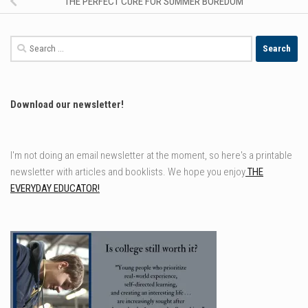
THE PERFECT CURE FOR SUMMER BOREDOM
Search
for:
Download our newsletter!
I'm not doing an email newsletter at the moment, so here's a printable
newsletter with articles and booklists. We hope you enjoy
THE
EVERYDAY EDUCATOR!