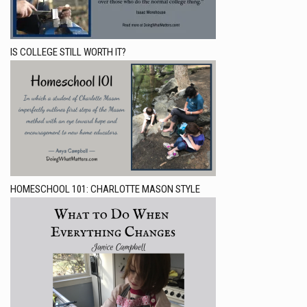
IS COLLEGE STILL WORTH IT?
HOMESCHOOL 101: CHARLOTTE MASON STYLE