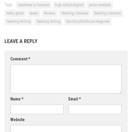
Tags:
excellence in literature
high school english
janice campbell
kathy gelzer
review
Reviews
Teaching Literature
Teaching Literature
Teaching Writing
Teaching Writing
the old schoolhouse magazine
LEAVE A REPLY
Comment
*
Name
*
Email
*
Website