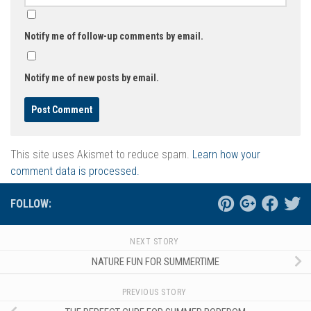
Notify me of follow-up comments by email.
Notify me of new posts by email.
This site uses Akismet to reduce spam.
Learn how your
comment data is processed.
FOLLOW:
NEXT STORY
NATURE FUN FOR SUMMERTIME
PREVIOUS STORY