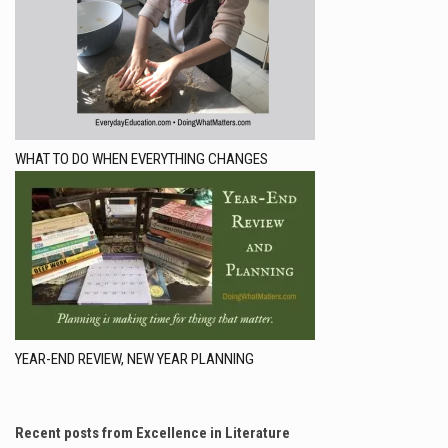
WHAT TO DO WHEN EVERYTHING CHANGES
YEAR-END REVIEW, NEW YEAR PLANNING
Recent posts from Excellence in Literature