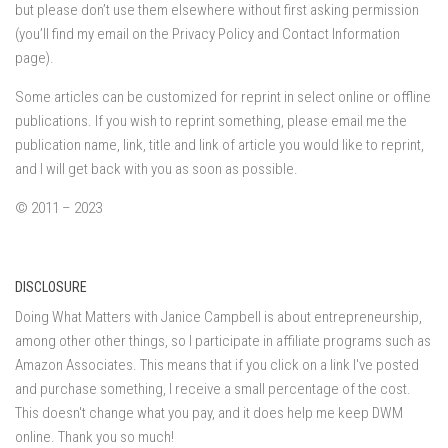
but please don’t use them elsewhere without first asking permission
(you’ll find my email on the Privacy Policy and Contact Information
page).
Some articles can be customized for reprint in select online or offline
publications. If you wish to reprint something, please email me the
publication name, link, title and link of article you would like to reprint,
and I will get back with you as soon as possible.
© 2011 – 2023
DISCLOSURE
Doing What Matters with Janice Campbell is about entrepreneurship,
among other other things, so I participate in affiliate programs such as
Amazon Associates. This means that if you click on a link I've posted
and purchase something, I receive a small percentage of the cost.
This doesn't change what you pay, and it does help me keep DWM
online. Thank you so much!