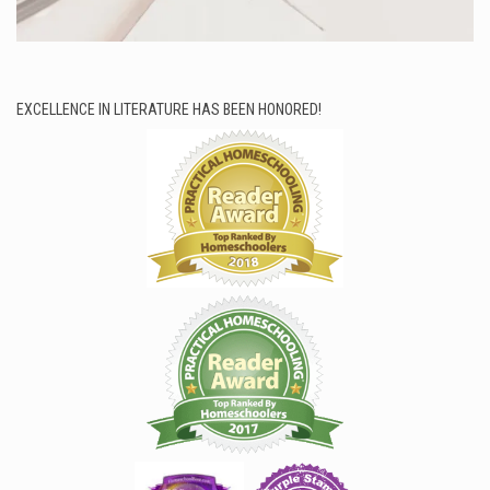
EXCELLENCE IN LITERATURE HAS BEEN HONORED!