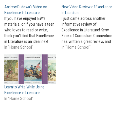
Andrew Pudewa’s Video on
New Video Review of Excellence
Excellence In Literature
In Literature
If you have enjoyed IEW's
I just came across another
materials, or if you have a teen
informative review of
who loves to read or write, I
Excellence in Literature! Kerry
think you'll find that Excellence
Beck of Curriculum Connection
in Literature is an ideal next
has written a great review, and
step for your motivated teens.
In "Home School"
posted a video that walks you
In "Home School"
I'll let Andrew tell you all about
through the entire book. At the
it in this brief video!
convention this past weekend,
so many people seemed to
already know about EIL, and
walked straight…
Learn to Write While Using
Excellence in Literature
In "Home School"