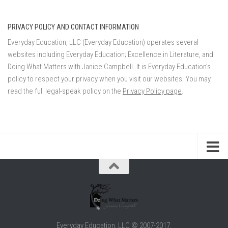
PRIVACY POLICY AND CONTACT INFORMATION
Everyday Education, LLC (Everyday Education) operates several
websites including Everyday Education; Excellence in Literature, and
Doing What Matters with Janice Campbell. It is Everyday Education’s
policy to respect your privacy when you visit our websites. You may
read the full legal-speak policy on the
Privacy Policy page
.
Everyday Education, LLC © 2007-2017.