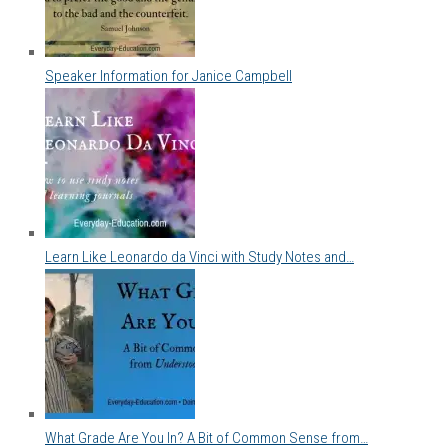
Speaker Information for Janice Campbell
Learn Like Leonardo da Vinci with Study Notes and…
What Grade Are You In? A Bit of Common Sense from…