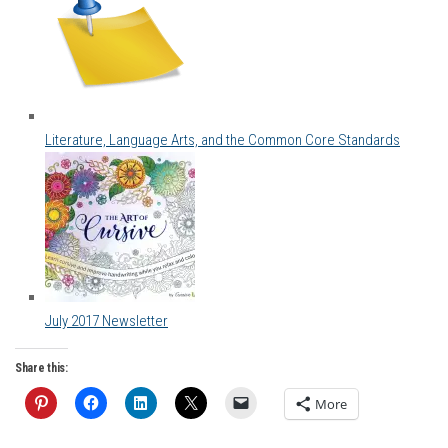
Literature, Language Arts, and the Common Core Standards
July 2017 Newsletter
Share this:
More