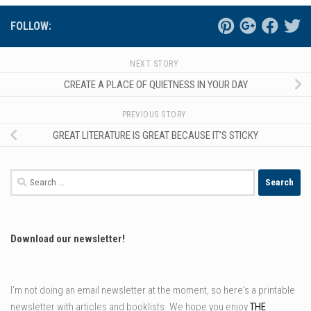
FOLLOW:
NEXT STORY
CREATE A PLACE OF QUIETNESS IN YOUR DAY
PREVIOUS STORY
GREAT LITERATURE IS GREAT BECAUSE IT’S STICKY
Search
for:
Download our newsletter!
I'm not doing an email newsletter at the moment, so here's a printable
newsletter with articles and booklists. We hope you enjoy
THE