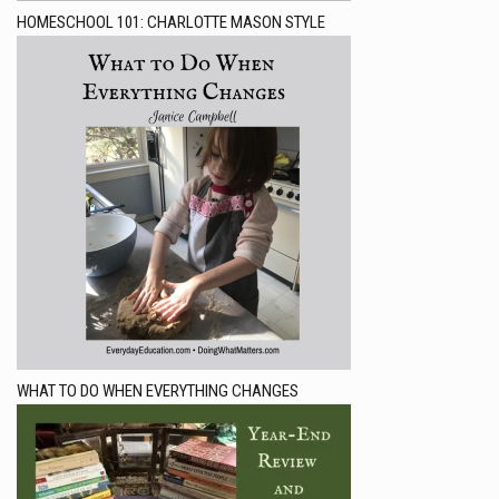
HOMESCHOOL 101: CHARLOTTE MASON STYLE
WHAT TO DO WHEN EVERYTHING CHANGES