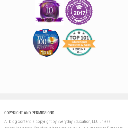
COPYRIGHT AND PERMISSIONS
All blog content is copyright by Everyday Education, LLC unless