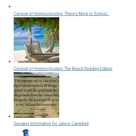
Carnival of Homeschooling: There's More to School…
Carnival of Homeschooling: The Beach Reading Edition
Speaker Information for Janice Campbell