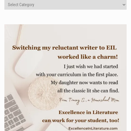
Categories