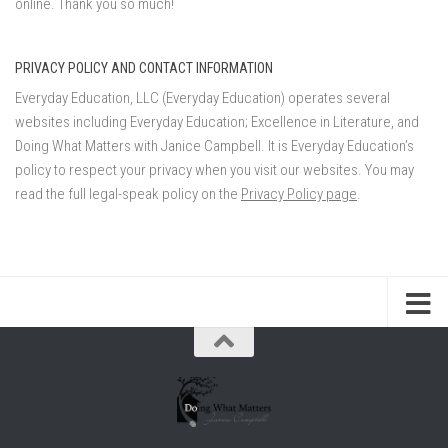
online. Thank you so much!
PRIVACY POLICY AND CONTACT INFORMATION
Everyday Education, LLC (Everyday Education) operates several
websites including Everyday Education; Excellence in Literature, and
Doing What Matters with Janice Campbell. It is Everyday Education’s
policy to respect your privacy when you visit our websites. You may
read the full legal-speak policy on the
Privacy Policy page
.