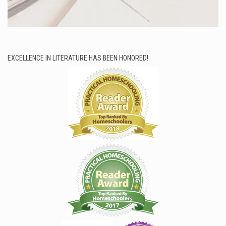
EXCELLENCE IN LITERATURE HAS BEEN HONORED!