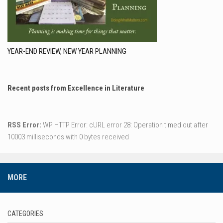
YEAR-END REVIEW, NEW YEAR PLANNING
Recent posts from Excellence in Literature
RSS Error:
WP HTTP Error: cURL error 28: Operation timed out after
10003 milliseconds with 0 bytes received
MORE
CATEGORIES