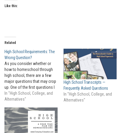
Like this:
Related
High School Requirements: The
Wrong Question?
As you consider whether or
how to homeschool through
high school, there are a few
major questions that may crop
High School Transcripts —
up. One of the first questions I
Frequently Asked Questions
often hear is about "high
In "High School, College, and
In "High School, College, and
school requirements." Parents
Alternatives"
Alternatives"
wonder how many years of
which subjects their student
must take in order to graduate…