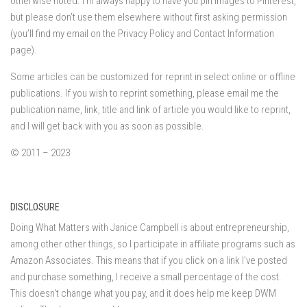
otherwise noted. I’m always happy to have you pin images to Pinterest,
but please don’t use them elsewhere without first asking permission
(you’ll find my email on the Privacy Policy and Contact Information
page).
Some articles can be customized for reprint in select online or offline
publications. If you wish to reprint something, please email me the
publication name, link, title and link of article you would like to reprint,
and I will get back with you as soon as possible.
© 2011 – 2023
DISCLOSURE
Doing What Matters with Janice Campbell is about entrepreneurship,
among other other things, so I participate in affiliate programs such as
Amazon Associates. This means that if you click on a link I've posted
and purchase something, I receive a small percentage of the cost.
This doesn't change what you pay, and it does help me keep DWM