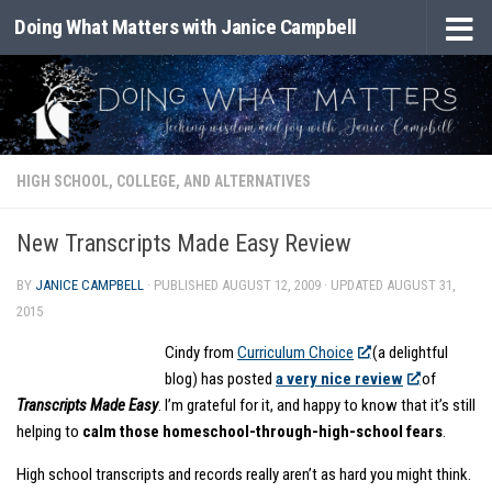
Doing What Matters with Janice Campbell
Skip to content
HIGH SCHOOL, COLLEGE, AND ALTERNATIVES
New Transcripts Made Easy Review
BY
JANICE CAMPBELL
· PUBLISHED
AUGUST 12, 2009
· UPDATED
AUGUST 31,
2015
Cindy from
Curriculum Choice
(a delightful
blog) has posted
a very nice review
of
Transcripts Made Easy
. I’m grateful for it, and happy to know that it’s still
helping to
calm those homeschool-through-high-school fears
.
High school transcripts and records really aren’t as hard you might think.