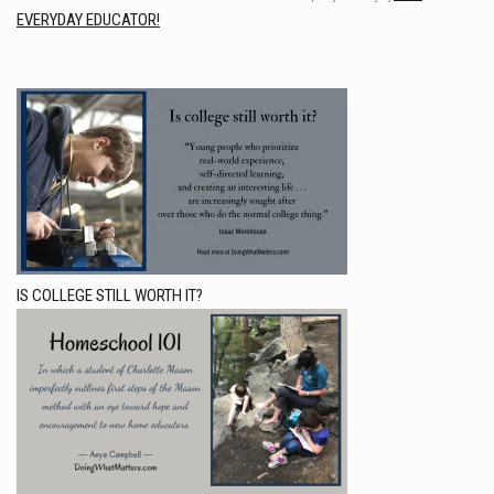
EVERYDAY EDUCATOR!
IS COLLEGE STILL WORTH IT?