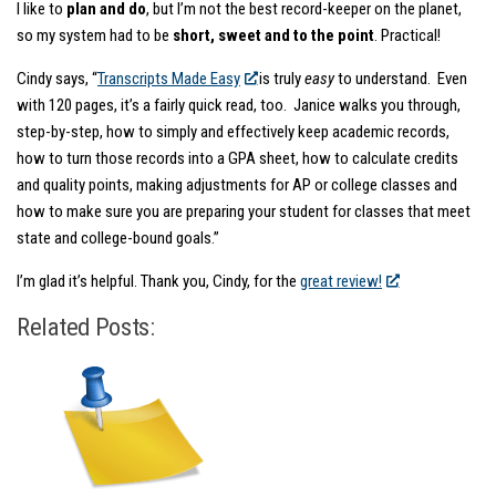
I like to
plan and do
, but I’m not the best record-keeper on the planet,
so my system had to be
short, sweet and to the point
. Practical!
Cindy says, “
Transcripts Made Easy
is truly
easy
to understand. Even
with 120 pages, it’s a fairly quick read, too. Janice walks you through,
step-by-step, how to simply and effectively keep academic records,
how to turn those records into a GPA sheet, how to calculate credits
and quality points, making adjustments for AP or college classes and
how to make sure you are preparing your student for classes that meet
state and college-bound goals.”
I’m glad it’s helpful. Thank you, Cindy, for the
great review!
Related Posts: