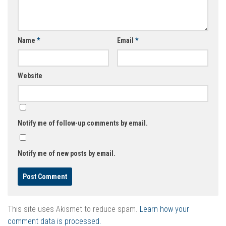
Name
*
Email
*
Website
Notify me of follow-up comments by email.
Notify me of new posts by email.
This site uses Akismet to reduce spam.
Learn how your
comment data is processed.