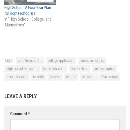
High School: A Four-Year Plan
for Homeschoolers
In "High School, College, and
Alternatives"
Tags:
and Financial Aid
college application
curriculum choice
high school transcript
home education
Homeschool
janice campbell
record-keeping
records
Reviews
testing
transcript
Transcripts
LEAVE A REPLY
Comment
*