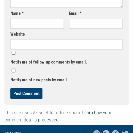
Name
*
Email
*
Website
Notify me of follow-up comments by email.
Notify me of new posts by email.
This site uses Akismet to reduce spam.
Learn how your
comment data is processed.