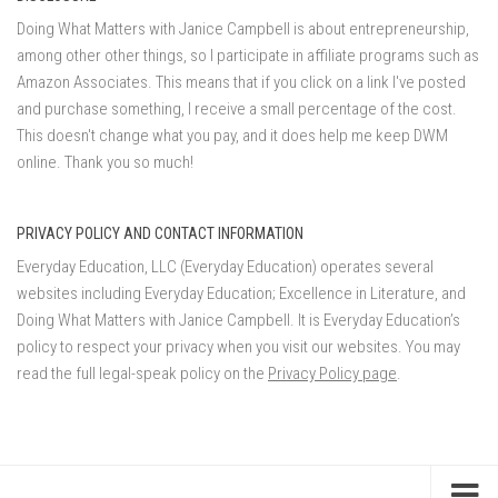
Doing What Matters with Janice Campbell is about entrepreneurship,
among other other things, so I participate in affiliate programs such as
Amazon Associates. This means that if you click on a link I've posted
and purchase something, I receive a small percentage of the cost.
This doesn't change what you pay, and it does help me keep DWM
online. Thank you so much!
PRIVACY POLICY AND CONTACT INFORMATION
Everyday Education, LLC (Everyday Education) operates several
websites including Everyday Education; Excellence in Literature, and
Doing What Matters with Janice Campbell. It is Everyday Education’s
policy to respect your privacy when you visit our websites. You may
read the full legal-speak policy on the
Privacy Policy page
.