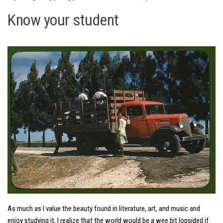
Know your student
As much as I value the beauty found in literature, art, and music and
enjoy studying it, I realize that the world would be a wee bit lopsided if