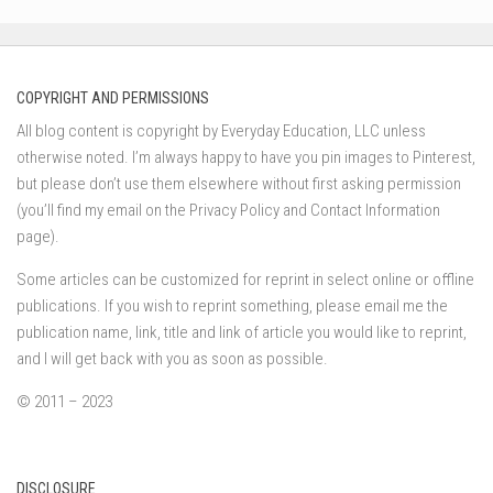
COPYRIGHT AND PERMISSIONS
All blog content is copyright by Everyday Education, LLC unless
otherwise noted. I’m always happy to have you pin images to Pinterest,
but please don’t use them elsewhere without first asking permission
(you’ll find my email on the Privacy Policy and Contact Information
page).
Some articles can be customized for reprint in select online or offline
publications. If you wish to reprint something, please email me the
publication name, link, title and link of article you would like to reprint,
and I will get back with you as soon as possible.
© 2011 – 2023
DISCLOSURE