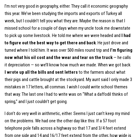
I’m not very good in geography, either. They call it economic geography
this year. We’ve been studying the imports and exports of Turkey all
week, but I couldn’t tell you what they are. Maybe the reason is that I
missed school for a couple of days when my uncle took me downstate
to pick up some livestock. He told me where we were headed and
I had
to figure out the best way to get there and back
. He just drove and
turned where I told him. It was over 500 miles round trip and
I’m figuring
now what his oil cost and the wear and tear on the truck
— he calls
it depreciation — so we’ll know how much we made. When we got back
I wrote up all the bills and sent letters
to the farmers about what
their pigs and cattle brought at the stockyard. My aunt said I only made 3
mistakes in 17 letters, all commas. I wish I could write school themes
that way. The last one I had to write was on “What a daffodil thinks of
spring,” and I just couldn’t get going.
I don’t do very well in arithmetic, either. Seems I just can’t keep my mind
on the problems. We had one the other day like this: If a 57 foot
telephone pole falls across a highway so that 17 and 3/4 feet extend
from one side and 14 and 16/17 feet extend from the other, how wide is