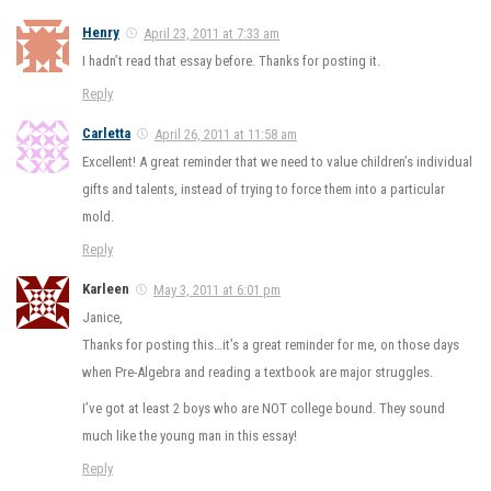
Henry
April 23, 2011 at 7:33 am
I hadn’t read that essay before. Thanks for posting it.
Reply
Carletta
April 26, 2011 at 11:58 am
Excellent! A great reminder that we need to value children’s individual
gifts and talents, instead of trying to force them into a particular
mold.
Reply
Karleen
May 3, 2011 at 6:01 pm
Janice,
Thanks for posting this…it’s a great reminder for me, on those days
when Pre-Algebra and reading a textbook are major struggles.
I’ve got at least 2 boys who are NOT college bound. They sound
much like the young man in this essay!
Reply