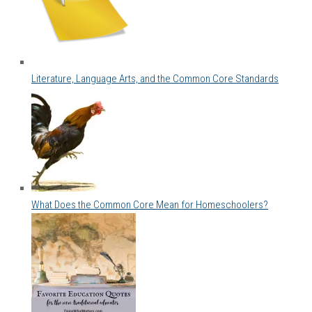
Literature, Language Arts, and the Common Core Standards
What Does the Common Core Mean for Homeschoolers?