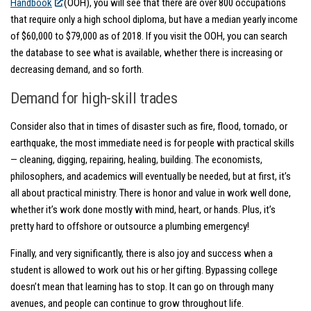
Handbook
(OOH), you will see that there are over 800 occupations
that require only a high school diploma, but have a median yearly income
of $60,000 to $79,000 as of 2018. If you visit the OOH, you can search
the database to see what is available, whether there is increasing or
decreasing demand, and so forth.
Demand for high-skill trades
Consider also that in times of disaster such as fire, flood, tornado, or
earthquake, the most immediate need is for people with practical skills
— cleaning, digging, repairing, healing, building. The economists,
philosophers, and academics will eventually be needed, but at first, it’s
all about practical ministry. There is honor and value in work well done,
whether it’s work done mostly with mind, heart, or hands. Plus, it’s
pretty hard to offshore or outsource a plumbing emergency!
Finally, and very significantly, there is also joy and success when a
student is allowed to work out his or her gifting. Bypassing college
doesn’t mean that learning has to stop. It can go on through many
avenues, and people can continue to grow throughout life.