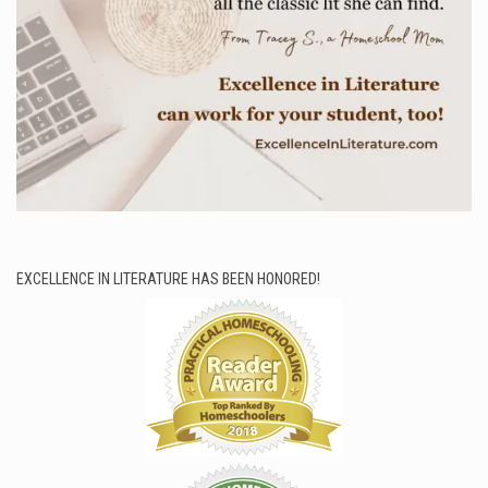
EXCELLENCE IN LITERATURE HAS BEEN HONORED!