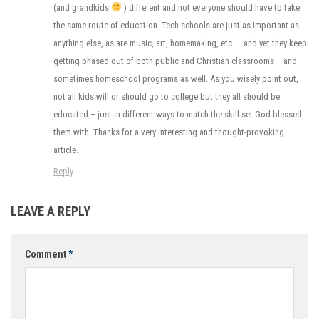
(and grandkids
) different and not everyone should have to take
the same route of education. Tech schools are just as important as
anything else, as are music, art, homemaking, etc. – and yet they keep
getting phased out of both public and Christian classrooms – and
sometimes homeschool programs as well. As you wisely point out,
not all kids will or should go to college but they all should be
educated – just in different ways to match the skill-set God blessed
them with. Thanks for a very interesting and thought-provoking
article.
Reply
LEAVE A REPLY
Comment
*