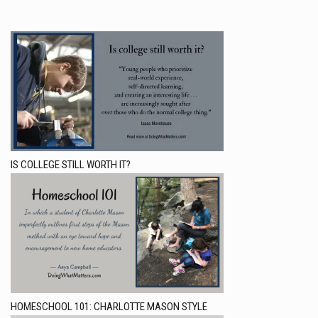
IS COLLEGE STILL WORTH IT?
HOMESCHOOL 101: CHARLOTTE MASON STYLE