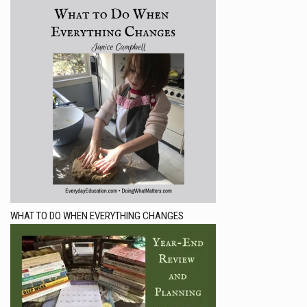
WHAT TO DO WHEN EVERYTHING CHANGES