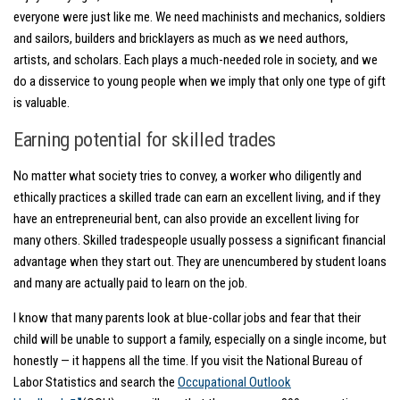
everyone were just like me. We need machinists and mechanics, soldiers
and sailors, builders and bricklayers as much as we need authors,
artists, and scholars. Each plays a much-needed role in society, and we
do a disservice to young people when we imply that only one type of gift
is valuable.
Earning potential for skilled trades
No matter what society tries to convey, a worker who diligently and
ethically practices a skilled trade can earn an excellent living, and if they
have an entrepreneurial bent, can also provide an excellent living for
many others. Skilled tradespeople usually possess a significant financial
advantage when they start out. They are unencumbered by student loans
and many are actually paid to learn on the job.
I know that many parents look at blue-collar jobs and fear that their
child will be unable to support a family, especially on a single income, but
honestly — it happens all the time. If you visit the National Bureau of
Labor Statistics and search the
Occupational Outlook