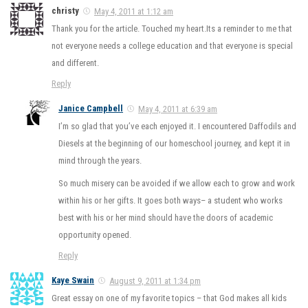
christy
May 4, 2011 at 1:12 am
Thank you for the article. Touched my heart.Its a reminder to me that
not everyone needs a college education and that everyone is special
and different.
Reply
Janice Campbell
May 4, 2011 at 6:39 am
I’m so glad that you’ve each enjoyed it. I encountered Daffodils and
Diesels at the beginning of our homeschool journey, and kept it in
mind through the years.
So much misery can be avoided if we allow each to grow and work
within his or her gifts. It goes both ways– a student who works
best with his or her mind should have the doors of academic
opportunity opened.
Reply
Kaye Swain
August 9, 2011 at 1:34 pm
Great essay on one of my favorite topics – that God makes all kids