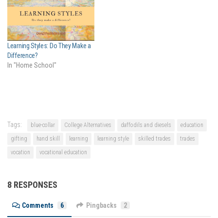
Learning Styles: Do They Make a
Difference?
In "Home School"
Tags:
blue-collar
College Alternatives
daffodils and diesels
education
gifting
hand skill
learning
learning style
skilled trades
trades
vocation
vocational education
8 RESPONSES
Comments
6
Pingbacks
2