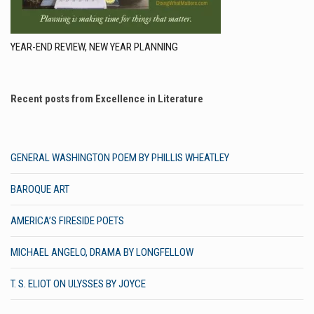
YEAR-END REVIEW, NEW YEAR PLANNING
Recent posts from Excellence in Literature
GENERAL WASHINGTON POEM BY PHILLIS WHEATLEY
BAROQUE ART
AMERICA’S FIRESIDE POETS
MICHAEL ANGELO, DRAMA BY LONGFELLOW
T. S. ELIOT ON ULYSSES BY JOYCE