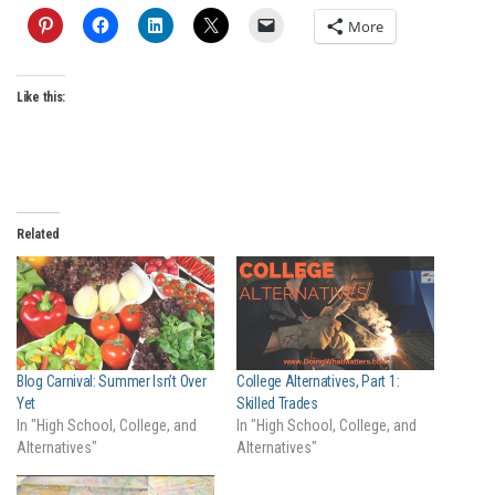
More
Like this:
Related
Blog Carnival: Summer Isn’t Over
College Alternatives, Part 1:
Yet
Skilled Trades
In "High School, College, and
In "High School, College, and
Alternatives"
Alternatives"