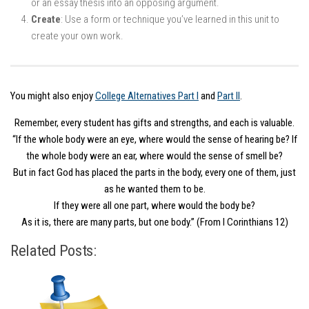
or an essay thesis into an opposing argument.
Create
: Use a form or technique you’ve learned in this unit to
create your own work.
You might also enjoy
College Alternatives Part I
and
Part II
.
Remember, every student has gifts and strengths, and each is valuable.
“If the whole body were an eye, where would the sense of hearing be? If
the whole body were an ear, where would the sense of smell be?
But in fact God has placed the parts in the body, every one of them, just
as he wanted them to be.
If they were all one part, where would the body be?
As it is, there are many parts, but one body.” (From I Corinthians 12)
Related Posts: