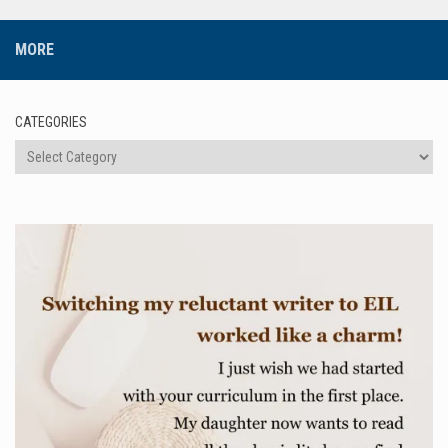
MORE
CATEGORIES
Categories