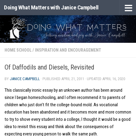
Doing What Matters with Janice Campbell
Skip to content
HOME SCHOOL
/
INSPIRATION AND ENCOURAGEMENT
Of Daffodils and Diesels, Revisited
BY
JANICE CAMPBELL
· PUBLISHED
APRIL 21, 2011
· UPDATED
APRIL 16, 2020
This classically ironic essay by an unknown author has been around
since I began homeschooling, and I often recommend it to parents of
children who just don’t fit the college-bound mold. As vocational
education has been abandoned and it becomes more and more common
to try to shove every student into a college, I thought it would be a good
idea to revisit this essay and think about the consequences of
expecting every young person to walk the same path.