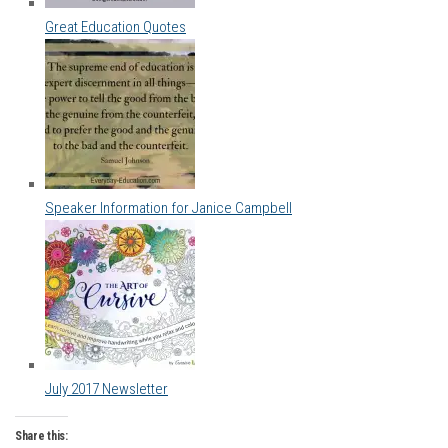
Great Education Quotes
Speaker Information for Janice Campbell
July 2017 Newsletter
Share this: