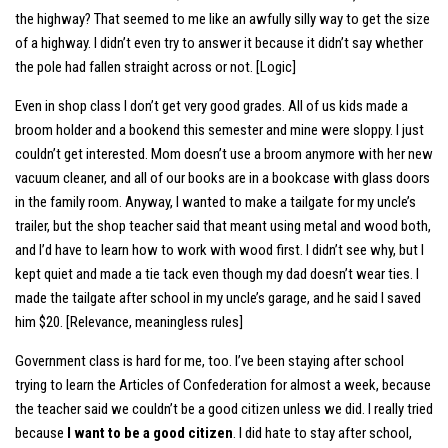
the highway? That seemed to me like an awfully silly way to get the size
of a highway. I didn’t even try to answer it because it didn’t say whether
the pole had fallen straight across or not. [Logic]
Even in shop class I don’t get very good grades. All of us kids made a
broom holder and a bookend this semester and mine were sloppy. I just
couldn’t get interested. Mom doesn’t use a broom anymore with her new
vacuum cleaner, and all of our books are in a bookcase with glass doors
in the family room. Anyway, I wanted to make a tailgate for my uncle’s
trailer, but the shop teacher said that meant using metal and wood both,
and I’d have to learn how to work with wood first. I didn’t see why, but I
kept quiet and made a tie tack even though my dad doesn’t wear ties. I
made the tailgate after school in my uncle’s garage, and he said I saved
him $20. [Relevance, meaningless rules]
Government class is hard for me, too. I’ve been staying after school
trying to learn the Articles of Confederation for almost a week, because
the teacher said we couldn’t be a good citizen unless we did. I really tried
because
I want to be a good citizen
. I did hate to stay after school,