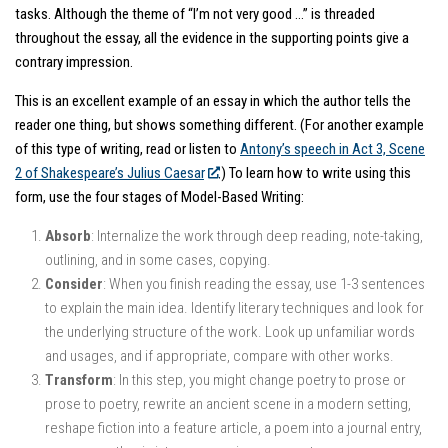
tasks. Although the theme of “I’m not very good …” is threaded
throughout the essay, all the evidence in the supporting points give a
contrary impression.
This is an excellent example of an essay in which the author tells the
reader one thing, but shows something different. (For another example
of this type of writing, read or listen to
Antony’s speech in Act 3, Scene
2 of Shakespeare’s
Julius Caesar
.) To learn how to write using this
form, use the four stages of Model-Based Writing:
Absorb
: Internalize the work through deep reading, note-taking,
outlining, and in some cases, copying.
Consider
: When you finish reading the essay, use 1-3 sentences
to explain the main idea. Identify literary techniques and look for
the underlying structure of the work. Look up unfamiliar words
and usages, and if appropriate, compare with other works.
Transform
: In this step, you might change poetry to prose or
prose to poetry, rewrite an ancient scene in a modern setting,
reshape fiction into a feature article, a poem into a journal entry,