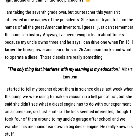
right around and learn all the vice presidents.
I am taking the seventh grade over, but our teacher this year isn’t
interested in the names of the presidents. She has us trying to learn the
names of all the great American inventors. I guess I just can’t remember
the names in history. Anyway, I’ve been trying to learn about trucks
because my uncle owns three and he says I can drive one when I’m 16.
I
know
the horsepower and gear ratios of 26 American trucks and want
to operate a diesel. Those diesels are really something.
“The only thing that interferes with my learning is my education.
” Albert
Einstein
I started to tell my teacher about them in science class last week when
the pump we were using to make a vacuum in a bell jar got hot, but she
said she didn’t see what a diesel engine has to do with our experiment
on air pressure, so I just shut up. The kids seemed interested, though. I
took four of them around to my uncle’s garage after school and we
watched his mechanic tear down a big diesel engine. He really knew his
stuff.