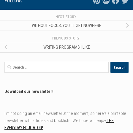
FOLLOW:
NEXT STORY
WITHOUT FOCUS, YOU’LL GET NOWHERE
PREVIOUS STORY
WRITING PROGRAMS I LIKE
Search
for:
Download our newsletter!
I'm not doing an email newsletter at the moment, so here's a printable
newsletter with articles and booklists. We hope you enjoy
THE
EVERYDAY EDUCATOR!