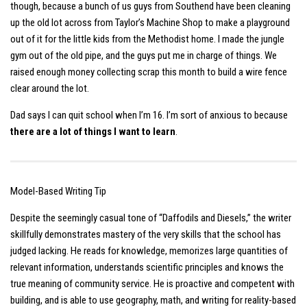
though, because a bunch of us guys from Southend have been cleaning
up the old lot across from Taylor’s Machine Shop to make a playground
out of it for the little kids from the Methodist home. I made the jungle
gym out of the old pipe, and the guys put me in charge of things. We
raised enough money collecting scrap this month to build a wire fence
clear around the lot.
Dad says I can quit school when I’m 16. I’m sort of anxious to because
there are a lot of things I want to learn
.
Model-Based Writing Tip
Despite the seemingly casual tone of “Daffodils and Diesels,” the writer
skillfully demonstrates mastery of the very skills that the school has
judged lacking. He reads for knowledge, memorizes large quantities of
relevant information, understands scientific principles and knows the
true meaning of community service. He is proactive and competent with
building, and is able to use geography, math, and writing for reality-based