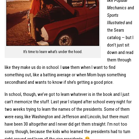
like
Popular
Mechanics
and
Sports
Illustrated
and
the Sears
catalog — but I
don’t just sit
It’s time to learn what’s under the hood.
down and read
them through
like they make us do in school. I
use
them when I want to find
something out, like a batting average or when Mom buys something
secondhand and wants to know if she’s getting a good price.
In school, though, we’ve got to learn whatever is in the book and I just
can’t memorize the stuff. Last year I stayed after school every night for
two weeks trying to learn the names of the presidents. Some of them
were easy, like Washington and Jefferson and Lincoln, but there must
have been 30 altogether and I never did get them straight. I’m not too
sorry, though, because the kids who learned the presidents had to turn