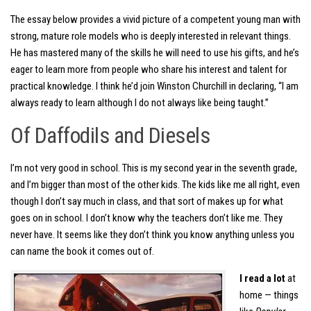
The essay below provides a vivid picture of a competent young man with
strong, mature role models who is deeply interested in relevant things.
He has mastered many of the skills he will need to use his gifts, and he’s
eager to learn more from people who share his interest and talent for
practical knowledge. I think he’d join Winston Churchill in declaring, “I am
always ready to learn although I do not always like being taught.”
Of Daffodils and Diesels
I’m not very good in school. This is my second year in the seventh grade,
and I’m bigger than most of the other kids. The kids like me all right, even
though I don’t say much in class, and that sort of makes up for what
goes on in school. I don’t know why the teachers don’t like me. They
never have. It seems like they don’t think you know anything unless you
can name the book it comes out of.
I read a lot
at
home — things