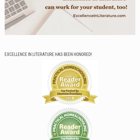
EXCELLENCE IN LITERATURE HAS BEEN HONORED!