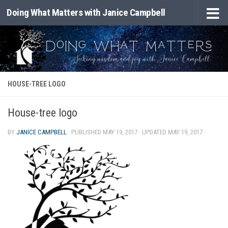
Doing What Matters with Janice Campbell
Skip to content
HOUSE-TREE LOGO
House-tree logo
BY
JANICE CAMPBELL
· PUBLISHED
MAY 19, 2017
· UPDATED
MAY 19, 2017