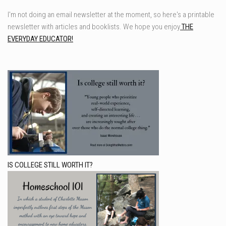
I'm not doing an email newsletter at the moment, so here's a printable
newsletter with articles and booklists. We hope you enjoy
THE
EVERYDAY EDUCATOR!
IS COLLEGE STILL WORTH IT?