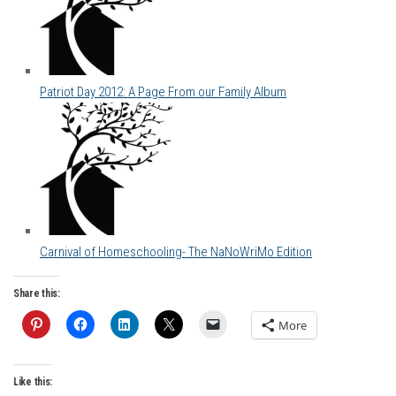
Patriot Day 2012: A Page From our Family Album
Carnival of Homeschooling- The NaNoWriMo Edition
Share this:
More
Like this: