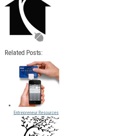
Related Posts:
Entrepreneur Resources