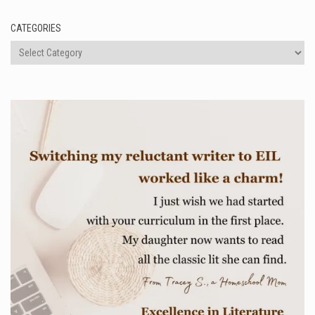
CATEGORIES
Categories