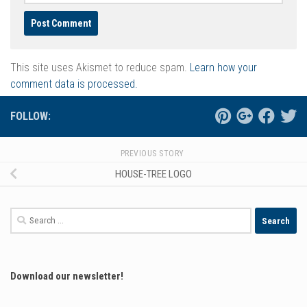
This site uses Akismet to reduce spam.
Learn how your
comment data is processed.
FOLLOW:
PREVIOUS STORY
HOUSE-TREE LOGO
Search
for:
Download our newsletter!