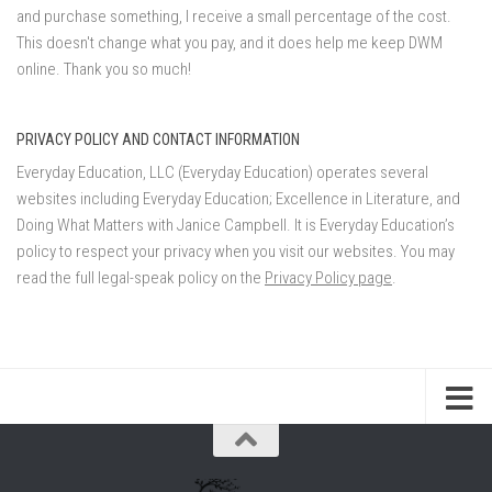
and purchase something, I receive a small percentage of the cost.
This doesn't change what you pay, and it does help me keep DWM
online. Thank you so much!
PRIVACY POLICY AND CONTACT INFORMATION
Everyday Education, LLC (Everyday Education) operates several
websites including Everyday Education; Excellence in Literature, and
Doing What Matters with Janice Campbell. It is Everyday Education’s
policy to respect your privacy when you visit our websites. You may
read the full legal-speak policy on the
Privacy Policy page
.