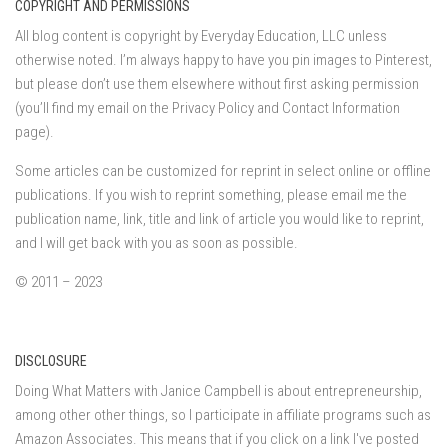
COPYRIGHT AND PERMISSIONS
All blog content is copyright by Everyday Education, LLC unless
otherwise noted. I’m always happy to have you pin images to Pinterest,
but please don’t use them elsewhere without first asking permission
(you’ll find my email on the Privacy Policy and Contact Information
page).
Some articles can be customized for reprint in select online or offline
publications. If you wish to reprint something, please email me the
publication name, link, title and link of article you would like to reprint,
and I will get back with you as soon as possible.
© 2011 – 2023
DISCLOSURE
Doing What Matters with Janice Campbell is about entrepreneurship,
among other other things, so I participate in affiliate programs such as
Amazon Associates. This means that if you click on a link I've posted