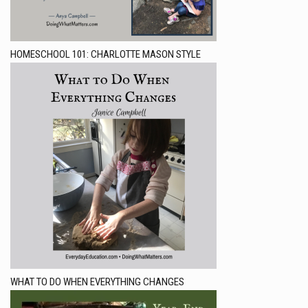
HOMESCHOOL 101: CHARLOTTE MASON STYLE
WHAT TO DO WHEN EVERYTHING CHANGES