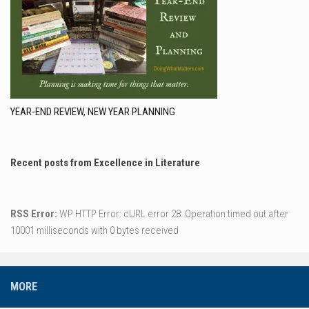
YEAR-END REVIEW, NEW YEAR PLANNING
Recent posts from Excellence in Literature
RSS Error:
WP HTTP Error: cURL error 28: Operation timed out after
10001 milliseconds with 0 bytes received
MORE