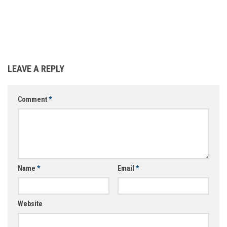
LEAVE A REPLY
Comment
*
Name
*
Email
*
Website