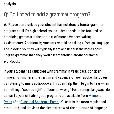
analysis.
Q:
Do I need to add a grammar program?
A:
Please don’t, unless your student has not done a formal grammar
program at all. By high school, your student needs to be focused on
practicing grammar in the context of more advanced writing
assignments. Additionally, students should be taking a foreign language,
and in doing so, they will typically learn and understand more about
English grammar than they would learn through another grammar
workbook.
If your student has struggled with grammar in years past, consider
immersing him/her in the rhythm and cadence of well-spoken language
by listening to many audiobooks. This can help them begin to hear when
somethings “sounds right” or “sounds wrong.” For a foreign language, do
at least a year of Latin (good programs are available from
Memoria
Press
or
Classical Academic Press
), as it is the most regular and
structured, and provides the clearest view of the structure of language.