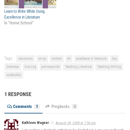
walked straight…
Learn to Write While Using
Excellence in Literature
In "Home School"
Tags:
classroom
co-op
context
eil
excellence in literature
faq
Grammar
kiva.org
pre-requisite
Teaching Literature
Teaching Writing
vocabulary
1 RESPONSE
Comments
1
Pingbacks
0
Kathleen Wagner
August 28, 2009 at 7:56 pm