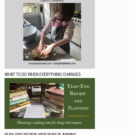
WHAT TO DO WHEN EVERYTHING CHANGES
YEAR-END REVIEW, NEW YEAR PLANNING