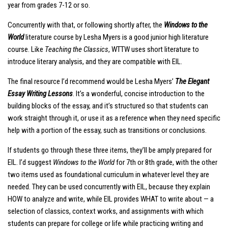
year from grades 7-12 or so.
Concurrently with that, or following shortly after, the
Windows to the
World
literature course by Lesha Myers is a good junior high literature
course. Like
Teaching the Classics
, WTTW uses short literature to
introduce literary analysis, and they are compatible with EIL.
The final resource I’d recommend would be Lesha Myers’
The Elegant
Essay Writing Lessons
. It’s a wonderful, concise introduction to the
building blocks of the essay, and it’s structured so that students can
work straight through it, or use it as a reference when they need specific
help with a portion of the essay, such as transitions or conclusions.
If students go through these three items, they’ll be amply prepared for
EIL. I’d suggest
Windows to the World
for 7th or 8th grade, with the other
two items used as foundational curriculum in whatever level they are
needed. They can be used concurrently with EIL, because they explain
HOW to analyze and write, while EIL provides WHAT to write about — a
selection of classics, context works, and assignments with which
students can prepare for college or life while practicing writing and