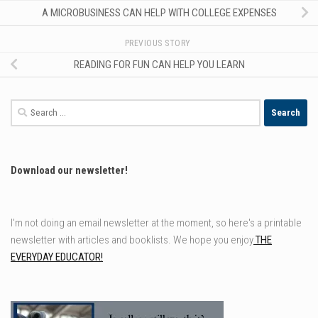
A MICROBUSINESS CAN HELP WITH COLLEGE EXPENSES
PREVIOUS STORY
READING FOR FUN CAN HELP YOU LEARN
Search
for:
Download our newsletter!
I'm not doing an email newsletter at the moment, so here's a printable
newsletter with articles and booklists. We hope you enjoy
THE
EVERYDAY EDUCATOR!