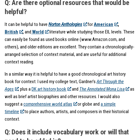
Q: Are there optional resources that would be
helpful?
It can be helpful to have
Norton Anthologies
for
American
,
British
,
and
World
literature while studying those EIL levels. These
can easily be found as used books online (www.Amazon.com, and
others), and older editions are excellent. They contain a chronologically-
arranged selection of context material, and are useful for additional
context reading.
In a similar way it is helpful to have a good chronological art history
book for context. I used my college text, Gardner’s
Art Through the
Ages
, plus a
DK art history book
and
The Annotated Mona Lisa
as
well as brief artist biographies and other resources. I would also
suggest a
comprehensive world atlas
or globe and
a simple
timeline
to place authors, artists, and composers in their historical
context.
Q: Does it include vocabulary work or will that