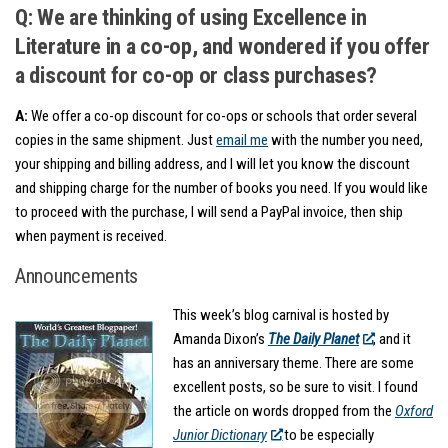
Q: We are thinking of using Excellence in
Literature in a co-op, and wondered if you offer
a discount for co-op or class purchases?
A:
We offer a co-op discount for co-ops or schools that order several
copies in the same shipment. Just
email me
with the number you need,
your shipping and billing address, and I will let you know the discount
and shipping charge for the number of books you need. If you would like
to proceed with the purchase, I will send a PayPal invoice, then ship
when payment is received.
Announcements
This week’s blog carnival is hosted by
Amanda Dixon’s
The Daily Planet
, and it
has an anniversary theme. There are some
excellent posts, so be sure to visit. I found
the article on words dropped from the
Oxford
Junior Dictionary
to be especially