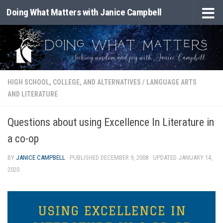
Doing What Matters with Janice Campbell
Skip to content
HIGH SCHOOL, COLLEGE, AND ALTERNATIVES
/
LANGUAGE ARTS
AND LITERATURE
Questions about using Excellence In Literature in
a co-op
BY
JANICE CAMPBELL
· PUBLISHED
DECEMBER 9, 2008
· UPDATED
JANUARY 14,
2020