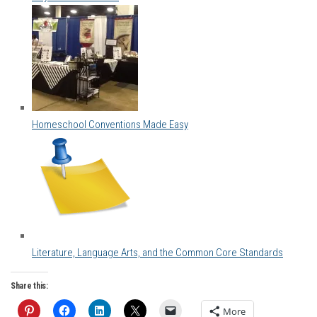
Homeschool Conventions Made Easy
Literature, Language Arts, and the Common Core Standards
Share this:
More