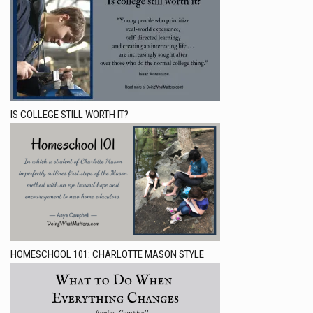
IS COLLEGE STILL WORTH IT?
HOMESCHOOL 101: CHARLOTTE MASON STYLE