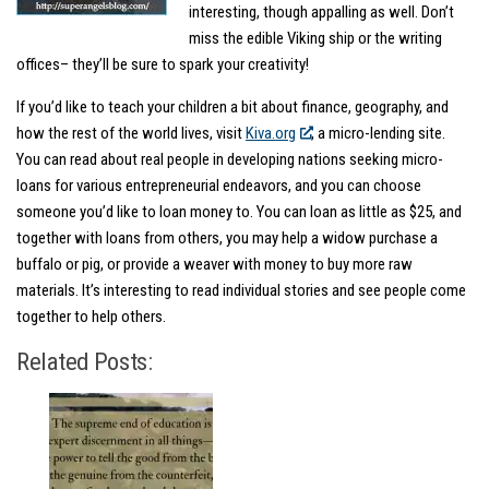
interesting, though appalling as well. Don’t
miss the edible Viking ship or the writing
offices– they’ll be sure to spark your creativity!
If you’d like to teach your children a bit about finance, geography, and
how the rest of the world lives, visit
Kiva.org
, a micro-lending site.
You can read about real people in developing nations seeking micro-
loans for various entrepreneurial endeavors, and you can choose
someone you’d like to loan money to. You can loan as little as $25, and
together with loans from others, you may help a widow purchase a
buffalo or pig, or provide a weaver with money to buy more raw
materials. It’s interesting to read individual stories and see people come
together to help others.
Related Posts: