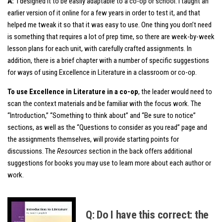
A:
I designed it to be easily adaptable to a co-op or school. I taught an
earlier version of it online for a few years in order to test it, and that
helped me tweak it so that it was easy to use. One thing you don’t need
is something that requires a lot of prep time, so there are week-by-week
lesson plans for each unit, with carefully crafted assignments. In
addition, there is a brief chapter with a number of specific suggestions
for ways of using Excellence in Literature in a classroom or co-op.
To use Excellence in Literature in a co-op
, the leader would need to
scan the context materials and be familiar with the focus work. The
“Introduction,” “Something to think about” and “Be sure to notice”
sections, as well as the “Questions to consider as you read” page and
the assignments themselves, will provide starting points for
discussions. The
Resources
section in the back offers additional
suggestions for books you may use to learn more about each author or
work.
Q: Do I have this correct: the