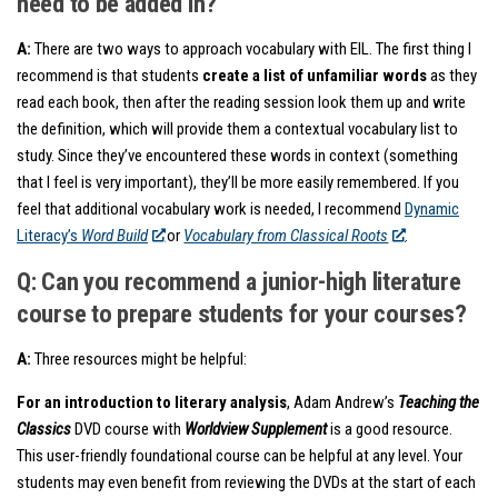
need to be added in?
A:
There are two ways to approach vocabulary with EIL. The first thing I
recommend is that students
create a list of unfamiliar words
as they
read each book, then after the reading session look them up and write
the definition, which will provide them a contextual vocabulary list to
study. Since they’ve encountered these words in context (something
that I feel is very important), they’ll be more easily remembered. If you
feel that additional vocabulary work is needed, I recommend
Dynamic
Literacy’s
Word Build
or
Vocabulary from Classical Roots
.
Q: Can you recommend a junior-high literature
course to prepare students for your courses?
A:
Three resources might be helpful:
For an introduction to literary analysis
, Adam Andrew’s
Teaching the
Classics
DVD course with
Worldview Supplement
is a good resource.
This user-friendly foundational course can be helpful at any level. Your
students may even benefit from reviewing the DVDs at the start of each