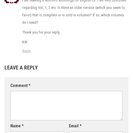
I am seeking a Norton’s anthology for English Lit. I am very confused
regarding Vol, 1, 2 etc. Is there an older version (which you seem to
favor) that is complete or is sold in volumes? If so, which volumes
do I need?
Thank you for your reply,
KW
Reply
LEAVE A REPLY
Comment
*
Name
*
Email
*