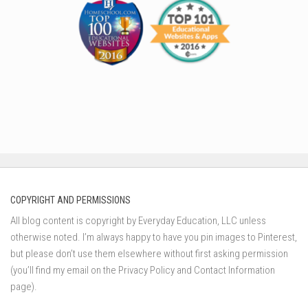
COPYRIGHT AND PERMISSIONS
All blog content is copyright by Everyday Education, LLC unless
otherwise noted. I’m always happy to have you pin images to Pinterest,
but please don’t use them elsewhere without first asking permission
(you’ll find my email on the Privacy Policy and Contact Information
page).