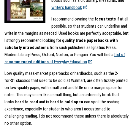
books such as a dictionary, thesaurus, and
writer’s handbook
.
I recommend owning the
focus texts
if at all
possible, so that students can underline and
write in the margins as needed. Used books are perfectly acceptable, but
I strongly recommend looking for
quality trade paperbacks with
scholarly introductions
from such publishers as Ignatius Press,
Modern Library Press, Oxford, Norton, or Penguin. You will find a
list of
recommended editions
at Everyday Education
.
Low quality mass-market paperbacks or hardbacks, such as the 2-
for-$1 classics that used to be sold at Walmart, are often fuzzily printed
on low-quality paper, with small print and little or no margin space for
notes. This may seem like a small thing, but an unfriendly book that
looks
hard to read
and
is hard to hold open
can spoil the reading
experience, especially for students who aren’t accustomed to
challenging reading. I do not recommend these unless there is absolutely
no other option.