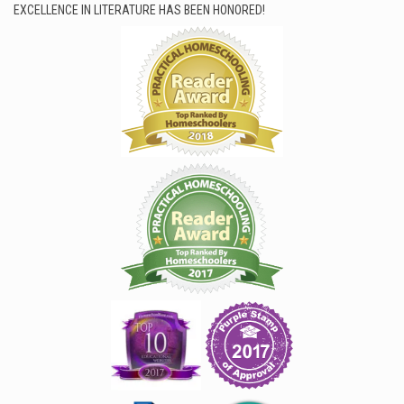
EXCELLENCE IN LITERATURE HAS BEEN HONORED!