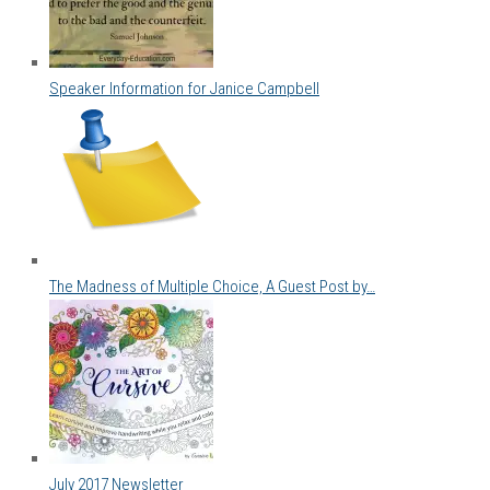
Speaker Information for Janice Campbell
The Madness of Multiple Choice, A Guest Post by…
July 2017 Newsletter