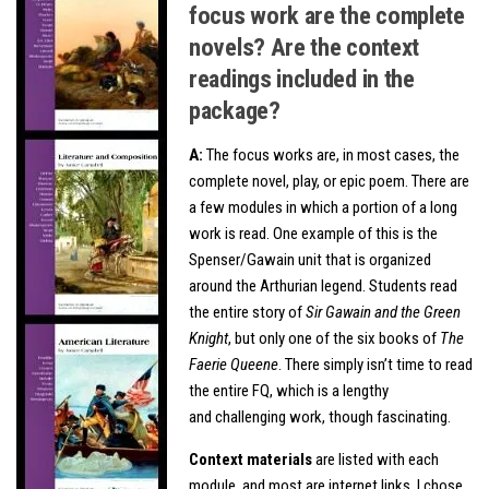
focus work are the complete
novels? Are the context
readings included in the
package?
A:
The focus works are, in most cases, the
complete novel, play, or epic poem. There are
a few modules in which a portion of a long
work is read. One example of this is the
Spenser/Gawain unit that is organized
around the Arthurian legend. Students read
the entire story of
Sir Gawain and the Green
Knight
, but only one of the six books of
The
Faerie Queene
. There simply isn’t time to read
the entire FQ, which is a lengthy
and challenging work, though fascinating.
Context materials
are listed with each
module, and most are internet links. I chose