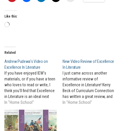
Like this:
Loading…
Related
Andrew Pudewa’s Video on
New Video Review of Excellence
Excellence In Literature
In Literature
If you have enjoyed IEW's
I just came across another
materials, or if you have a teen
informative review of
who loves to read or write, I
Excellence in Literature! Kerry
think you'll find that Excellence
Beck of Curriculum Connection
in Literature is an ideal next
has written a great review, and
step for your motivated teens.
In "Home School"
posted a video that walks you
In "Home School"
I'll let Andrew tell you all about
through the entire book. At the
it in this brief video!
convention this past weekend,
so many people seemed to
already know about EIL, and