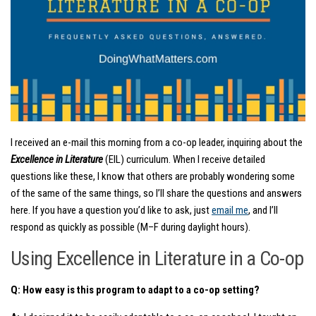
I received an e-mail this morning from a co-op leader, inquiring about the
Excellence in Literature
(EIL) curriculum. When I receive detailed
questions like these, I know that others are probably wondering some
of the same of the same things, so I’ll share the questions and answers
here. If you have a question you’d like to ask, just
email me
, and I’ll
respond as quickly as possible (M–F during daylight hours).
Using Excellence in Literature in a Co-op
Q: How easy is this program to adapt to a co-op setting?