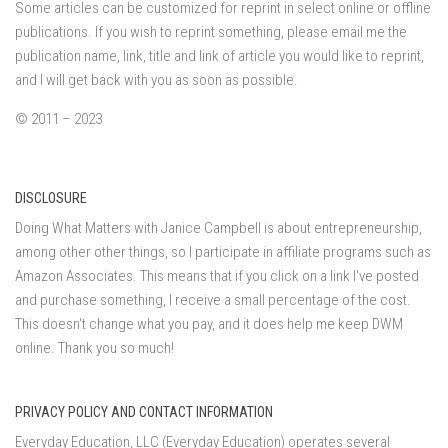
Some articles can be customized for reprint in select online or offline
publications. If you wish to reprint something, please email me the
publication name, link, title and link of article you would like to reprint,
and I will get back with you as soon as possible.
© 2011 – 2023
DISCLOSURE
Doing What Matters with Janice Campbell is about entrepreneurship,
among other other things, so I participate in affiliate programs such as
Amazon Associates. This means that if you click on a link I've posted
and purchase something, I receive a small percentage of the cost.
This doesn't change what you pay, and it does help me keep DWM
online. Thank you so much!
PRIVACY POLICY AND CONTACT INFORMATION
Everyday Education, LLC (Everyday Education) operates several