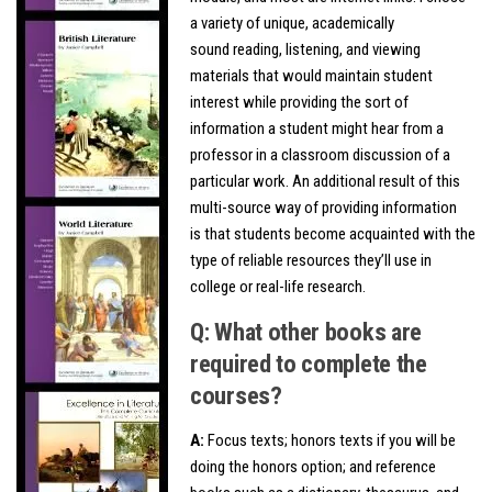
a variety of unique, academically
sound reading, listening, and viewing
materials that would maintain student
interest while providing the sort of
information a student might hear from a
professor in a classroom discussion of a
particular work. An additional result of this
multi-source way of providing information
is that students become acquainted with the
type of reliable resources they’ll use in
college or real-life research.
Q: What other books are
required to complete the
courses?
A:
Focus texts; honors texts if you will be
doing the honors option; and reference