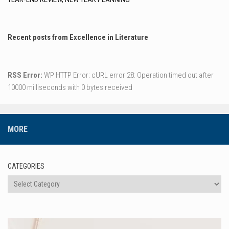
Recent posts from Excellence in Literature
RSS Error:
WP HTTP Error: cURL error 28: Operation timed out after
10000 milliseconds with 0 bytes received
MORE
CATEGORIES
Categories