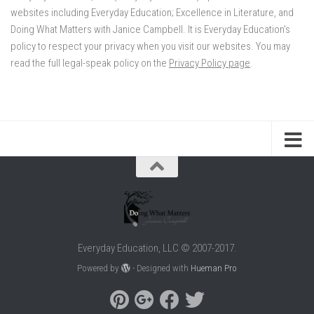
websites including Everyday Education; Excellence in Literature, and
Doing What Matters with Janice Campbell. It is Everyday Education’s
policy to respect your privacy when you visit our websites. You may
read the full legal-speak policy on the
Privacy Policy page
.
Everyday Education, LLC © 2007-2017.
Powered by
- Designed with
Hueman Pro