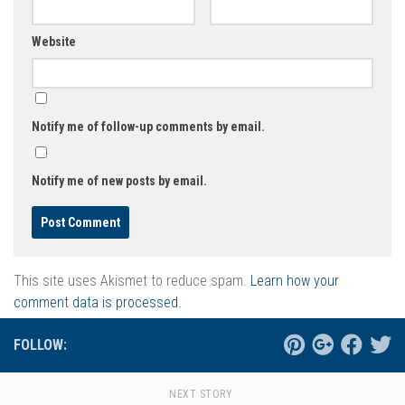
Website
Notify me of follow-up comments by email.
Notify me of new posts by email.
This site uses Akismet to reduce spam.
Learn how your
comment data is processed.
FOLLOW:
NEXT STORY