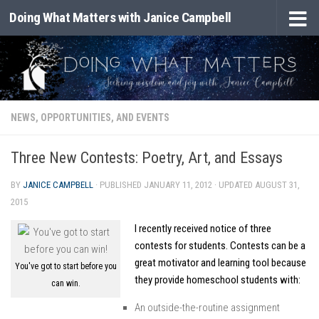
Doing What Matters with Janice Campbell
Skip to content
NEWS, OPPORTUNITIES, AND EVENTS
Three New Contests: Poetry, Art, and Essays
BY
JANICE CAMPBELL
· PUBLISHED
JANUARY 11, 2012
· UPDATED
AUGUST 31,
2015
I recently received notice of three
contests for students. Contests can be a
great motivator and learning tool because
You've got to start before you
they provide homeschool students with:
can win.
An outside-the-routine assignment