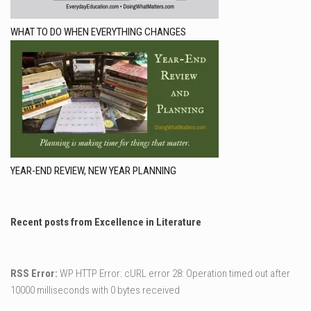
WHAT TO DO WHEN EVERYTHING CHANGES
YEAR-END REVIEW, NEW YEAR PLANNING
Recent posts from Excellence in Literature
RSS Error:
WP HTTP Error: cURL error 28: Operation timed out after
10000 milliseconds with 0 bytes received