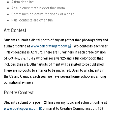
A firm deadline
An audience that’s bigger than mom
Sometimes objective feedback or a prize.
Plus, contests are often fun!
Art Contest
Students submit a digital photo of any art (other than photography) and
submit it online at
www.celebratingart.com
. Two contests each year
– Next deadline is April 3rd. There are 10 winners in each grade division
of K-3, 4-6, 7-9, 10-12 who will receive $25 and a full color book that
includes their art. Other artists of merit will be invited to be published.
There are no costs to enter or to be published. Open to all students in
the US and Canada. Each year we have several home schoolers among
our national winners.
Poetry Contest
Students submit one poem 21 lines on any topic and submit it online at
www.poeticpower.com
or mail it to Creative Communication, 159