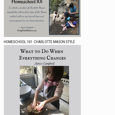
HOMESCHOOL 101: CHARLOTTE MASON STYLE