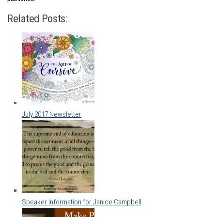
Related Posts:
July 2017 Newsletter
Speaker Information for Janice Campbell