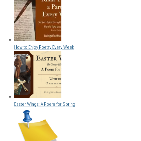
How to Enjoy Poetry Every Week
Easter Wings: A Poem for Spring