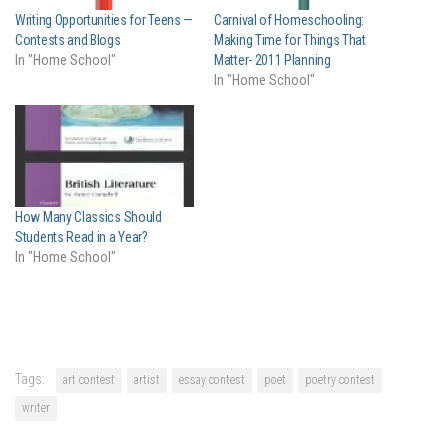
Writing Opportunities for Teens —
Carnival of Homeschooling:
Contests and Blogs
Making Time for Things That
In "Home School"
Matter- 2011 Planning
In "Home School"
How Many Classics Should
Students Read in a Year?
In "Home School"
Tags:
art contest
artist
essay contest
poet
poetry contest
writer