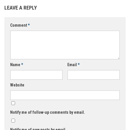
LEAVE A REPLY
Comment
*
Name
*
Email
*
Website
Notify me of follow-up comments by email.
Notify me of new posts by email.