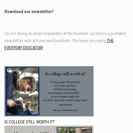
Download our newsletter!
I'm not doing an email newsletter at the moment, so here's a printable
newsletter with articles and booklists. We hope you enjoy
THE
EVERYDAY EDUCATOR!
IS COLLEGE STILL WORTH IT?