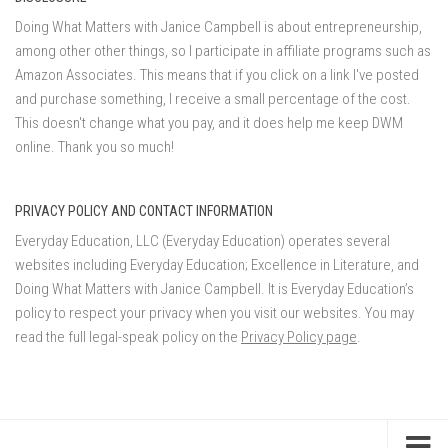
Doing What Matters with Janice Campbell is about entrepreneurship,
among other other things, so I participate in affiliate programs such as
Amazon Associates. This means that if you click on a link I've posted
and purchase something, I receive a small percentage of the cost.
This doesn't change what you pay, and it does help me keep DWM
online. Thank you so much!
PRIVACY POLICY AND CONTACT INFORMATION
Everyday Education, LLC (Everyday Education) operates several
websites including Everyday Education; Excellence in Literature, and
Doing What Matters with Janice Campbell. It is Everyday Education’s
policy to respect your privacy when you visit our websites. You may
read the full legal-speak policy on the
Privacy Policy page
.