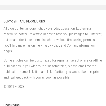
COPYRIGHT AND PERMISSIONS
All blog content is copyright by Everyday Education, LLC unless
otherwise noted. I’m always happy to have you pin images to Pinterest,
but please don’t use them elsewhere without first asking permission
(you’ll find my email on the Privacy Policy and Contact Information
page).
Some articles can be customized for reprint in select online or offline
publications. If you wish to reprint something, please email me the
publication name, link, title and link of article you would like to reprint,
and I will get back with you as soon as possible.
© 2011 – 2023
DISCLOSURE