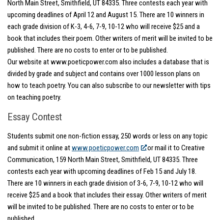
North Main Street, Smithfield, UT 84335. Three contests each year with
upcoming deadlines of April 12 and August 15. There are 10 winners in
each grade division of K-3, 4-6, 7-9, 10-12 who will receive $25 and a
book that includes their poem. Other writers of merit will be invited to be
published. There are no costs to enter or to be published.
Our website at www.poeticpower.com also includes a database that is
divided by grade and subject and contains over 1000 lesson plans on
how to teach poetry. You can also subscribe to our newsletter with tips
on teaching poetry.
Essay Contest
Students submit one non-fiction essay, 250 words or less on any topic
and submit it online at
www.poeticpower.com
or mail it to Creative
Communication, 159 North Main Street, Smithfield, UT 84335. Three
contests each year with upcoming deadlines of Feb 15 and July 18.
There are 10 winners in each grade division of 3-6, 7-9, 10-12 who will
receive $25 and a book that includes their essay. Other writers of merit
will be invited to be published. There are no costs to enter or to be
published.