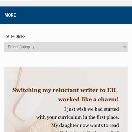
MORE
CATEGORIES
Categories