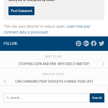
This site uses Akismet to reduce spam.
Learn how your
comment data is processed.
FOLLOW:
NEXT STORY
STOPPING SOPA AND PIPA: WHY DOES IT MATTER?
PREVIOUS STORY
CAN CHANGING YOUR THOUGHTS CHANGE YOUR LIFE?
Search
for: