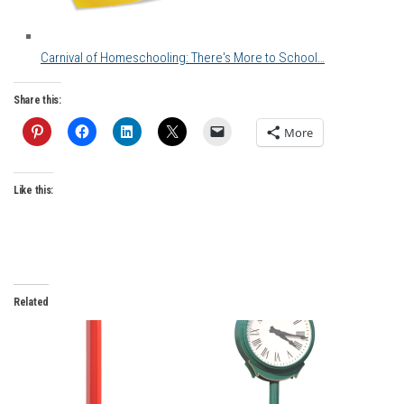
Carnival of Homeschooling: There's More to School…
Share this:
More
Like this:
Related