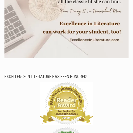
EXCELLENCE IN LITERATURE HAS BEEN HONORED!