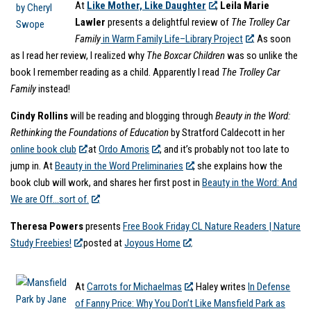
At
Like Mother, Like Daughter
,
Leila Marie
Lawler
presents a delightful review of
The Trolley Car
Family
in Warm Family Life–Library Project
. As soon
as I read her review, I realized why
The Boxcar Children
was so unlike the
book I remember reading as a child. Apparently I read
The Trolley Car
Family
instead!
Cindy Rollins
will be reading and blogging through
Beauty in the Word:
Rethinking the Foundations of Education
by Stratford Caldecott in her
online book club
at
Ordo Amoris
, and it’s probably not too late to
jump in. At
Beauty in the Word Preliminaries
, she explains how the
book club will work, and shares her first post in
Beauty in the Word: And
We are Off…sort of.
Theresa Powers
presents
Free Book Friday CL Nature Readers | Nature
Study Freebies!
posted at
Joyous Home
.
At
Carrots for Michaelmas
, Haley writes
In Defense
of Fanny Price: Why You Don’t Like Mansfield Park as