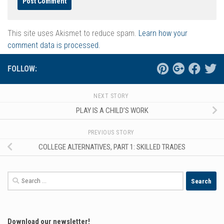
This site uses Akismet to reduce spam.
Learn how your
comment data is processed.
FOLLOW:
NEXT STORY
PLAY IS A CHILD’S WORK
PREVIOUS STORY
COLLEGE ALTERNATIVES, PART 1: SKILLED TRADES
Search
for:
Download our newsletter!