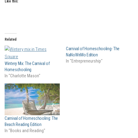
Like this:
Related
Carnival of Homeschooling- The
NaNoWriMo Edition
In "Entrepreneurship"
Wintery Mix: The Carnival of
Homeschooling
In "Charlotte Mason"
Carnival of Homeschooling: The
Beach Reading Edition
In "Books and Reading"