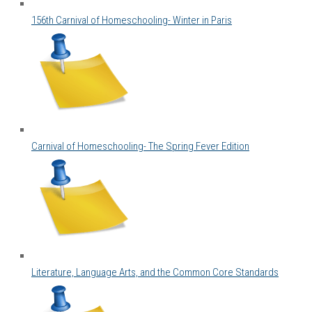
156th Carnival of Homeschooling- Winter in Paris
Carnival of Homeschooling- The Spring Fever Edition
Literature, Language Arts, and the Common Core Standards