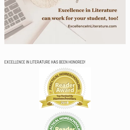
EXCELLENCE IN LITERATURE HAS BEEN HONORED!