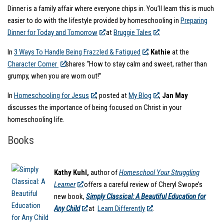
Dinner is a family affair where everyone chips in. You’ll learn this is much
easier to do with the lifestyle provided by homeschooling in
Preparing
Dinner for Today and Tomorrow
at
Bruggie Tales
.
In
3 Ways To Handle Being Frazzled & Fatigued
,
Kathie
at the
Character Corner
shares “How to stay calm and sweet, rather than
grumpy, when you are worn out!”
In
Homeschooling for Jesus
, posted at
My Blog
,
Jan May
discusses the importance of being focused on Christ in your
homeschooling life.
Books
Kathy Kuhl,
author of
Homeschool Your Struggling
Learner
offers a careful review of Cheryl Swope’s
new book,
Simply Classical: A Beautiful Education for
Any Child
at
Learn Differently
.