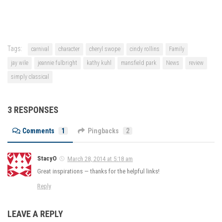
Tags:
carnival
character
cheryl swope
cindy rollins
Family
jay wile
jeannie fulbright
kathy kuhl
mansfield park
News
review
simply classical
3 RESPONSES
Comments
1
Pingbacks
2
StacyO
March 28, 2014 at 5:18 am
Great inspirations — thanks for the helpful links!
Reply
LEAVE A REPLY