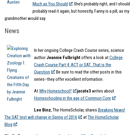
Much as You Should
. She’s probably right, and I should
probably read it again, but honestly, Fanny is a pill, as my
grandmother would say.
News
In her ongoing College Crash Course series, science
author
Jeannie Fulbright
offers a look at
College
Crash Course Part 4: ACT or SAT…That is the
Question
. Be sure to read the other posts in this
series–they offer excellent information.
At
Why Homeschool?
jacate3
writes about
Homeschooling in the age of Common Core
Lee Binz
, The HomeScholar, shares
Breaking News!
The SAT test will change in Spring of 2016
, at
The HomeScholar
Blog
.