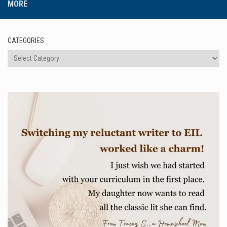
MORE
CATEGORIES
Categories