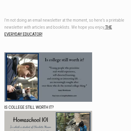
I'm not doing an email newsletter at the moment, so here's a printable
newsletter with articles and booklists. We hope you enjoy
THE
EVERYDAY EDUCATOR!
IS COLLEGE STILL WORTH IT?