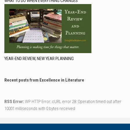
WHAT TO DO WHEN EVERYTHING CHANGES
YEAR-END REVIEW, NEW YEAR PLANNING
Recent posts from Excellence in Literature
RSS Error:
WP HTTP Error: cURL error 28: Operation timed out after
10001 milliseconds with 0 bytes received