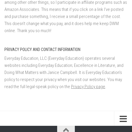
among other other things, so I participate in affiliate programs such as
Amazon Associates. This means that if you click on a link I've posted
and purchase something, I receive a small percentage of the cost.
This doesn't change what you pay, and it does help me keep DWM
online. Thank you so much!
PRIVACY POLICY AND CONTACT INFORMATION
Everyday Education, LLC (Everyday Education) operates several
websites including Everyday Education; Excellence in Literature, and
Doing What Matters with Janice Campbell. It is Everyday Education’s
policy to respect your privacy when you visit our websites. You may
read the full legal-speak policy on the
Privacy Policy page
.