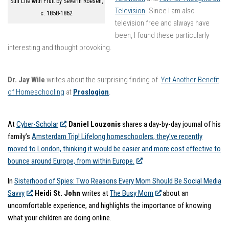
Still Life with Fruit by Severin Roesen,
Television
. Since I am also
c. 1858-1862
television free and always have
been, I found these particularly
interesting and thought provoking.
Dr. Jay Wile
writes about the surprising finding of
Yet Another Benefit
of Homeschooling
at
Proslogion
.
At
Cyber-Scholar
,
Daniel Louzonis
shares a day-by-day journal of his
family’s
Amsterdam Trip! Lifelong homeschoolers, they’ve recently
moved to London, thinking it would be easier and more cost effective to
bounce around Europe, from within Europe.
In
Sisterhood of Spies: Two Reasons Every Mom Should Be Social Media
Savvy
,
Heidi St. John
writes at
The Busy Mom
about an
uncomfortable experience, and highlights the importance of knowing
what your children are doing online.