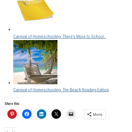
Carnival of Homeschooling: There's More to School…
Carnival of Homeschooling: The Beach Reading Edition
Share this:
More