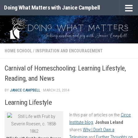
Doing What Matters with Janice Campbell
Skip to content
HOME SCHOOL
/
INSPIRATION AND ENCOURAGEMENT
Carnival of Homeschooling: Learning Lifestyle,
Reading, and News
BY
JANICE CAMPBELL
·
MARCH 25, 2014
Learning Lifestyle
In this pair of articles on the
Circe
Institute blog
,
Joshua Leland
shares
Why I Don’t Own a
Television
and
Further Thoughts on