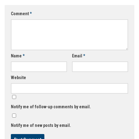
Comment
*
Name
*
Email
*
Website
Notify me of follow-up comments by email.
Notify me of new posts by email.