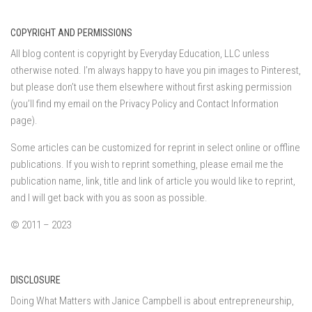
COPYRIGHT AND PERMISSIONS
All blog content is copyright by Everyday Education, LLC unless
otherwise noted. I’m always happy to have you pin images to Pinterest,
but please don’t use them elsewhere without first asking permission
(you’ll find my email on the Privacy Policy and Contact Information
page).
Some articles can be customized for reprint in select online or offline
publications. If you wish to reprint something, please email me the
publication name, link, title and link of article you would like to reprint,
and I will get back with you as soon as possible.
© 2011 – 2023
DISCLOSURE
Doing What Matters with Janice Campbell is about entrepreneurship,