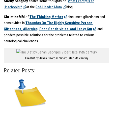
Shelly Sangrey
shares some thoughts on
What Exactly Is an
Unschooler?
at the
Red-Headed Mom
blog.
ChristineMM
of
The Thinking Mother
discusses giftedness and
sensitivities in
Thoughts On The Highly Sensitive Person,
Giftedness, Allergies, Food Sensitivities, and Leaky Gut
and
ponders possible solutions for the problems related to various
neurological challenges.
The Diet by Jehan Georges Vibert, late 19th century
Related Posts: