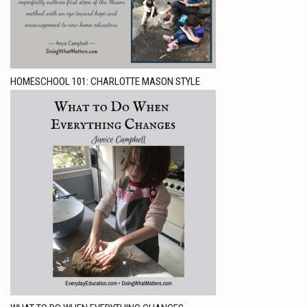
HOMESCHOOL 101: CHARLOTTE MASON STYLE