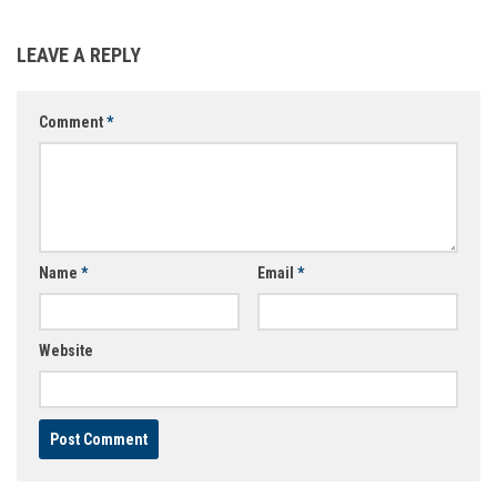
LEAVE A REPLY
Comment
*
Name
*
Email
*
Website