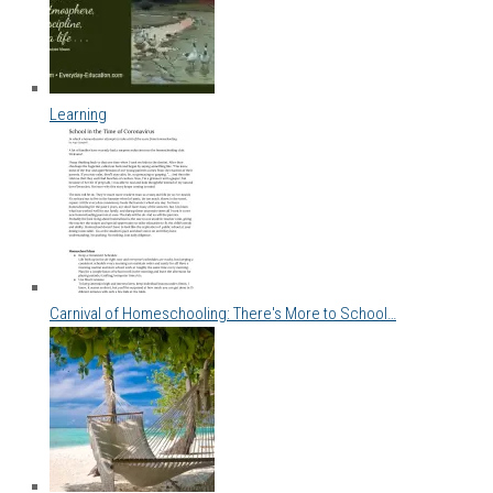
Learning
Carnival of Homeschooling: There's More to School…