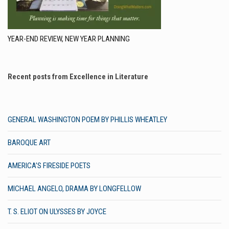
YEAR-END REVIEW, NEW YEAR PLANNING
Recent posts from Excellence in Literature
GENERAL WASHINGTON POEM BY PHILLIS WHEATLEY
BAROQUE ART
AMERICA’S FIRESIDE POETS
MICHAEL ANGELO, DRAMA BY LONGFELLOW
T. S. ELIOT ON ULYSSES BY JOYCE