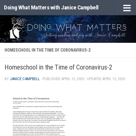
Doing What Matters with Janice Campbell
Skip to content
HOMESCHOOL IN THE TIME OF CORONAVIRUS-2
Homeschool in the Time of Coronavirus-2
BY
JANICE CAMPBELL
· PUBLISHED
APRIL 15, 2020
· UPDATED
APRIL 15, 2020