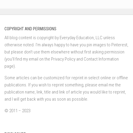
COPYRIGHT AND PERMISSIONS
All blog content is copyright by Everyday Education, LLC unless
otherwise noted. I’m always happy to have you pin images to Pinterest,
but please don’t use them elsewhere without first asking permission
(you’ll find my email on the Privacy Policy and Contact Information
page).
Some articles can be customized for reprint in select online or offline
publications. If you wish to reprint something, please email me the
publication name, link, title and link of article you would like to reprint,
and I will get back with you as soon as possible.
© 2011 – 2023