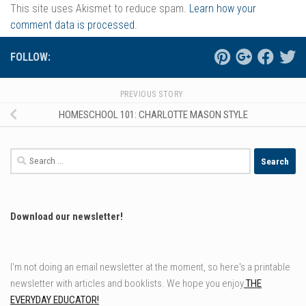
This site uses Akismet to reduce spam.
Learn how your
comment data is processed.
FOLLOW:
PREVIOUS STORY
HOMESCHOOL 101: CHARLOTTE MASON STYLE
Search
for:
Download our newsletter!
I'm not doing an email newsletter at the moment, so here's a printable
newsletter with articles and booklists. We hope you enjoy
THE
EVERYDAY EDUCATOR!