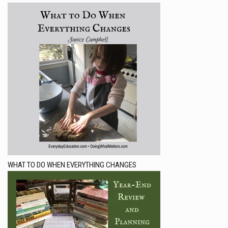
WHAT TO DO WHEN EVERYTHING CHANGES