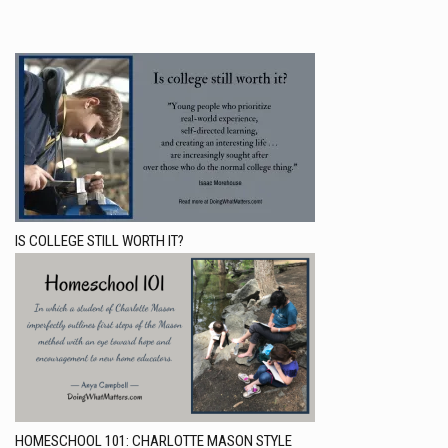
IS COLLEGE STILL WORTH IT?
HOMESCHOOL 101: CHARLOTTE MASON STYLE