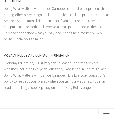
DISCLOSURE
Doing What Matters with Janice Campbell is about entrepreneurship,
among other other things, so I participate in affiliate programs such as
Amazon Associates. This means that if you click on a link I've posted
and purchase something, I receive a small percentage of the cost.
This doesn't change what you pay, and it does help me keep DWM
online. Thank you so much!
PRIVACY POLICY AND CONTACT INFORMATION
Everyday Education, LLC (Everyday Education) operates several
websites including Everyday Education; Excellence in Literature, and
Doing What Matters with Janice Campbell. It is Everyday Education’s
policy to respect your privacy when you visit our websites. You may
read the full legal-speak policy on the
Privacy Policy page
.