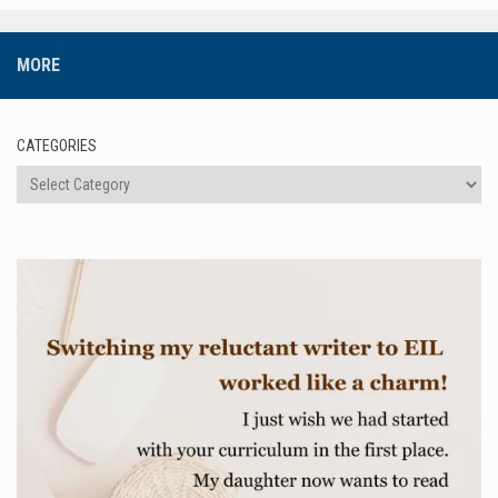
MORE
CATEGORIES
Categories