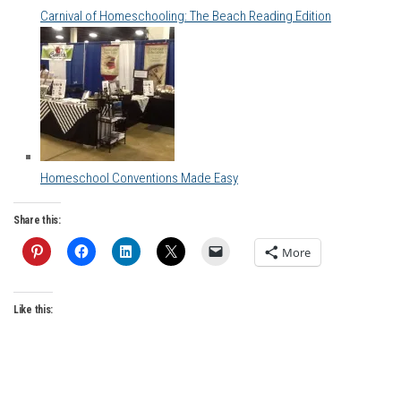
Carnival of Homeschooling: The Beach Reading Edition
Homeschool Conventions Made Easy
Share this:
More
Like this: