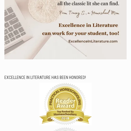
EXCELLENCE IN LITERATURE HAS BEEN HONORED!