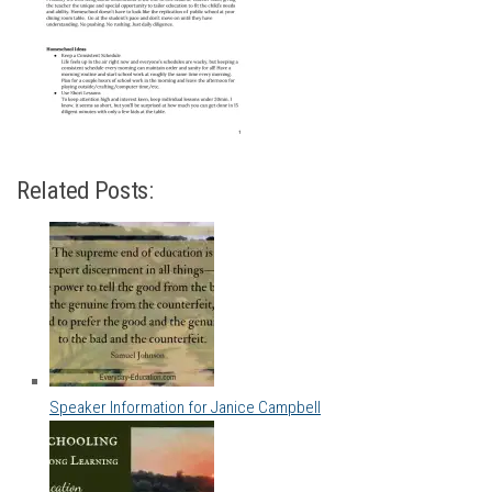
Related Posts:
Speaker Information for Janice Campbell